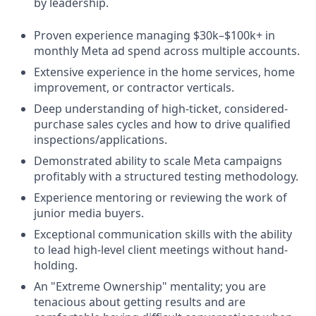
by leadership.
Proven experience managing $30k–$100k+ in
monthly Meta ad spend across multiple accounts.
Extensive experience in the home services, home
improvement, or contractor verticals.
Deep understanding of high-ticket, considered-
purchase sales cycles and how to drive qualified
inspections/applications.
Demonstrated ability to scale Meta campaigns
profitably with a structured testing methodology.
Experience mentoring or reviewing the work of
junior media buyers.
Exceptional communication skills with the ability
to lead high-level client meetings without hand-
holding.
An "Extreme Ownership" mentality; you are
tenacious about getting results and are