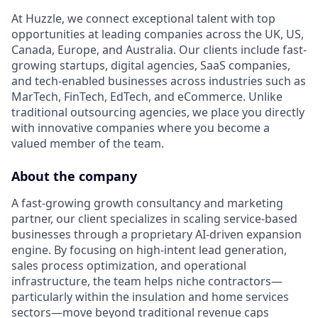
At Huzzle, we connect exceptional talent with top
opportunities at leading companies across the UK, US,
Canada, Europe, and Australia. Our clients include fast-
growing startups, digital agencies, SaaS companies,
and tech-enabled businesses across industries such as
MarTech, FinTech, EdTech, and eCommerce. Unlike
traditional outsourcing agencies, we place you directly
with innovative companies where you become a
valued member of the team.
About the company
A fast-growing growth consultancy and marketing
partner, our client specializes in scaling service-based
businesses through a proprietary AI-driven expansion
engine. By focusing on high-intent lead generation,
sales process optimization, and operational
infrastructure, the team helps niche contractors—
particularly within the insulation and home services
sectors—move beyond traditional revenue caps