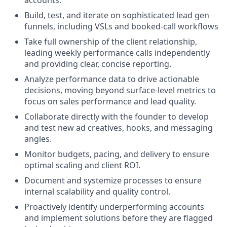
Build, test, and iterate on sophisticated lead gen
funnels, including VSLs and booked-call workflows
Take full ownership of the client relationship,
leading weekly performance calls independently
and providing clear, concise reporting.
Analyze performance data to drive actionable
decisions, moving beyond surface-level metrics to
focus on sales performance and lead quality.
Collaborate directly with the founder to develop
and test new ad creatives, hooks, and messaging
angles.
Monitor budgets, pacing, and delivery to ensure
optimal scaling and client ROI.
Document and systemize processes to ensure
internal scalability and quality control.
Proactively identify underperforming accounts
and implement solutions before they are flagged