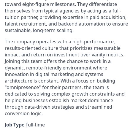
toward eight-figure milestones. They differentiate
themselves from typical agencies by acting as a full-
tuition partner, providing expertise in paid acquisition,
talent recruitment, and backend automation to ensure
sustainable, long-term scaling.
The company operates with a high-performance,
results-oriented culture that prioritizes measurable
impact and return on investment over vanity metrics.
Joining this team offers the chance to work in a
dynamic, remote-friendly environment where
innovation in digital marketing and systems
architecture is constant. With a focus on building
"omnipresence" for their partners, the team is
dedicated to solving complex growth constraints and
helping businesses establish market dominance
through data-driven strategies and streamlined
conversion logic.
Job Type
Full-time