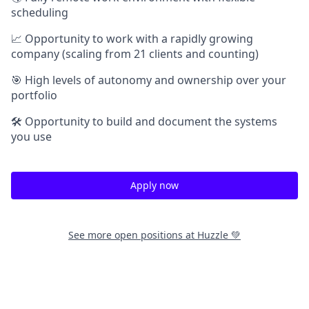
scheduling
📈 Opportunity to work with a rapidly growing
company (scaling from 21 clients and counting)
🎯 High levels of autonomy and ownership over your
portfolio
🛠️ Opportunity to build and document the systems
you use
Apply now
See more open positions at
Huzzle 💚