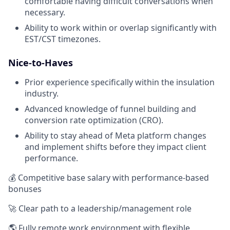
comfortable having difficult conversations when
necessary.
Ability to work within or overlap significantly with
EST/CST timezones.
Nice-to-Haves
Prior experience specifically within the insulation
industry.
Advanced knowledge of funnel building and
conversion rate optimization (CRO).
Ability to stay ahead of Meta platform changes
and implement shifts before they impact client
performance.
💰 Competitive base salary with performance-based
bonuses
🚀 Clear path to a leadership/management role
🌎 Fully remote work environment with flexible