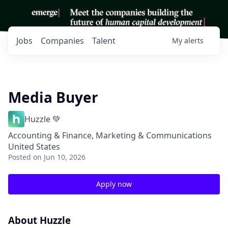
Jobs
Companies
Talent
My
alerts
Media Buyer
Huzzle 💚
Accounting & Finance, Marketing & Communications
United States
Posted
on Jun 10, 2026
Apply now
About Huzzle