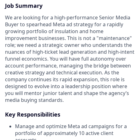
Job Summary
We are looking for a high-performance Senior Media
Buyer to spearhead Meta ad strategy for a rapidly
growing portfolio of insulation and home
improvement businesses. This is not a "maintenance"
role; we need a strategic owner who understands the
nuances of high-ticket lead generation and high-intent
funnel economics. You will have full autonomy over
account performance, managing the bridge between
creative strategy and technical execution. As the
company continues its rapid expansion, this role is
designed to evolve into a leadership position where
you will mentor junior talent and shape the agency’s
media buying standards.
Key Responsibilities
Manage and optimize Meta ad campaigns for a
portfolio of approximately 10 active client
accounts.