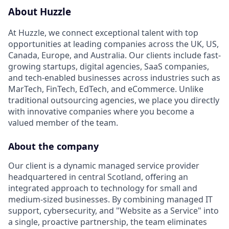
About Huzzle
At Huzzle, we connect exceptional talent with top
opportunities at leading companies across the UK, US,
Canada, Europe, and Australia. Our clients include fast-
growing startups, digital agencies, SaaS companies,
and tech-enabled businesses across industries such as
MarTech, FinTech, EdTech, and eCommerce. Unlike
traditional outsourcing agencies, we place you directly
with innovative companies where you become a
valued member of the team.
About the company
Our client is a dynamic managed service provider
headquartered in central Scotland, offering an
integrated approach to technology for small and
medium-sized businesses. By combining managed IT
support, cybersecurity, and "Website as a Service" into
a single, proactive partnership, the team eliminates