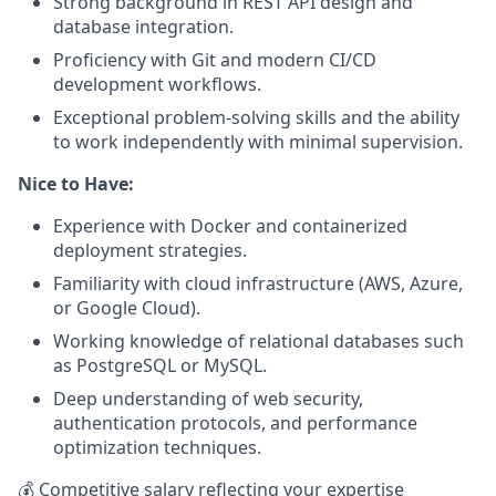
Strong background in REST API design and
database integration.
Proficiency with Git and modern CI/CD
development workflows.
Exceptional problem-solving skills and the ability
to work independently with minimal supervision.
Nice to Have:
Experience with Docker and containerized
deployment strategies.
Familiarity with cloud infrastructure (AWS, Azure,
or Google Cloud).
Working knowledge of relational databases such
as PostgreSQL or MySQL.
Deep understanding of web security,
authentication protocols, and performance
optimization techniques.
💰 Competitive salary reflecting your expertise