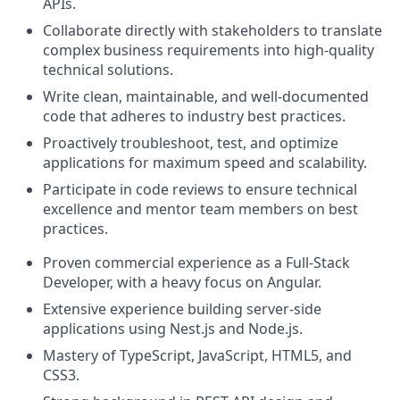
APIs.
Collaborate directly with stakeholders to translate
complex business requirements into high-quality
technical solutions.
Write clean, maintainable, and well-documented
code that adheres to industry best practices.
Proactively troubleshoot, test, and optimize
applications for maximum speed and scalability.
Participate in code reviews to ensure technical
excellence and mentor team members on best
practices.
Proven commercial experience as a Full-Stack
Developer, with a heavy focus on Angular.
Extensive experience building server-side
applications using Nest.js and Node.js.
Mastery of TypeScript, JavaScript, HTML5, and
CSS3.