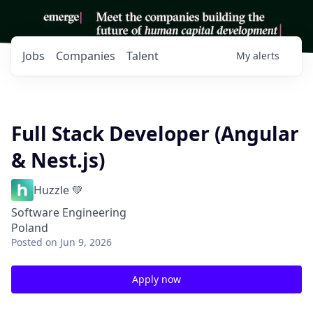
Jobs
Companies
Talent
My
alerts
Full Stack Developer (Angular
& Nest.js)
Huzzle 💚
Software Engineering
Poland
Posted
on Jun 9, 2026
Apply now