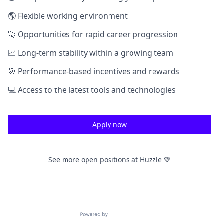
🌎 Flexible working environment
🚀 Opportunities for rapid career progression
📈 Long-term stability within a growing team
🎯 Performance-based incentives and rewards
💻 Access to the latest tools and technologies
Apply now
See more open positions at
Huzzle 💚
Powered by Getro.com