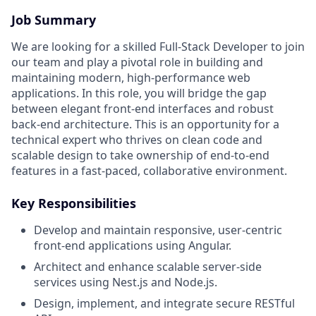
Job Summary
We are looking for a skilled Full-Stack Developer to join
our team and play a pivotal role in building and
maintaining modern, high-performance web
applications. In this role, you will bridge the gap
between elegant front-end interfaces and robust
back-end architecture. This is an opportunity for a
technical expert who thrives on clean code and
scalable design to take ownership of end-to-end
features in a fast-paced, collaborative environment.
Key Responsibilities
Develop and maintain responsive, user-centric
front-end applications using Angular.
Architect and enhance scalable server-side
services using Nest.js and Node.js.
Design, implement, and integrate secure RESTful