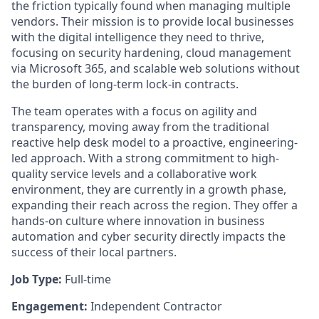
the friction typically found when managing multiple
vendors. Their mission is to provide local businesses
with the digital intelligence they need to thrive,
focusing on security hardening, cloud management
via Microsoft 365, and scalable web solutions without
the burden of long-term lock-in contracts.
The team operates with a focus on agility and
transparency, moving away from the traditional
reactive help desk model to a proactive, engineering-
led approach. With a strong commitment to high-
quality service levels and a collaborative work
environment, they are currently in a growth phase,
expanding their reach across the region. They offer a
hands-on culture where innovation in business
automation and cyber security directly impacts the
success of their local partners.
Job Type:
Full-time
Engagement:
Independent Contractor