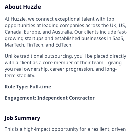
About Huzzle
At Huzzle, we connect exceptional talent with top
opportunities at leading companies across the UK, US,
Canada, Europe, and Australia. Our clients include fast-
growing startups and established businesses in SaaS,
MarTech, FinTech, and EdTech.
Unlike traditional outsourcing, you’ll be placed directly
with a client as a core member of their team—giving
you real ownership, career progression, and long-
term stability.
Role Type: Full-time
Engagement: Independent Contractor
Job Summary
This is a high-impact opportunity for a resilient, driven