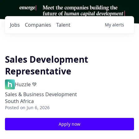
Jobs
Companies
Talent
My
alerts
Sales Development
Representative
Huzzle 💚
Sales & Business Development
South Africa
Posted
on Jun 6, 2026
Apply now