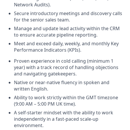
Network Audits).
Secure introductory meetings and discovery calls
for the senior sales team.
Manage and update lead activity within the CRM
to ensure accurate pipeline reporting.
Meet and exceed daily, weekly, and monthly Key
Performance Indicators (KPIs).
Proven experience in cold calling (minimum 1
year) with a track record of handling objections
and navigating gatekeepers.
Native or near-native fluency in spoken and
written English.
Ability to work strictly within the GMT timezone
(9:00 AM – 5:00 PM UK time).
A self-starter mindset with the ability to work
independently in a fast-paced scale-up
environment.