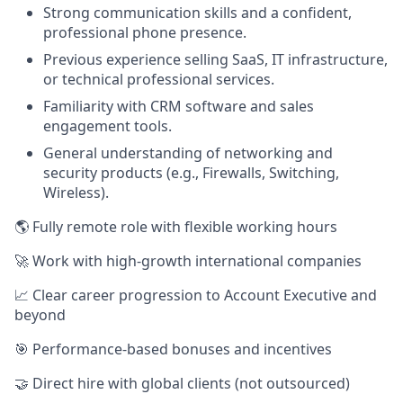
Strong communication skills and a confident,
professional phone presence.
Previous experience selling SaaS, IT infrastructure,
or technical professional services.
Familiarity with CRM software and sales
engagement tools.
General understanding of networking and
security products (e.g., Firewalls, Switching,
Wireless).
🌎 Fully remote role with flexible working hours
🚀 Work with high-growth international companies
📈 Clear career progression to Account Executive and
beyond
🎯 Performance-based bonuses and incentives
🤝 Direct hire with global clients (not outsourced)