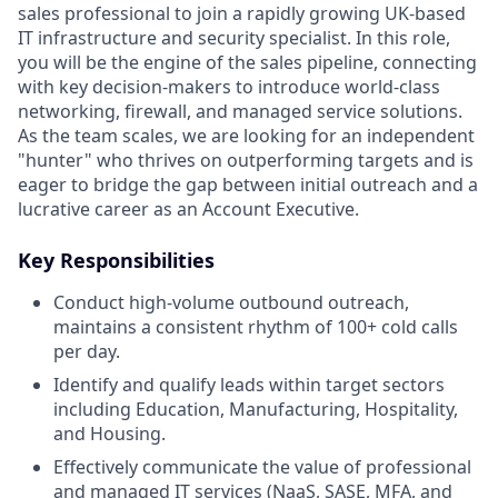
sales professional to join a rapidly growing UK-based
IT infrastructure and security specialist. In this role,
you will be the engine of the sales pipeline, connecting
with key decision-makers to introduce world-class
networking, firewall, and managed service solutions.
As the team scales, we are looking for an independent
"hunter" who thrives on outperforming targets and is
eager to bridge the gap between initial outreach and a
lucrative career as an Account Executive.
Key Responsibilities
Conduct high-volume outbound outreach,
maintains a consistent rhythm of 100+ cold calls
per day.
Identify and qualify leads within target sectors
including Education, Manufacturing, Hospitality,
and Housing.
Effectively communicate the value of professional
and managed IT services (NaaS, SASE, MFA, and