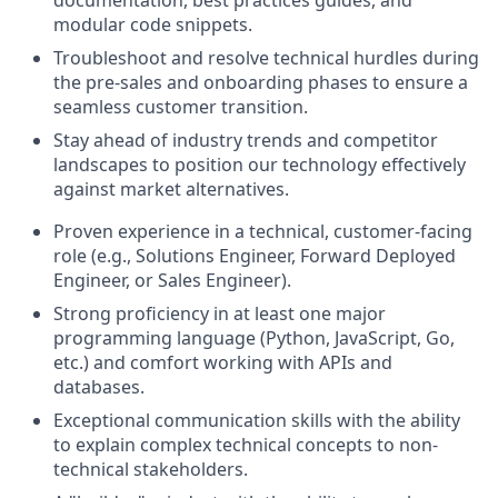
modular code snippets.
Troubleshoot and resolve technical hurdles during
the pre-sales and onboarding phases to ensure a
seamless customer transition.
Stay ahead of industry trends and competitor
landscapes to position our technology effectively
against market alternatives.
Proven experience in a technical, customer-facing
role (e.g., Solutions Engineer, Forward Deployed
Engineer, or Sales Engineer).
Strong proficiency in at least one major
programming language (Python, JavaScript, Go,
etc.) and comfort working with APIs and
databases.
Exceptional communication skills with the ability
to explain complex technical concepts to non-
technical stakeholders.