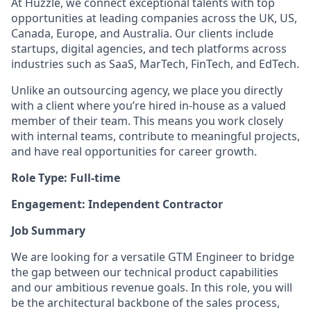
At Huzzle, we connect exceptional talents with top
opportunities at leading companies across the UK, US,
Canada, Europe, and Australia. Our clients include
startups, digital agencies, and tech platforms across
industries such as SaaS, MarTech, FinTech, and EdTech.
Unlike an outsourcing agency, we place you directly
with a client where you’re hired in-house as a valued
member of their team. This means you work closely
with internal teams, contribute to meaningful projects,
and have real opportunities for career growth.
Role Type: Full-time
Engagement: Independent Contractor
Job Summary
We are looking for a versatile GTM Engineer to bridge
the gap between our technical product capabilities
and our ambitious revenue goals. In this role, you will
be the architectural backbone of the sales process,