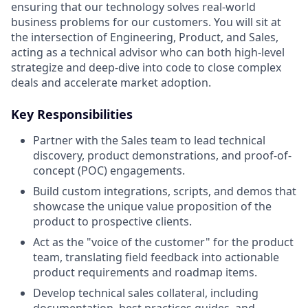
ensuring that our technology solves real-world
business problems for our customers. You will sit at
the intersection of Engineering, Product, and Sales,
acting as a technical advisor who can both high-level
strategize and deep-dive into code to close complex
deals and accelerate market adoption.
Key Responsibilities
Partner with the Sales team to lead technical
discovery, product demonstrations, and proof-of-
concept (POC) engagements.
Build custom integrations, scripts, and demos that
showcase the unique value proposition of the
product to prospective clients.
Act as the "voice of the customer" for the product
team, translating field feedback into actionable
product requirements and roadmap items.
Develop technical sales collateral, including
documentation, best practices guides, and