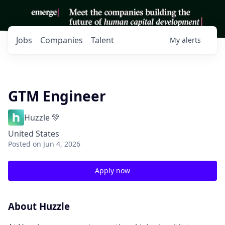
Jobs
Companies
Talent
My
alerts
GTM Engineer
Huzzle 💚
United States
Posted
on Jun 4, 2026
Apply now
About Huzzle