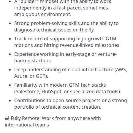
A "builder" mindset with the ability to work
independently in a fast-paced, sometimes
ambiguous environment.
Strong problem-solving skills and the ability to
diagnose technical issues on the fly.
Track record of supporting high-growth GTM
motions and hitting revenue-linked milestones.
Experience working in early-stage or venture-
backed startups.
Deep understanding of cloud infrastructure (AWS,
Azure, or GCP).
Familiarity with modern GTM tech stacks
(Salesforce, HubSpot, or specialized data tools).
Contributions to open-source projects or a strong
portfolio of technical content creation.
💻 Fully Remote: Work from anywhere with
international teams