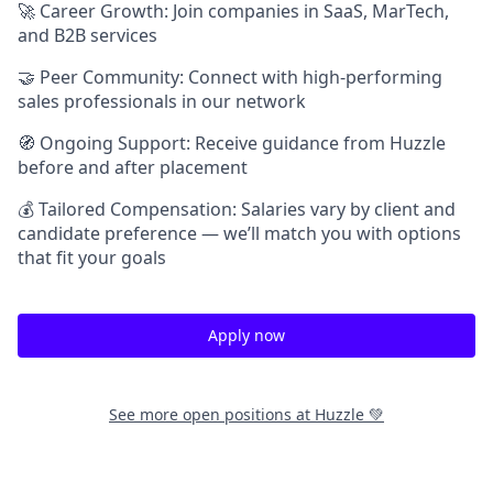
🚀 Career Growth: Join companies in SaaS, MarTech,
and B2B services
🤝 Peer Community: Connect with high-performing
sales professionals in our network
🧭 Ongoing Support: Receive guidance from Huzzle
before and after placement
💰 Tailored Compensation: Salaries vary by client and
candidate preference — we’ll match you with options
that fit your goals
Apply now
See more open positions at
Huzzle 💚