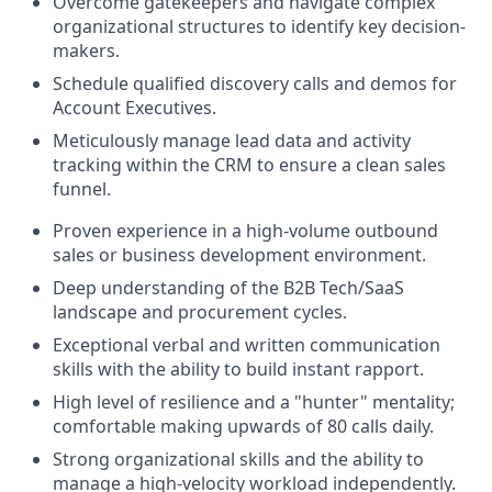
Overcome gatekeepers and navigate complex
organizational structures to identify key decision-
makers.
Schedule qualified discovery calls and demos for
Account Executives.
Meticulously manage lead data and activity
tracking within the CRM to ensure a clean sales
funnel.
Proven experience in a high-volume outbound
sales or business development environment.
Deep understanding of the B2B Tech/SaaS
landscape and procurement cycles.
Exceptional verbal and written communication
skills with the ability to build instant rapport.
High level of resilience and a "hunter" mentality;
comfortable making upwards of 80 calls daily.
Strong organizational skills and the ability to
manage a high-velocity workload independently.