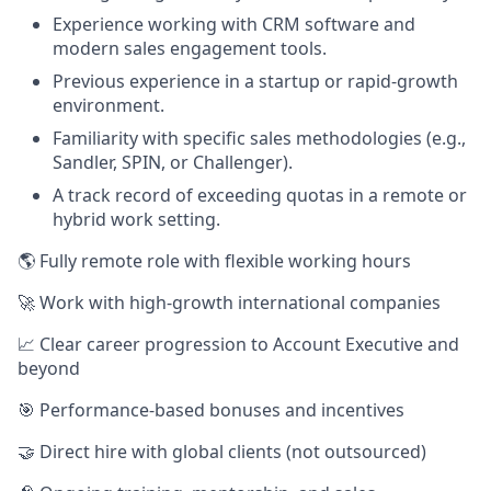
Experience working with CRM software and
modern sales engagement tools.
Previous experience in a startup or rapid-growth
environment.
Familiarity with specific sales methodologies (e.g.,
Sandler, SPIN, or Challenger).
A track record of exceeding quotas in a remote or
hybrid work setting.
🌎 Fully remote role with flexible working hours
🚀 Work with high-growth international companies
📈 Clear career progression to Account Executive and
beyond
🎯 Performance-based bonuses and incentives
🤝 Direct hire with global clients (not outsourced)