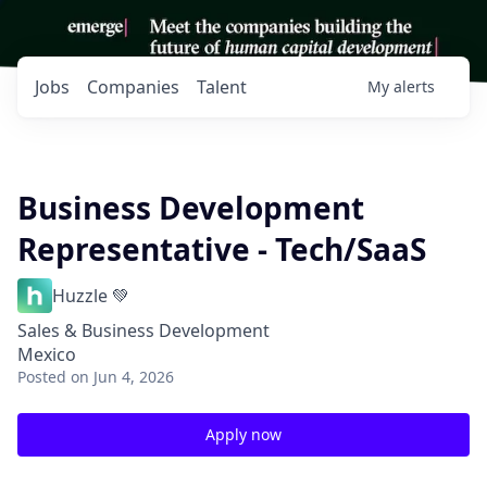
Jobs
Companies
Talent
My
alerts
Business Development
Representative - Tech/SaaS
Huzzle 💚
Sales & Business Development
Mexico
Posted
on Jun 4, 2026
Apply now