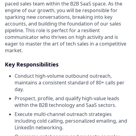
paced sales team within the B2B SaaS space. As the
engine of our growth, you will be responsible for
sparking new conversations, breaking into key
accounts, and building the foundation of our sales
pipeline. This role is perfect for a resilient
communicator who thrives on high activity and is
eager to master the art of tech sales in a competitive
market.
Key Responsibilities
Conduct high-volume outbound outreach,
maintains a consistent standard of 80+ calls per
day.
Prospect, profile, and qualify high-value leads
within the B2B technology and SaaS sectors.
Execute multi-channel outreach strategies
including cold calling, personalized emailing, and
LinkedIn networking.