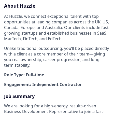
About Huzzle
At Huzzle, we connect exceptional talent with top
opportunities at leading companies across the UK, US,
Canada, Europe, and Australia. Our clients include fast-
growing startups and established businesses in SaaS,
MarTech, FinTech, and EdTech.
Unlike traditional outsourcing, you’ll be placed directly
with a client as a core member of their team—giving
you real ownership, career progression, and long-
term stability.
Role Type: Full-time
Engagement: Independent Contractor
Job Summary
We are looking for a high-energy, results-driven
Business Development Representative to join a fast-