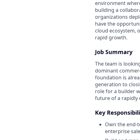
environment where 
building a collabo
organizations depl
have the opportuni
cloud ecosystem, op
rapid growth.
Job Summary
The team is lookin
dominant commercia
foundation is alrea
generation to closi
role for a builder
future of a rapidl
Key Responsibili
Own the end-to
enterprise sale