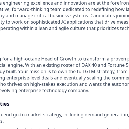
engineering excellence and innovation are at the forefron
rative, forward-thinking team dedicated to redefining how l
oy and manage critical business systems. Candidates joining
ty to work on sophisticated AI applications that drive meas
erating within a lean and agile culture that prioritizes tech
g for a high-octane Head of Growth to transform a proven 
l engine. With an existing roster of DAX 40 and Fortune 5
dy built. Your mission is to own the full GTM strategy, from i
ng enterprise-level deals and eventually scaling the commerc
 who thrives on high-stakes execution and wants the autono
y evolving enterprise technology company.
ties
-end go-to-market strategy, including demand generation,
s.