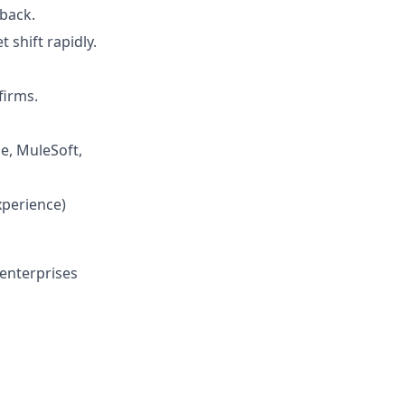
dback.
shift rapidly.
firms.
ce, MuleSoft,
xperience)
 enterprises