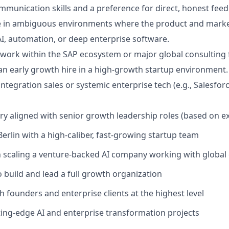
mmunication skills and a preference for direct, honest fee
ive in ambiguous environments where the product and market 
AI, automation, or deep enterprise software.
twork within the SAP ecosystem or major global consulting 
an early growth hire in a high-growth startup environment.
ntegration sales or systemic enterprise tech (e.g., Salesfor
ary aligned with senior growth leadership roles (based on e
Berlin with a high-caliber, fast-growing startup team
n scaling a venture-backed AI company working with global
 build and lead a full growth organization
h founders and enterprise clients at the highest level
ting-edge AI and enterprise transformation projects