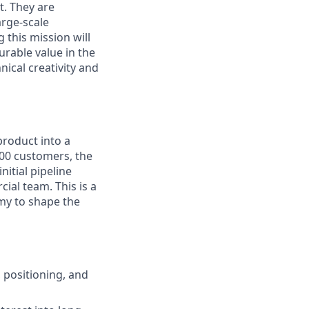
t. They are
arge-scale
 this mission will
urable value in the
nical creativity and
product into a
00 customers, the
nitial pipeline
ial team. This is a
my to shape the
 positioning, and