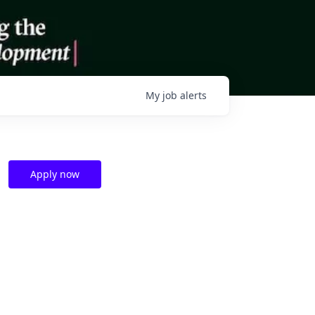
My
job
alerts
Apply now