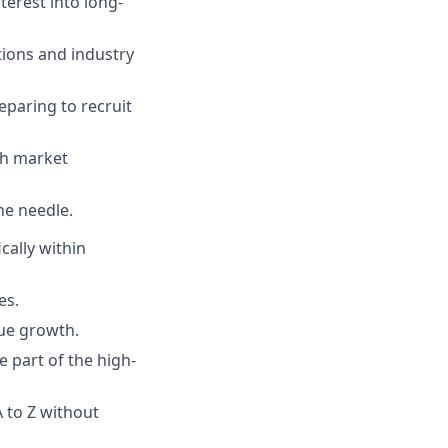
terest into long-
tions and industry
eparing to recruit
th market
he needle.
cally within
es.
nue growth.
e part of the high-
 to Z without