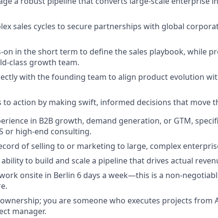
ge a robust pipeline that converts large-scale enterprise in
ex sales cycles to secure partnerships with global corpora
on in the short term to define the sales playbook, while pr
ld-class growth team.
rectly with the founding team to align product evolution wi
s to action by making swift, informed decisions that move t
perience in B2B growth, demand generation, or GTM, specifi
S or high-end consulting.
ecord of selling to or marketing to large, complex enterpris
bility to build and scale a pipeline that drives actual reve
 work onsite in Berlin 6 days a week—this is a non-negotiabl
re.
 ownership; you are someone who executes projects from A
ect manager.