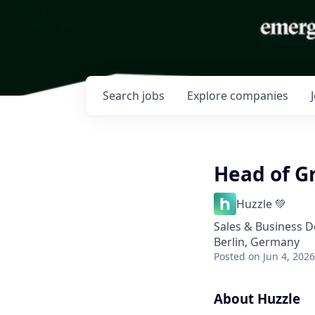
Search
jobs
Explore
companies
Head of G
Huzzle 💚
Sales & Business 
Berlin, Germany
Posted
on Jun 4, 2026
About Huzzle