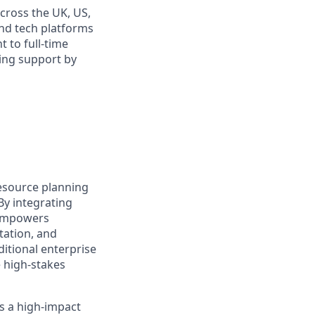
cross the UK, US,
and tech platforms
t to full-time
oing support by
resource planning
By integrating
 empowers
tation, and
ditional enterprise
e high-stakes
s a high-impact