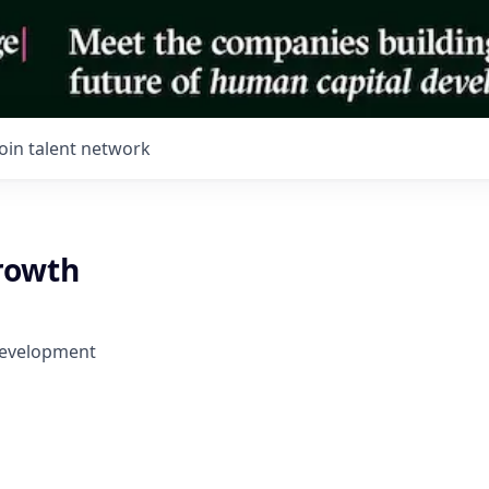
Join talent network
rowth
Development