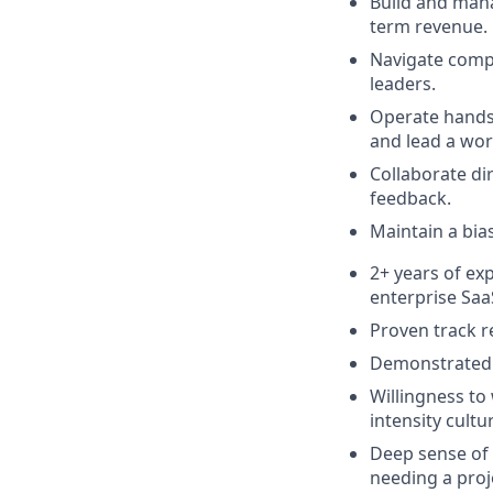
Build and mana
term revenue.
Navigate compl
leaders.
Operate hands-
and lead a wor
Collaborate di
feedback.
Maintain a bia
2+ years of ex
enterprise Saa
Proven track r
Demonstrated a
Willingness to
intensity cultu
Deep sense of
needing a proj