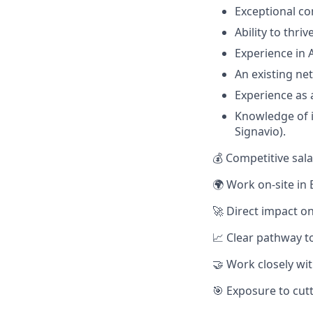
Exceptional co
Ability to thr
Experience in 
An existing ne
Experience as 
Knowledge of i
Signavio).
💰 Competitive sal
🌍 Work on-site in 
🚀 Direct impact o
📈 Clear pathway to
🤝 Work closely wit
🎯 Exposure to cut