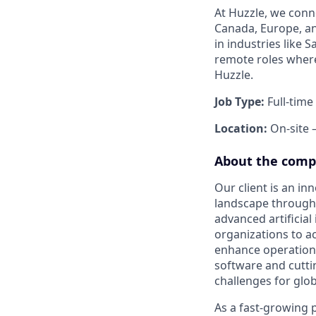
At Huzzle, we conn
Canada, Europe, and
in industries like 
remote roles where
Huzzle.
Job Type:
Full-time
Location:
On-site 
About the com
Our client is an in
landscape through 
advanced artificia
organizations to a
enhance operational
software and cutti
challenges for glob
As a fast-growing 