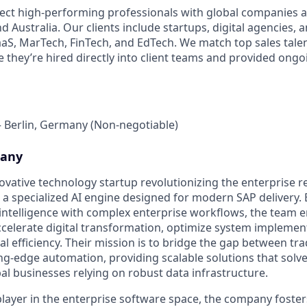
ect high-performing professionals with global companies a
 Australia. Our clients include startups, digital agencies, 
SaaS, MarTech, FinTech, and EdTech. We match top sales talen
 they’re hired directly into client teams and provided ong
– Berlin, Germany (Non-negotiable)
pany
novative technology startup revolutionizing the enterprise 
a specialized AI engine designed for modern SAP delivery. 
l intelligence with complex enterprise workflows, the team
ccelerate digital transformation, optimize system implemen
 efficiency. Their mission is to bridge the gap between tra
ng-edge automation, providing scalable solutions that solv
al businesses relying on robust data infrastructure.
player in the enterprise software space, the company foster