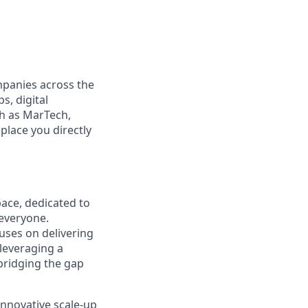
mpanies across the
s, digital
ch as MarTech,
place you directly
pace, dedicated to
 everyone.
cuses on delivering
 leveraging a
bridging the gap
innovative scale-up