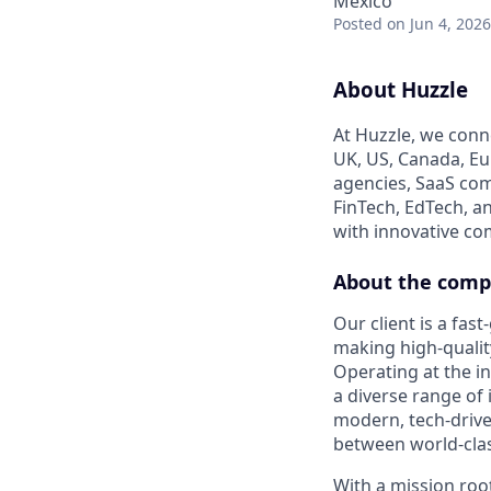
Mexico
Posted
on Jun 4, 2026
About Huzzle
At Huzzle, we conn
UK, US, Canada, Eur
agencies, SaaS com
FinTech, EdTech, a
with innovative c
About the com
Our client is a fa
making high-qualit
Operating at the in
a diverse range of 
modern, tech-drive
between world-clas
With a mission roo