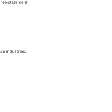
hree-statement
ce industries.