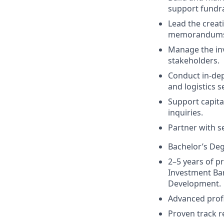
support fundra
Lead the creati
memorandums,
Manage the inv
stakeholders.
Conduct in-dep
and logistics s
Support capita
inquiries.
Partner with se
Bachelor’s Deg
2–5 years of pr
Investment Ban
Development.
Advanced profi
Proven track r