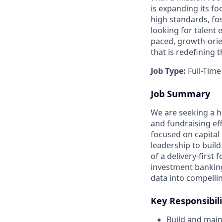
is expanding its fo
high standards, fos
looking for talent
paced, growth-orien
that is redefining 
Job Type:
Full-Time
Job Summary
We are seeking a hi
and fundraising effo
focused on capital 
leadership to build
of a delivery-first
investment banking
data into compelli
Key Responsibili
Build and main