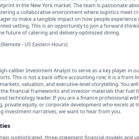
otprint in the New York market. The team is passionate abou
tering a collaborative environment where logistics meet cre
 eager to make a tangible impact on how people experience f
ted setting. This is an opportunity to join a forward-think
the future of catering and delivery-optimized dining.
 (Remote - US Eastern Hours)
gh-caliber Investment Analyst to serve as a key player in ou
rts. This is not a back-office accounting role; it is a front-l
markets, valuation, and executive-level storytelling. You will
 the financial frameworks and investor materials that fuel 
 food technology leader. If you are a finance professional wit
, private equity, or corporate development who excels at t
ng investment narratives, we want to hear from you.
ties
tain sophisticated, three-statement financial models and va