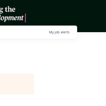
My
job
alerts