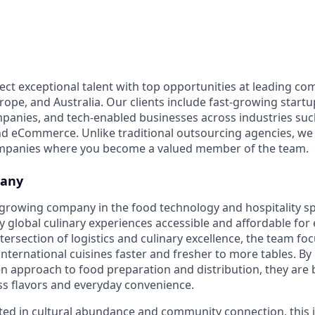
ect exceptional talent with top opportunities at leading co
ope, and Australia. Our clients include fast-growing startup
panies, and tech-enabled businesses across industries su
nd eCommerce. Unlike traditional outsourcing agencies, we 
ompanies where you become a valued member of the team.
pany
st-growing company in the food technology and hospitality s
y global culinary experiences accessible and affordable for
tersection of logistics and culinary excellence, the team fo
international cuisines faster and fresher to more tables. By
n approach to food preparation and distribution, they are 
s flavors and everyday convenience.
ted in cultural abundance and community connection, this 