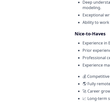
Deep understan
modeling.
Exceptional wr
Ability to wor
Nice-to-Haves
Experience in B
Prior experien
Professional c
Experience man
💰 Competitive
🌎 Fully remo
🚀 Career grow
📈 Long-term s