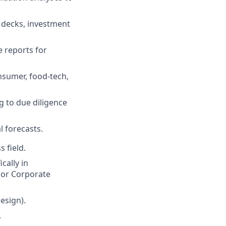
h decks, investment
 reports for
nsumer, food-tech,
g to due diligence
l forecasts.
 field.
cally in
, or Corporate
esign).
.