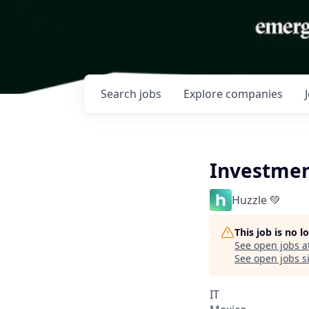
Search
jobs
Explore
companies
Investmen
Huzzle 💚
This job is no 
See open jobs a
See open jobs si
IT