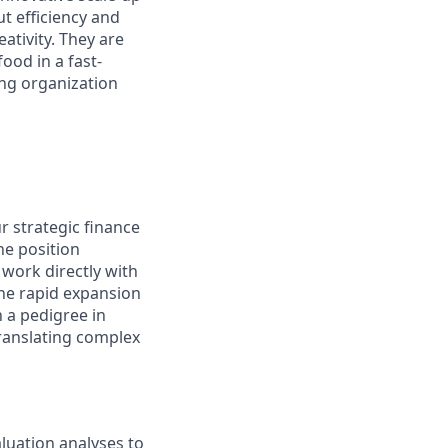
t efficiency and
ativity. They are
ood in a fast-
ing organization
r strategic finance
ine position
 work directly with
the rapid expansion
h a pedigree in
ranslating complex
luation analyses to