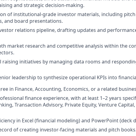
ising and strategic decision-making.
on of institutional-grade investor materials, including pitc
 and board presentations.
estor relations pipeline, drafting updates and performance
th market research and competitive analysis within the co
ectors.
l raising initiatives by managing data rooms and respondin
nior leadership to synthesize operational KPIs into financia
ree in Finance, Accounting, Economics, or a related business
ofessional finance experience, with at least 1–2 years specifi
king, Transaction Advisory, Private Equity, Venture Capital
ciency in Excel (financial modeling) and PowerPoint (deck d
ecord of creating investor-facing materials and pitch books