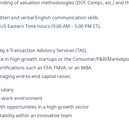
ding of valuation methodologies (DCF, Comps, etc.) and t
itten and verbal English communication skills.
k US Eastern Time hours (9:00 AM – 5:00 PM ET).
ig 4 Transaction Advisory Services (TAS).
ce in high-growth startups or the Consumer/F&B/Marketpla
ertifications such as CFA, FMVA, or an MBA.
aging end-to-end capital raises.
 salary
te work environment
th opportunities in a high-growth sector
tability within an innovative team