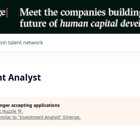
Join talent network
t Analyst
longer accepting applications
t
Huzzle 💚
.
milar to "
Investment Analyst
"
Emerge
.