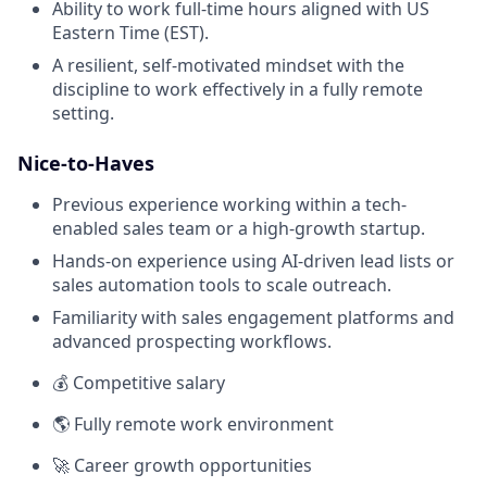
Ability to work full-time hours aligned with US
Eastern Time (EST).
A resilient, self-motivated mindset with the
discipline to work effectively in a fully remote
setting.
Nice-to-Haves
Previous experience working within a tech-
enabled sales team or a high-growth startup.
Hands-on experience using AI-driven lead lists or
sales automation tools to scale outreach.
Familiarity with sales engagement platforms and
advanced prospecting workflows.
💰 Competitive salary
🌎 Fully remote work environment
🚀 Career growth opportunities