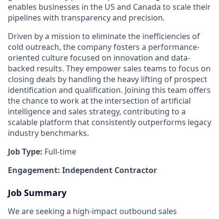
enables businesses in the US and Canada to scale their
pipelines with transparency and precision.
Driven by a mission to eliminate the inefficiencies of
cold outreach, the company fosters a performance-
oriented culture focused on innovation and data-
backed results. They empower sales teams to focus on
closing deals by handling the heavy lifting of prospect
identification and qualification. Joining this team offers
the chance to work at the intersection of artificial
intelligence and sales strategy, contributing to a
scalable platform that consistently outperforms legacy
industry benchmarks.
Job Type:
Full-time
Engagement: Independent Contractor
Job Summary
We are seeking a high-impact outbound sales