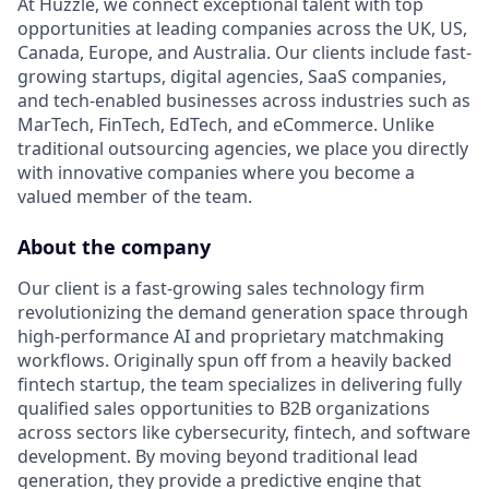
At Huzzle, we connect exceptional talent with top
opportunities at leading companies across the UK, US,
Canada, Europe, and Australia. Our clients include fast-
growing startups, digital agencies, SaaS companies,
and tech-enabled businesses across industries such as
MarTech, FinTech, EdTech, and eCommerce. Unlike
traditional outsourcing agencies, we place you directly
with innovative companies where you become a
valued member of the team.
About the company
Our client is a fast-growing sales technology firm
revolutionizing the demand generation space through
high-performance AI and proprietary matchmaking
workflows. Originally spun off from a heavily backed
fintech startup, the team specializes in delivering fully
qualified sales opportunities to B2B organizations
across sectors like cybersecurity, fintech, and software
development. By moving beyond traditional lead
generation, they provide a predictive engine that