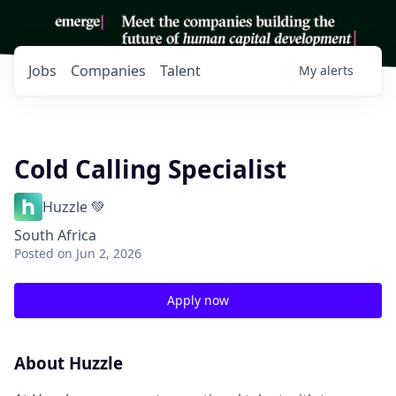
Jobs
Companies
Talent
My
alerts
Cold Calling Specialist
Huzzle 💚
South Africa
Posted
on Jun 2, 2026
Apply now
About Huzzle