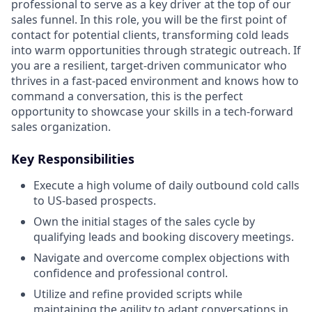
professional to serve as a key driver at the top of our
sales funnel. In this role, you will be the first point of
contact for potential clients, transforming cold leads
into warm opportunities through strategic outreach. If
you are a resilient, target-driven communicator who
thrives in a fast-paced environment and knows how to
command a conversation, this is the perfect
opportunity to showcase your skills in a tech-forward
sales organization.
Key Responsibilities
Execute a high volume of daily outbound cold calls
to US-based prospects.
Own the initial stages of the sales cycle by
qualifying leads and booking discovery meetings.
Navigate and overcome complex objections with
confidence and professional control.
Utilize and refine provided scripts while
maintaining the agility to adapt conversations in