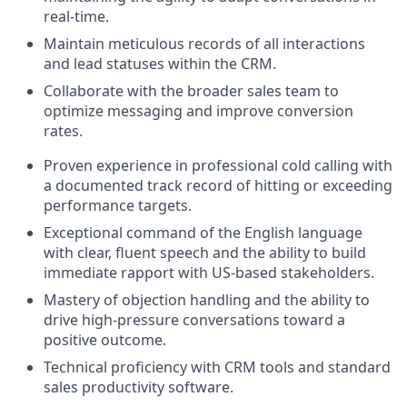
real-time.
Maintain meticulous records of all interactions
and lead statuses within the CRM.
Collaborate with the broader sales team to
optimize messaging and improve conversion
rates.
Proven experience in professional cold calling with
a documented track record of hitting or exceeding
performance targets.
Exceptional command of the English language
with clear, fluent speech and the ability to build
immediate rapport with US-based stakeholders.
Mastery of objection handling and the ability to
drive high-pressure conversations toward a
positive outcome.
Technical proficiency with CRM tools and standard
sales productivity software.