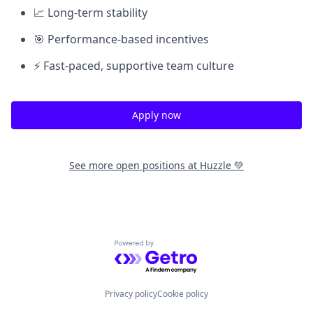
📈 Long-term stability
🎯 Performance-based incentives
⚡ Fast-paced, supportive team culture
Apply now
See more open positions at
Huzzle 💚
Powered by Getro.com
Privacy policy
Cookie policy