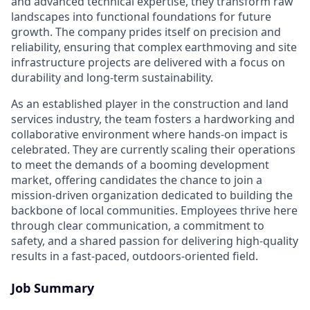
and advanced technical expertise, they transform raw
landscapes into functional foundations for future
growth. The company prides itself on precision and
reliability, ensuring that complex earthmoving and site
infrastructure projects are delivered with a focus on
durability and long-term sustainability.
As an established player in the construction and land
services industry, the team fosters a hardworking and
collaborative environment where hands-on impact is
celebrated. They are currently scaling their operations
to meet the demands of a booming development
market, offering candidates the chance to join a
mission-driven organization dedicated to building the
backbone of local communities. Employees thrive here
through clear communication, a commitment to
safety, and a shared passion for delivering high-quality
results in a fast-paced, outdoors-oriented field.
Job Summary