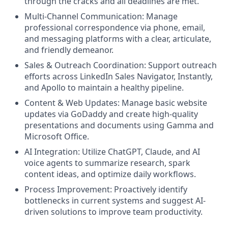
through the cracks and all deadlines are met.
Multi-Channel Communication: Manage
professional correspondence via phone, email,
and messaging platforms with a clear, articulate,
and friendly demeanor.
Sales & Outreach Coordination: Support outreach
efforts across LinkedIn Sales Navigator, Instantly,
and Apollo to maintain a healthy pipeline.
Content & Web Updates: Manage basic website
updates via GoDaddy and create high-quality
presentations and documents using Gamma and
Microsoft Office.
AI Integration: Utilize ChatGPT, Claude, and AI
voice agents to summarize research, spark
content ideas, and optimize daily workflows.
Process Improvement: Proactively identify
bottlenecks in current systems and suggest AI-
driven solutions to improve team productivity.