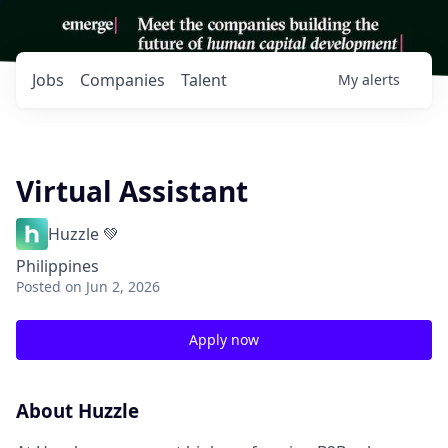
Jobs
Companies
Talent
My
alerts
Virtual Assistant
Huzzle 💚
Philippines
Posted
on Jun 2, 2026
Apply now
About Huzzle