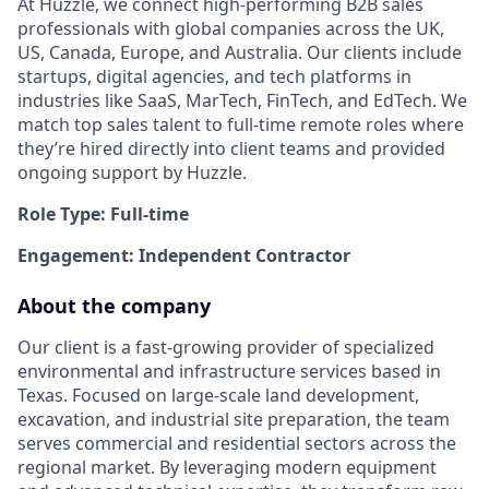
At Huzzle, we connect high-performing B2B sales
professionals with global companies across the UK,
US, Canada, Europe, and Australia. Our clients include
startups, digital agencies, and tech platforms in
industries like SaaS, MarTech, FinTech, and EdTech. We
match top sales talent to full-time remote roles where
they’re hired directly into client teams and provided
ongoing support by Huzzle.
Role Type: Full-time
Engagement: Independent Contractor
About the company
Our client is a fast-growing provider of specialized
environmental and infrastructure services based in
Texas. Focused on large-scale land development,
excavation, and industrial site preparation, the team
serves commercial and residential sectors across the
regional market. By leveraging modern equipment