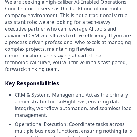
We are seeking a high-caliber AI-Enabled Operations
Coordinator to serve as the backbone of our multi-
company environment. This is not a traditional virtual
assistant role; we are looking for a tech-savvy
executive partner who can leverage AI tools and
advanced CRM workflows to drive efficiency. If you are
a process-driven professional who excels at managing
complex projects, maintaining flawless
communication, and staying ahead of the
technological curve, you will thrive in this fast-paced,
forward-thinking team.
Key Responsibilities
CRM & Systems Management: Act as the primary
administrator for GoHighLevel, ensuring data
integrity, workflow automation, and seamless lead
management.
Operational Execution: Coordinate tasks across
multiple business functions, ensuring nothing falls