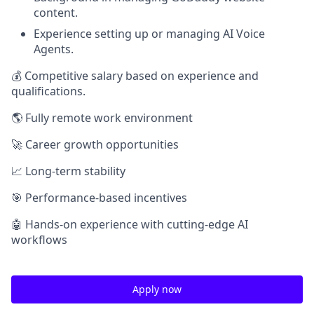
content.
Experience setting up or managing AI Voice
Agents.
💰 Competitive salary based on experience and
qualifications.
🌎 Fully remote work environment
🚀 Career growth opportunities
📈 Long-term stability
🎯 Performance-based incentives
🤖 Hands-on experience with cutting-edge AI
workflows
Apply now