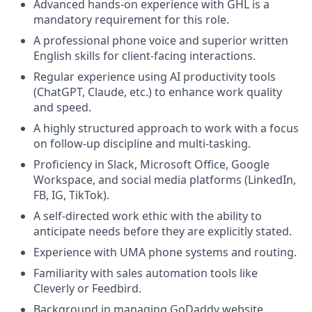
Advanced hands-on experience with GHL is a
mandatory requirement for this role.
A professional phone voice and superior written
English skills for client-facing interactions.
Regular experience using AI productivity tools
(ChatGPT, Claude, etc.) to enhance work quality
and speed.
A highly structured approach to work with a focus
on follow-up discipline and multi-tasking.
Proficiency in Slack, Microsoft Office, Google
Workspace, and social media platforms (LinkedIn,
FB, IG, TikTok).
A self-directed work ethic with the ability to
anticipate needs before they are explicitly stated.
Experience with UMA phone systems and routing.
Familiarity with sales automation tools like
Cleverly or Feedbird.
Background in managing GoDaddy website