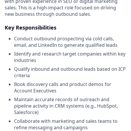
with proven experience in SEO or digital marketing
sales. This is a high-impact role focused on driving
new business through outbound sales.
Key Responsibilities
Conduct outbound prospecting via cold calls,
email, and LinkedIn to generate qualified leads
Identify and research target companies within key
industries
Qualify inbound and outbound leads based on ICP
criteria
Book discovery calls and product demos for
Account Executives
Maintain accurate records of outreach and
pipeline activity in CRM systems (e.g., HubSpot,
Salesforce)
Collaborate with marketing and sales teams to
refine messaging and campaigns