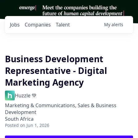
Jobs
Companies
Talent
My
alerts
Business Development
Representative - Digital
Marketing Agency
Huzzle 💚
Marketing & Communications, Sales & Business
Development
South Africa
Posted
on Jun 1, 2026