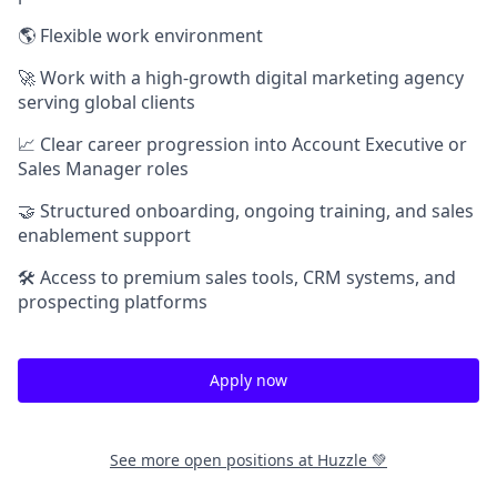
🌎 Flexible work environment
🚀 Work with a high-growth digital marketing agency
serving global clients
📈 Clear career progression into Account Executive or
Sales Manager roles
🤝 Structured onboarding, ongoing training, and sales
enablement support
🛠 Access to premium sales tools, CRM systems, and
prospecting platforms
Apply now
See more open positions at
Huzzle 💚