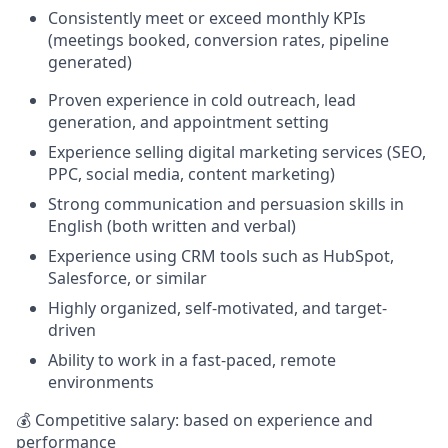
Consistently meet or exceed monthly KPIs
(meetings booked, conversion rates, pipeline
generated)
Proven experience in cold outreach, lead
generation, and appointment setting
Experience selling digital marketing services (SEO,
PPC, social media, content marketing)
Strong communication and persuasion skills in
English (both written and verbal)
Experience using CRM tools such as HubSpot,
Salesforce, or similar
Highly organized, self-motivated, and target-
driven
Ability to work in a fast-paced, remote
environments
💰 Competitive salary: based on experience and
performance