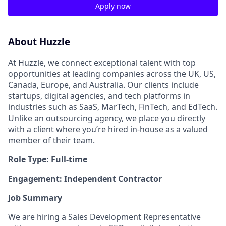
Apply now
About Huzzle
At Huzzle, we connect exceptional talent with top
opportunities at leading companies across the UK, US,
Canada, Europe, and Australia. Our clients include
startups, digital agencies, and tech platforms in
industries such as SaaS, MarTech, FinTech, and EdTech.
Unlike an outsourcing agency, we place you directly
with a client where you’re hired in-house as a valued
member of their team.
Role Type: Full-time
Engagement: Independent Contractor
Job Summary
We are hiring a Sales Development Representative