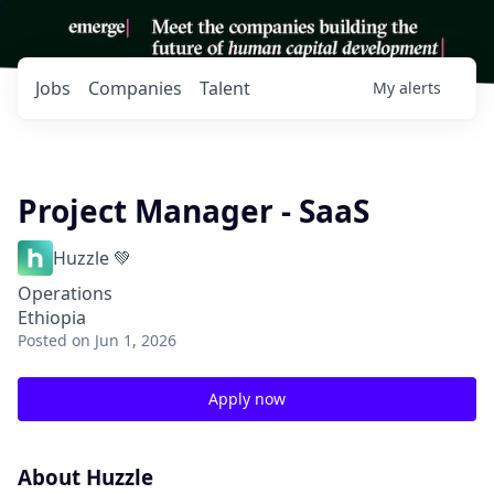
Jobs
Companies
Talent
My
alerts
Project Manager - SaaS
Huzzle 💚
Operations
Ethiopia
Posted
on Jun 1, 2026
Apply now
About Huzzle