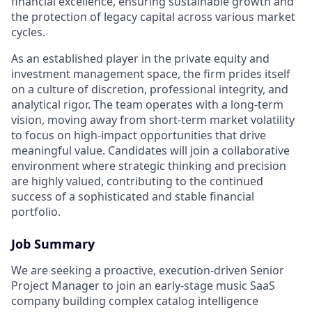
financial excellence, ensuring sustainable growth and
the protection of legacy capital across various market
cycles.
As an established player in the private equity and
investment management space, the firm prides itself
on a culture of discretion, professional integrity, and
analytical rigor. The team operates with a long-term
vision, moving away from short-term market volatility
to focus on high-impact opportunities that drive
meaningful value. Candidates will join a collaborative
environment where strategic thinking and precision
are highly valued, contributing to the continued
success of a sophisticated and stable financial
portfolio.
Job Summary
We are seeking a proactive, execution-driven Senior
Project Manager to join an early-stage music SaaS
company building complex catalog intelligence