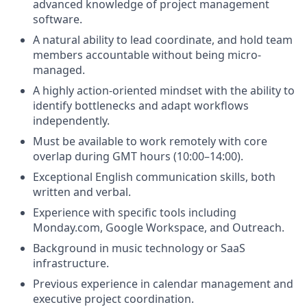
advanced knowledge of project management
software.
A natural ability to lead coordinate, and hold team
members accountable without being micro-
managed.
A highly action-oriented mindset with the ability to
identify bottlenecks and adapt workflows
independently.
Must be available to work remotely with core
overlap during GMT hours (10:00–14:00).
Exceptional English communication skills, both
written and verbal.
Experience with specific tools including
Monday.com, Google Workspace, and Outreach.
Background in music technology or SaaS
infrastructure.
Previous experience in calendar management and
executive project coordination.