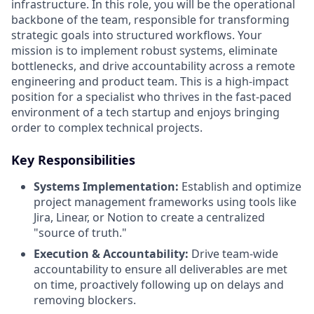
infrastructure. In this role, you will be the operational
backbone of the team, responsible for transforming
strategic goals into structured workflows. Your
mission is to implement robust systems, eliminate
bottlenecks, and drive accountability across a remote
engineering and product team. This is a high-impact
position for a specialist who thrives in the fast-paced
environment of a tech startup and enjoys bringing
order to complex technical projects.
Key Responsibilities
Systems Implementation:
Establish and optimize
project management frameworks using tools like
Jira, Linear, or Notion to create a centralized
"source of truth."
Execution & Accountability:
Drive team-wide
accountability to ensure all deliverables are met
on time, proactively following up on delays and
removing blockers.