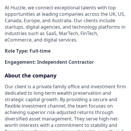
At Huzzle, we connect exceptional talents with top
opportunities at leading companies across the UK, US,
Canada, Europe, and Australia. Our clients include
startups, digital agencies, and technology platforms in
industries such as SaaS, MarTech, FinTech,
eCommerce, and digital services.
Role Type: Full-time
Engagement: Independent Contractor
About the company
Our client is a private family office and investment firm
dedicated to long-term wealth preservation and
strategic capital growth. By providing a secure and
flexible investment channel, the team focuses on
achieving superior risk-adjusted returns through
diversified asset management. They serve high-net-
worth interests with a commitment to stability and