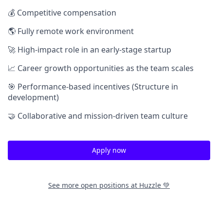
💰 Competitive compensation
🌎 Fully remote work environment
🚀 High-impact role in an early-stage startup
📈 Career growth opportunities as the team scales
🎯 Performance-based incentives (Structure in
development)
🤝 Collaborative and mission-driven team culture
Apply now
See more open positions at
Huzzle 💚