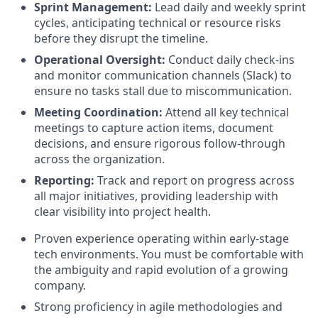
Sprint Management:
Lead daily and weekly sprint
cycles, anticipating technical or resource risks
before they disrupt the timeline.
Operational Oversight:
Conduct daily check-ins
and monitor communication channels (Slack) to
ensure no tasks stall due to miscommunication.
Meeting Coordination:
Attend all key technical
meetings to capture action items, document
decisions, and ensure rigorous follow-through
across the organization.
Reporting:
Track and report on progress across
all major initiatives, providing leadership with
clear visibility into project health.
Proven experience operating within early-stage
tech environments. You must be comfortable with
the ambiguity and rapid evolution of a growing
company.
Strong proficiency in agile methodologies and