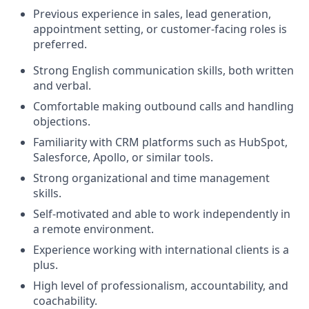
Previous experience in sales, lead generation,
appointment setting, or customer-facing roles is
preferred.
Strong English communication skills, both written
and verbal.
Comfortable making outbound calls and handling
objections.
Familiarity with CRM platforms such as HubSpot,
Salesforce, Apollo, or similar tools.
Strong organizational and time management
skills.
Self-motivated and able to work independently in
a remote environment.
Experience working with international clients is a
plus.
High level of professionalism, accountability, and
coachability.