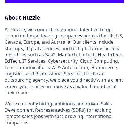
About Huzzle
At Huzzle, we connect exceptional talent with top
opportunities at leading companies across the UK, US,
Canada, Europe, and Australia. Our clients include
startups, digital agencies, and tech platforms across
industries such as SaaS, MarTech, FinTech, HealthTech,
EdTech, IT Services, Cybersecurity, Cloud Computing,
Telecommunications, AI & Automation, eCommerce,
Logistics, and Professional Services. Unlike an
outsourcing agency, we place you directly with a client
where you’re hired in-house as a valued member of
their team.
We’re currently hiring ambitious and driven Sales
Development Representatives (SDRs) for exciting
remote sales jobs with fast-growing international
companies.