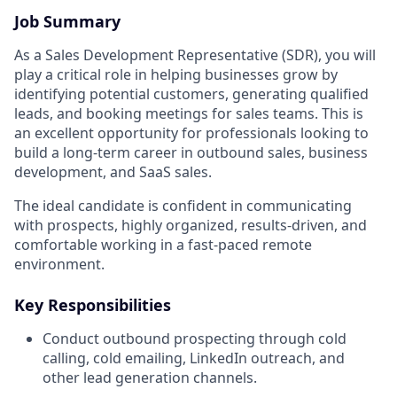
Job Summary
As a Sales Development Representative (SDR), you will
play a critical role in helping businesses grow by
identifying potential customers, generating qualified
leads, and booking meetings for sales teams. This is
an excellent opportunity for professionals looking to
build a long-term career in outbound sales, business
development, and SaaS sales.
The ideal candidate is confident in communicating
with prospects, highly organized, results-driven, and
comfortable working in a fast-paced remote
environment.
Key Responsibilities
Conduct outbound prospecting through cold
calling, cold emailing, LinkedIn outreach, and
other lead generation channels.