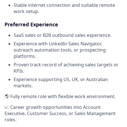
Stable internet connection and suitable remote
work setup.
Preferred Experience
SaaS sales or B2B outbound sales experience.
Experience with LinkedIn Sales Navigator,
outreach automation tools, or prospecting
platforms.
Proven track record of achieving sales targets or
KPIs.
Experience supporting US, UK, or Australian
markets.
🌎 Fully remote role with flexible work environment.
📈 Career growth opportunities into Account
Executive, Customer Success, or Sales Management
roles.