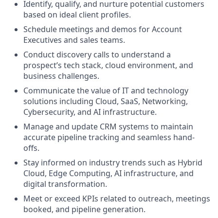
Identify, qualify, and nurture potential customers
based on ideal client profiles.
Schedule meetings and demos for Account
Executives and sales teams.
Conduct discovery calls to understand a
prospect’s tech stack, cloud environment, and
business challenges.
Communicate the value of IT and technology
solutions including Cloud, SaaS, Networking,
Cybersecurity, and AI infrastructure.
Manage and update CRM systems to maintain
accurate pipeline tracking and seamless hand-
offs.
Stay informed on industry trends such as Hybrid
Cloud, Edge Computing, AI infrastructure, and
digital transformation.
Meet or exceed KPIs related to outreach, meetings
booked, and pipeline generation.