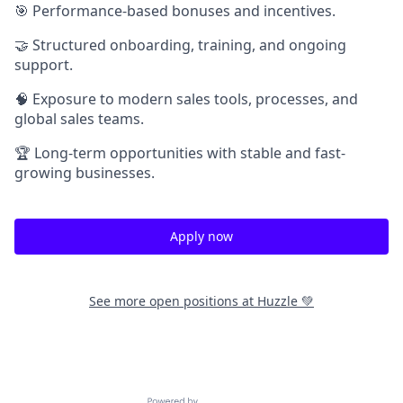
🎯 Performance-based bonuses and incentives.
🤝 Structured onboarding, training, and ongoing
support.
🧠 Exposure to modern sales tools, processes, and
global sales teams.
🏆 Long-term opportunities with stable and fast-
growing businesses.
Apply now
See more open positions at
Huzzle 💚