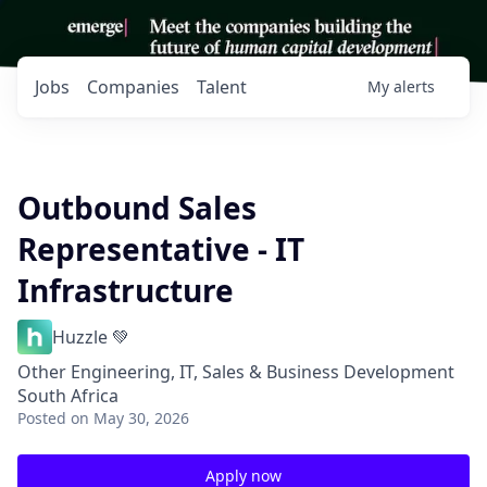
Jobs
Companies
Talent
My
alerts
Outbound Sales
Representative - IT
Infrastructure
Huzzle 💚
Other Engineering, IT, Sales & Business Development
South Africa
Posted
on May 30, 2026
Apply now