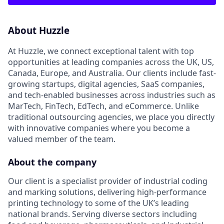
About Huzzle
At Huzzle, we connect exceptional talent with top
opportunities at leading companies across the UK, US,
Canada, Europe, and Australia. Our clients include fast-
growing startups, digital agencies, SaaS companies,
and tech-enabled businesses across industries such as
MarTech, FinTech, EdTech, and eCommerce. Unlike
traditional outsourcing agencies, we place you directly
with innovative companies where you become a
valued member of the team.
About the company
Our client is a specialist provider of industrial coding
and marking solutions, delivering high-performance
printing technology to some of the UK’s leading
national brands. Serving diverse sectors including