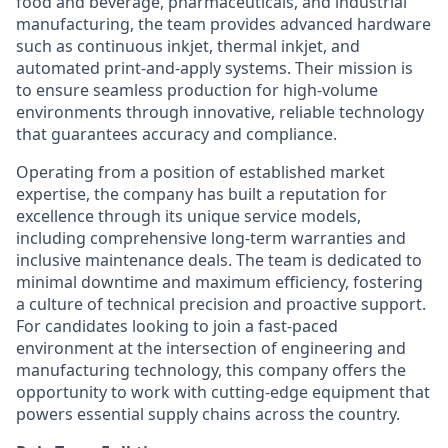
food and beverage, pharmaceuticals, and industrial
manufacturing, the team provides advanced hardware
such as continuous inkjet, thermal inkjet, and
automated print-and-apply systems. Their mission is
to ensure seamless production for high-volume
environments through innovative, reliable technology
that guarantees accuracy and compliance.
Operating from a position of established market
expertise, the company has built a reputation for
excellence through its unique service models,
including comprehensive long-term warranties and
inclusive maintenance deals. The team is dedicated to
minimal downtime and maximum efficiency, fostering
a culture of technical precision and proactive support.
For candidates looking to join a fast-paced
environment at the intersection of engineering and
manufacturing technology, this company offers the
opportunity to work with cutting-edge equipment that
powers essential supply chains across the country.