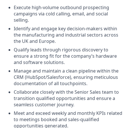
Execute high-volume outbound prospecting
campaigns via cold calling, email, and social
selling.
Identify and engage key decision-makers within
the manufacturing and industrial sectors across
the UK and Europe.
Qualify leads through rigorous discovery to
ensure a strong fit for the company’s hardware
and software solutions.
Manage and maintain a clean pipeline within the
CRM (HubSpot/Salesforce), ensuring meticulous
documentation of all touchpoints.
Collaborate closely with the Senior Sales team to
transition qualified opportunities and ensure a
seamless customer journey.
Meet and exceed weekly and monthly KPIs related
to meetings booked and sales-qualified
opportunities generated.