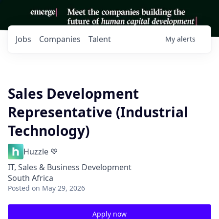
Jobs
Companies
Talent
My
alerts
Sales Development
Representative (Industrial
Technology)
Huzzle 💚
IT, Sales & Business Development
South Africa
Posted
on May 29, 2026
Apply now