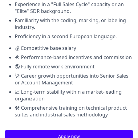
Experience in a "Full Sales Cycle" capacity or an
"Elite" SDR background.
Familiarity with the coding, marking, or labeling
industry.
Proficiency in a second European language.
💰 Competitive base salary
🎯 Performance-based incentives and commission
🌎 Fully remote work environment
🚀 Career growth opportunities into Senior Sales
or Account Management
📈 Long-term stability within a market-leading
organization
🛠️ Comprehensive training on technical product
suites and industrial sales methodology
Apply now