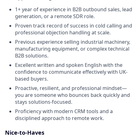
1+ year of experience in B2B outbound sales, lead
generation, or a remote SDR role.
Proven track record of success in cold calling and
professional objection handling at scale.
Previous experience selling industrial machinery,
manufacturing equipment, or complex technical
B2B solutions.
Excellent written and spoken English with the
confidence to communicate effectively with UK-
based buyers.
Proactive, resilient, and professional mindset—
you are someone who bounces back quickly and
stays solutions-focused.
Proficiency with modern CRM tools and a
disciplined approach to remote work.
Nice-to-Haves