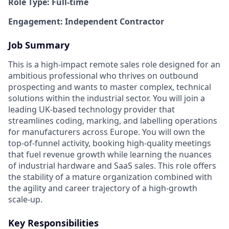
Role Type: Full-time
Engagement: Independent Contractor
Job Summary
This is a high-impact remote sales role designed for an
ambitious professional who thrives on outbound
prospecting and wants to master complex, technical
solutions within the industrial sector. You will join a
leading UK-based technology provider that
streamlines coding, marking, and labelling operations
for manufacturers across Europe. You will own the
top-of-funnel activity, booking high-quality meetings
that fuel revenue growth while learning the nuances
of industrial hardware and SaaS sales. This role offers
the stability of a mature organization combined with
the agility and career trajectory of a high-growth
scale-up.
Key Responsibilities