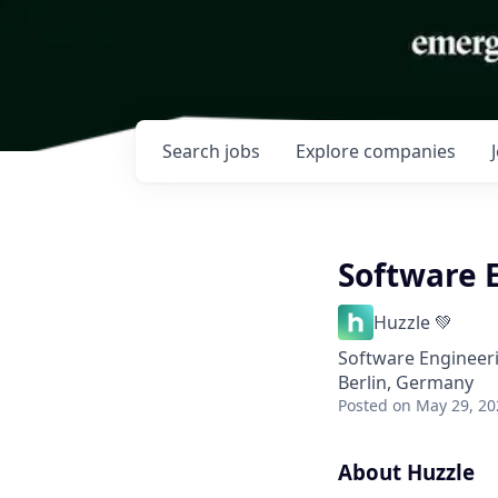
Search
jobs
Explore
companies
Software 
Huzzle 💚
Software Engineer
Berlin, Germany
Posted
on May 29, 20
About Huzzle