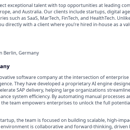
ect exceptional talent with top opportunities at leading co
ope, and Australia. Our clients include startups, digital ag
tries such as SaaS, MarTech, FinTech, and HealthTech. Unlik
ou directly with a client where you’re hired in-house as a 
in Berlin, Germany
pany
nnovative software company at the intersection of enterpris
lligence. They have developed a proprietary AI engine designe
lerate SAP delivery, helping large organizations streamlin
ance system efficiency. By automating manual processes a
s, the team empowers enterprises to unlock the full potentia
tartup, the team is focused on building scalable, high-impac
 environment is collaborative and forward-thinking, driven 