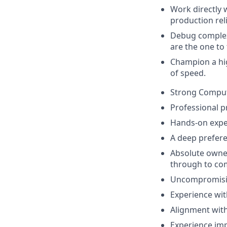
Work directly 
production relia
Debug complex
are the one to 
Champion a hig
of speed.
Strong Compute
Professional p
Hands-on exper
A deep prefere
Absolute owner
through to co
Uncompromising
Experience wit
Alignment with 
Experience imp