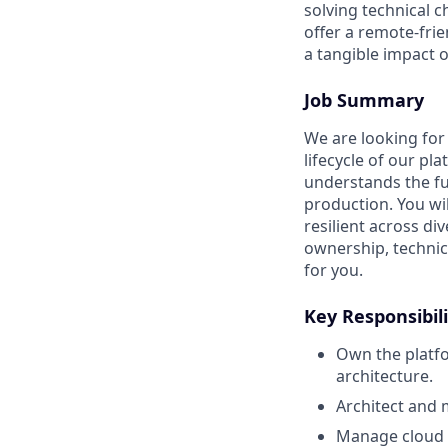
solving technical 
offer a remote-fri
a tangible impact
Job Summary
We are looking for
lifecycle of our pla
understands the fu
production. You wi
resilient across d
ownership, technica
for you.
Key Responsibili
Own the platfo
architecture.
Architect and 
Manage cloud 