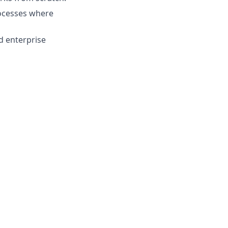
rocesses where
d enterprise