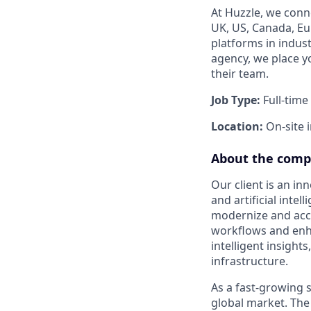
At Huzzle, we conn
UK, US, Canada, Eur
platforms in indus
agency, we place y
their team.
Job Type:
Full-time
Location:
On-site 
About the com
Our client is an i
and artificial inte
modernize and acce
workflows and enh
intelligent insight
infrastructure.
As a fast-growing s
global market. The