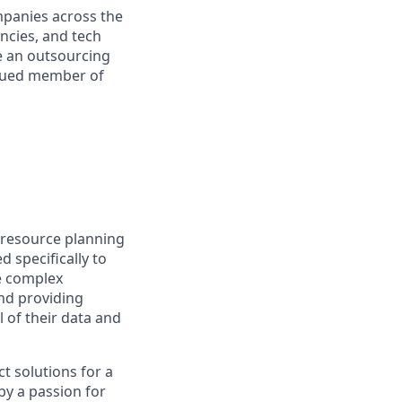
mpanies across the
encies, and tech
e an outsourcing
valued member of
e resource planning
d specifically to
e complex
nd providing
l of their data and
t solutions for a
by a passion for