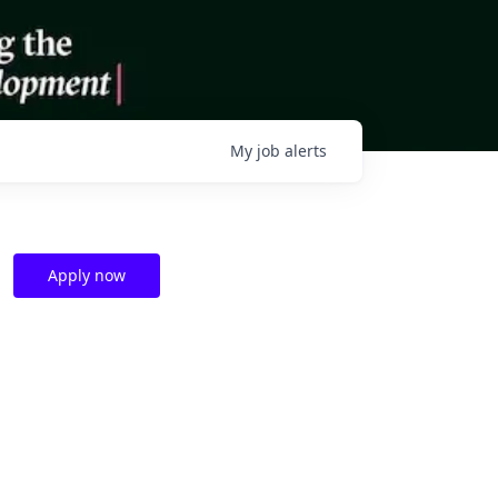
My
job
alerts
Apply now