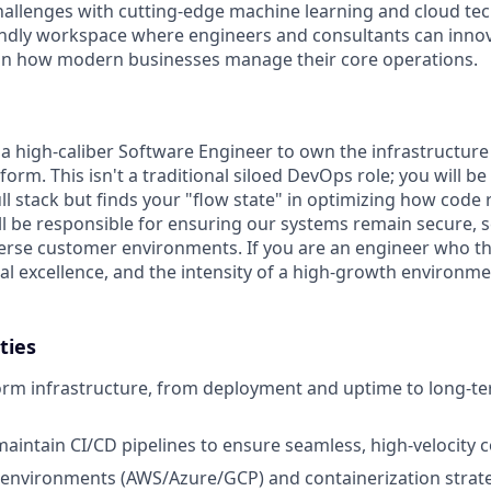
challenges with cutting-edge machine learning and cloud te
endly workspace where engineers and consultants can innov
 on how modern businesses manage their core operations.
 a high-caliber Software Engineer to own the infrastructu
tform. This isn't a traditional siloed DevOps role; you will b
ll stack but finds your "flow state" in optimizing how code
ll be responsible for ensuring our systems remain secure, s
iverse customer environments. If you are an engineer who th
l excellence, and the intensity of a high-growth environment
ties
rm infrastructure, from deployment and uptime to long-te
maintain CI/CD pipelines to ensure seamless, high-velocity 
environments (AWS/Azure/GCP) and containerization strate