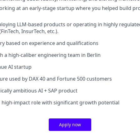
rking at an early-stage startup where you helped build p
loying LLM-based products or operating in highly regulate
FinTech, InsurTech, etc.).
ary based on experience and qualifications
h a high-caliber engineering team in Berlin
nue AI startup
cture used by DAX 40 and Fortune 500 customers
ically ambitious AI + SAP product
 high-impact role with significant growth potential
Apply now