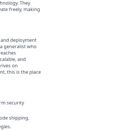
chnology. They
ate freely, making
re and deployment
e a generalist who
 reaches
calable, and
rives on
, this is the place
rm security
code shipping.
gies.