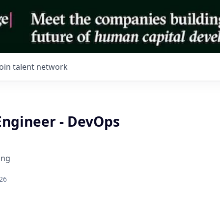
Join talent network
Engineer - DevOps
ing
26