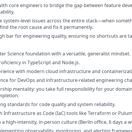
with core engineers to bridge the gap between feature de
bility.
 system-level issues across the entire stack—when someth
find the root cause and fix it permanently.
h bar for engineering quality, ensuring no shortcuts are ta
r Science foundation with a versatile, generalist mindset.
roficiency in TypeScript and Node.js.
ience with modern cloud infrastructure and containerizat
nce for DevOps and infrastructure-related engineering cha
ship mentality: you take full responsibility for your domai
mpletion.
 standards for code quality and system reliability.
h Infrastructure as Code (IaC) tools like Terraform or Pulum
a high-intensity, in-person culture (Berlin office, 6 days a w
lementing observability, monitoring, and alerting framewo