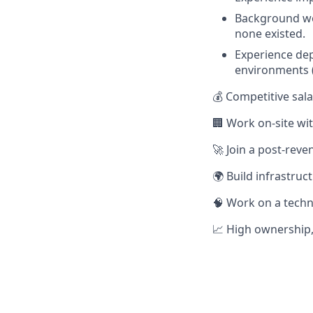
Background wo
none existed.
Experience dep
environments (
💰 Competitive sal
🏢 Work on-site wit
🚀 Join a post-reve
🌍 Build infrastru
🧠 Work on a techn
📈 High ownership,