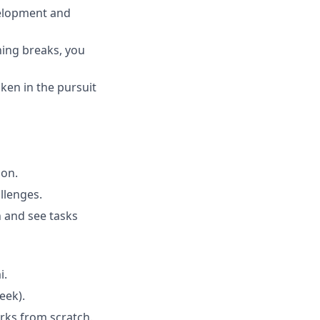
velopment and
ing breaks, you
ken in the pursuit
ion.
llenges.
n and see tasks
i.
eek).
rks from scratch.