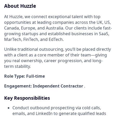
About Huzzle
At Huzzle, we connect exceptional talent with top
opportunities at leading companies across the UK, US,
Canada, Europe, and Australia. Our clients include fast-
growing startups and established businesses in SaaS,
MarTech, FinTech, and EdTech.
Unlike traditional outsourcing, you’ll be placed directly
with a client as a core member of their team—giving
you real ownership, career progression, and long-
term stability.
Role Type: Full-time
Engagement: Independent Contractor
.
Key Responsibilities
Conduct outbound prospecting via cold calls,
emails, and LinkedIn to generate qualified leads