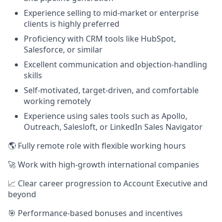
Experience selling to mid-market or enterprise
clients is highly preferred
Proficiency with CRM tools like HubSpot,
Salesforce, or similar
Excellent communication and objection-handling
skills
Self-motivated, target-driven, and comfortable
working remotely
Experience using sales tools such as Apollo,
Outreach, Salesloft, or LinkedIn Sales Navigator
🌎 Fully remote role with flexible working hours
🚀 Work with high-growth international companies
📈 Clear career progression to Account Executive and
beyond
🎯 Performance-based bonuses and incentives