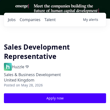
Jobs
Companies
Talent
My
alerts
Sales Development
Representative
Huzzle 💚
Sales & Business Development
United Kingdom
Posted
on May 28, 2026
Apply now