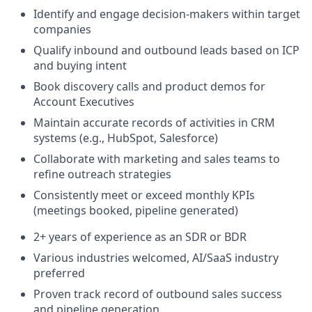
Identify and engage decision-makers within target
companies
Qualify inbound and outbound leads based on ICP
and buying intent
Book discovery calls and product demos for
Account Executives
Maintain accurate records of activities in CRM
systems (e.g., HubSpot, Salesforce)
Collaborate with marketing and sales teams to
refine outreach strategies
Consistently meet or exceed monthly KPIs
(meetings booked, pipeline generated)
2+ years of experience as an SDR or BDR
Various industries welcomed, AI/SaaS industry
preferred
Proven track record of outbound sales success
and pipeline generation