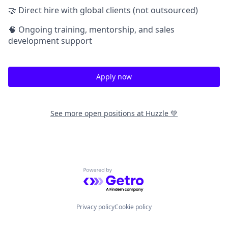
🤝 Direct hire with global clients (not outsourced)
🧠 Ongoing training, mentorship, and sales
development support
Apply now
See more open positions at
Huzzle 💚
Powered by Getro.com
Privacy policy
Cookie policy