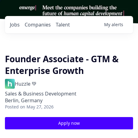
Jobs
Companies
Talent
My
alerts
Founder Associate - GTM &
Enterprise Growth
Huzzle 💚
Sales & Business Development
Berlin, Germany
Posted
on May 27, 2026
Apply now