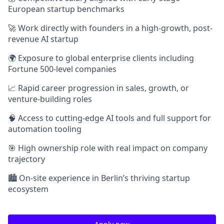
European startup benchmarks
🚀 Work directly with founders in a high-growth, post-
revenue AI startup
🌍 Exposure to global enterprise clients including
Fortune 500-level companies
📈 Rapid career progression in sales, growth, or
venture-building roles
🧠 Access to cutting-edge AI tools and full support for
automation tooling
🎯 High ownership role with real impact on company
trajectory
🏙️ On-site experience in Berlin’s thriving startup
ecosystem