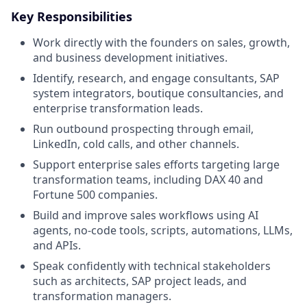
Key Responsibilities
Work directly with the founders on sales, growth,
and business development initiatives.
Identify, research, and engage consultants, SAP
system integrators, boutique consultancies, and
enterprise transformation leads.
Run outbound prospecting through email,
LinkedIn, cold calls, and other channels.
Support enterprise sales efforts targeting large
transformation teams, including DAX 40 and
Fortune 500 companies.
Build and improve sales workflows using AI
agents, no-code tools, scripts, automations, LLMs,
and APIs.
Speak confidently with technical stakeholders
such as architects, SAP project leads, and
transformation managers.