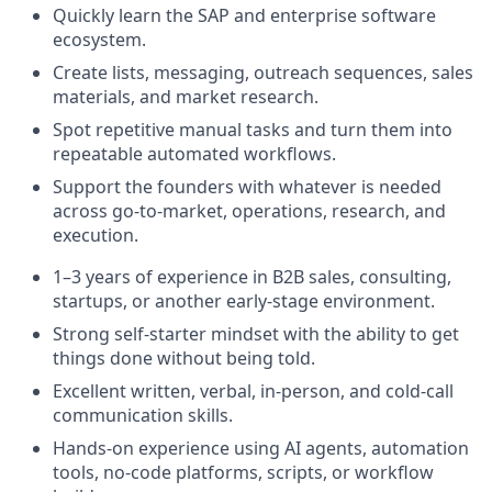
Quickly learn the SAP and enterprise software
ecosystem.
Create lists, messaging, outreach sequences, sales
materials, and market research.
Spot repetitive manual tasks and turn them into
repeatable automated workflows.
Support the founders with whatever is needed
across go-to-market, operations, research, and
execution.
1–3 years of experience in B2B sales, consulting,
startups, or another early-stage environment.
Strong self-starter mindset with the ability to get
things done without being told.
Excellent written, verbal, in-person, and cold-call
communication skills.
Hands-on experience using AI agents, automation
tools, no-code platforms, scripts, or workflow