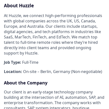
About Huzzle
At Huzzle, we connect high-performing professionals
with global companies across the UK, US, Canada,
Europe, and Australia. Our clients include startups,
digital agencies, and tech platforms in industries like
SaaS, MarTech, FinTech, and EdTech. We match top
talent to full-time remote roles where they’re hired
directly into client teams and provided ongoing
support by Huzzle.
Job Type:
Full-Time
Location:
On-site – Berlin, Germany (Non-negotiable)
About the Company
Our client is an early-stage technology company
building at the intersection of AI, automation, SAP, and
enterprise transformation. The company works with
consultants, SAP system integrators, boutique