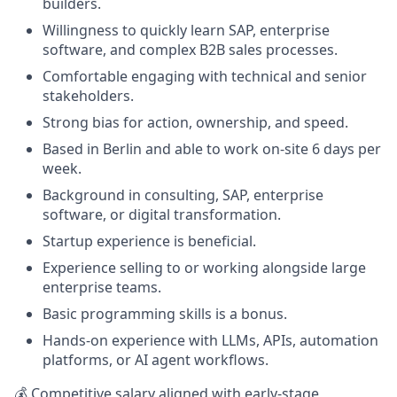
builders.
Willingness to quickly learn SAP, enterprise
software, and complex B2B sales processes.
Comfortable engaging with technical and senior
stakeholders.
Strong bias for action, ownership, and speed.
Based in Berlin and able to work on-site 6 days per
week.
Background in consulting, SAP, enterprise
software, or digital transformation.
Startup experience is beneficial.
Experience selling to or working alongside large
enterprise teams.
Basic programming skills is a bonus.
Hands-on experience with LLMs, APIs, automation
platforms, or AI agent workflows.
💰 Competitive salary aligned with early-stage