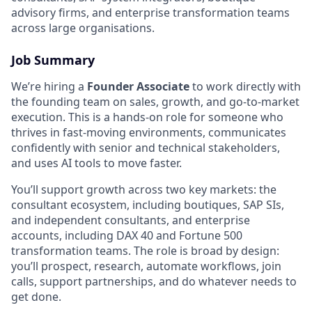
advisory firms, and enterprise transformation teams
across large organisations.
Job Summary
We’re hiring a
Founder Associate
to work directly with
the founding team on sales, growth, and go-to-market
execution. This is a hands-on role for someone who
thrives in fast-moving environments, communicates
confidently with senior and technical stakeholders,
and uses AI tools to move faster.
You’ll support growth across two key markets: the
consultant ecosystem, including boutiques, SAP SIs,
and independent consultants, and enterprise
accounts, including DAX 40 and Fortune 500
transformation teams. The role is broad by design:
you’ll prospect, research, automate workflows, join
calls, support partnerships, and do whatever needs to
get done.