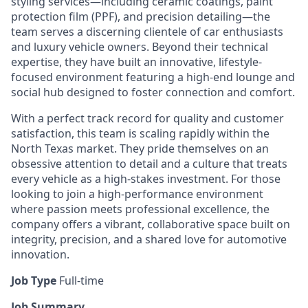
styling services—including ceramic coatings, paint
protection film (PPF), and precision detailing—the
team serves a discerning clientele of car enthusiasts
and luxury vehicle owners. Beyond their technical
expertise, they have built an innovative, lifestyle-
focused environment featuring a high-end lounge and
social hub designed to foster connection and comfort.
With a perfect track record for quality and customer
satisfaction, this team is scaling rapidly within the
North Texas market. They pride themselves on an
obsessive attention to detail and a culture that treats
every vehicle as a high-stakes investment. For those
looking to join a high-performance environment
where passion meets professional excellence, the
company offers a vibrant, collaborative space built on
integrity, precision, and a shared love for automotive
innovation.
Job Type
Full-time
Job Summary