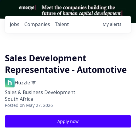
Jobs
Companies
Talent
My
alerts
Sales Development
Representative - Automotive
Huzzle 💚
Sales & Business Development
South Africa
Posted
on May 27, 2026
Apply now