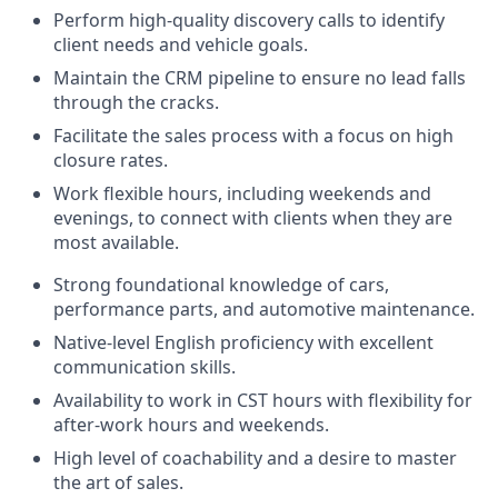
Perform high-quality discovery calls to identify
client needs and vehicle goals.
Maintain the CRM pipeline to ensure no lead falls
through the cracks.
Facilitate the sales process with a focus on high
closure rates.
Work flexible hours, including weekends and
evenings, to connect with clients when they are
most available.
Strong foundational knowledge of cars,
performance parts, and automotive maintenance.
Native-level English proficiency with excellent
communication skills.
Availability to work in CST hours with flexibility for
after-work hours and weekends.
High level of coachability and a desire to master
the art of sales.