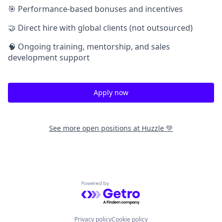
🎯 Performance-based bonuses and incentives
🤝 Direct hire with global clients (not outsourced)
🧠 Ongoing training, mentorship, and sales
development support
Apply now
See more open positions at
Huzzle 💚
Powered by Getro.com
Privacy policy
Cookie policy