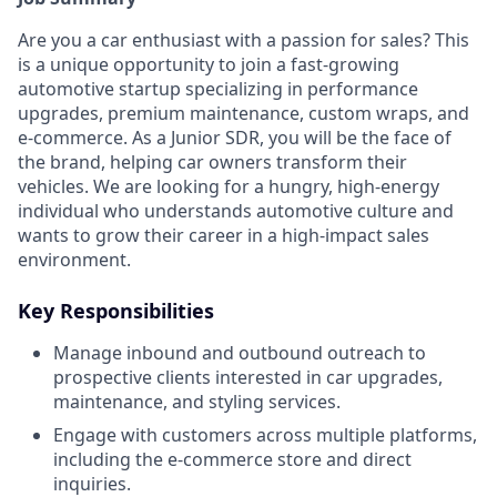
Are you a car enthusiast with a passion for sales? This
is a unique opportunity to join a fast-growing
automotive startup specializing in performance
upgrades, premium maintenance, custom wraps, and
e-commerce. As a Junior SDR, you will be the face of
the brand, helping car owners transform their
vehicles. We are looking for a hungry, high-energy
individual who understands automotive culture and
wants to grow their career in a high-impact sales
environment.
Key Responsibilities
Manage inbound and outbound outreach to
prospective clients interested in car upgrades,
maintenance, and styling services.
Engage with customers across multiple platforms,
including the e-commerce store and direct
inquiries.