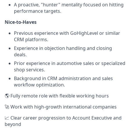
A proactive, "hunter" mentality focused on hitting
performance targets.
Nice-to-Haves
Previous experience with GoHighLevel or similar
CRM platforms.
Experience in objection handling and closing
deals.
Prior experience in automotive sales or specialized
shop services.
Background in CRM administration and sales
workflow optimization.
🌎 Fully remote role with flexible working hours
🚀 Work with high-growth international companies
📈 Clear career progression to Account Executive and
beyond