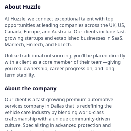
About Huzzle
At Huzzle, we connect exceptional talent with top
opportunities at leading companies across the UK, US,
Canada, Europe, and Australia. Our clients include fast-
growing startups and established businesses in SaaS,
MarTech, FinTech, and EdTech.
Unlike traditional outsourcing, you’ll be placed directly
with a client as a core member of their team—giving
you real ownership, career progression, and long-
term stability.
About the company
Our client is a fast-growing premium automotive
services company in Dallas that is redefining the
vehicle care industry by blending world-class
craftsmanship with a unique community-driven
culture. Specializing in advanced protection and