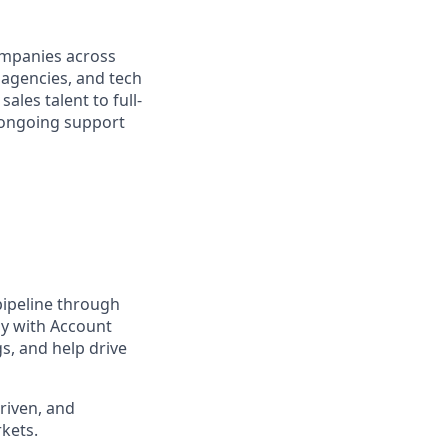
ompanies across
l agencies, and tech
ales talent to full-
d ongoing support
 pipeline through
ly with Account
s, and help drive
riven, and
kets.