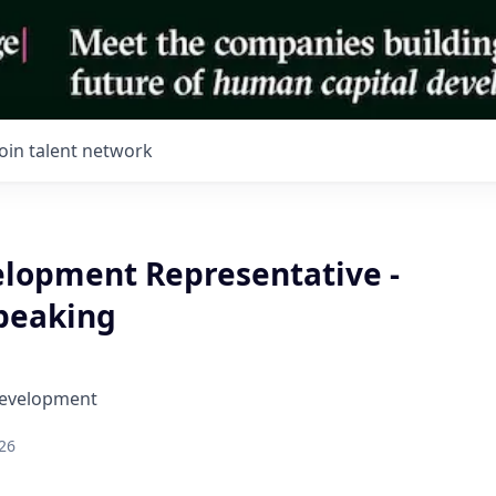
Join talent network
elopment Representative -
peaking
Development
26