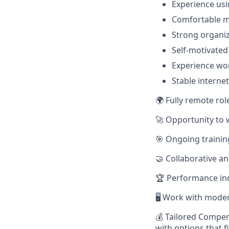
Experience usi
Comfortable m
Strong organiz
Self-motivated
Experience wor
Stable interne
🌍 Fully remote rol
🚀 Opportunity to 
🎯 Ongoing trainin
🤝 Collaborative a
🏆 Performance in
🖥️ Work with mode
💰 Tailored Compen
with options that f