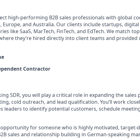
ect high-performing B2B sales professionals with global c
 Europe, and Australia. Our clients include startups, digita
ries like SaaS, MarTech, FinTech, and EdTech. We match top s
where they’re hired directly into client teams and provide
me
pendent Contractor
g SDR, you will play a critical role in expanding the sales
g, cold outreach, and lead qualification. You’ll work close
s leaders to identify potential customers, schedule meeting
nt opportunity for someone who is highly motivated, target-d
2B sales and relationship building in German-speaking mar