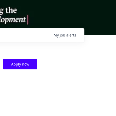
My
job
alerts
Apply now