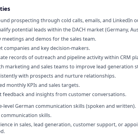
ties
nd prospecting through cold calls, emails, and LinkedIn o
ualify potential leads within the DACH market (Germany, Aust
 meetings and demos for the sales team.
et companies and key decision-makers.
ate records of outreach and pipeline activity within CRM pl
th marketing and sales teams to improve lead generation st
istently with prospects and nurture relationships.
d monthly KPIs and sales targets.
t feedback and insights from customer conversations.
ve-level German communication skills (spoken and written).
 communication skills.
ience in sales, lead generation, customer support, or appoi
ed.