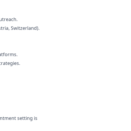
utreach.
ria, Switzerland).
atforms.
rategies.
ntment setting is