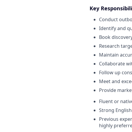
Key Responsibili
Conduct outbou
Identify and q
Book discovery
Research targ
Maintain accur
Collaborate wi
Follow up cons
Meet and excee
Provide marke
Fluent or nati
Strong English
Previous exper
highly preferr