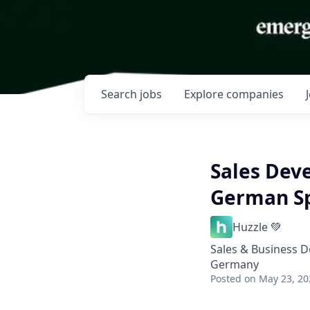
Search
jobs
Explore
companies
Sales Dev
German S
Huzzle 💚
Sales & Business 
Germany
Posted
on May 23, 20