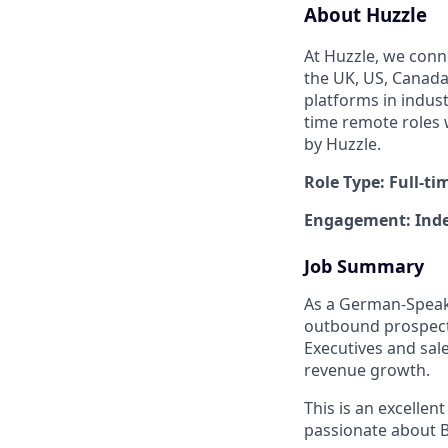
About Huzzle
At Huzzle, we conn
the UK, US, Canada,
platforms in indust
time remote roles 
by Huzzle.
Role Type: Full-ti
Engagement: Inde
Job Summary
As a German-Speakin
outbound prospectin
Executives and sale
revenue growth.
This is an excelle
passionate about B