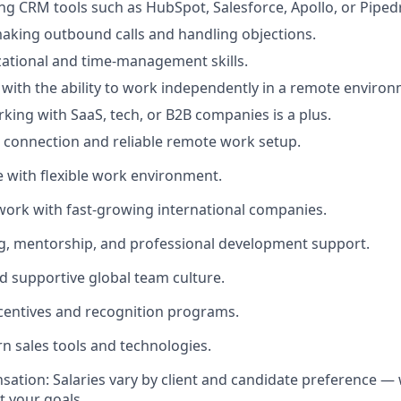
ng CRM tools such as HubSpot, Salesforce, Apollo, or Pipedr
aking outbound calls and handling objections.
ational and time-management skills.
 with the ability to work independently in a remote environ
king with SaaS, tech, or B2B companies is a plus.
t connection and reliable remote work setup.
e with flexible work environment.
work with fast-growing international companies.
g, mentorship, and professional development support.
nd supportive global team culture.
centives and recognition programs.
rn sales tools and technologies.
sation: Salaries vary by client and candidate preference — 
it your goals