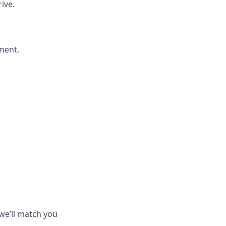
ive.
ment.
we’ll match you