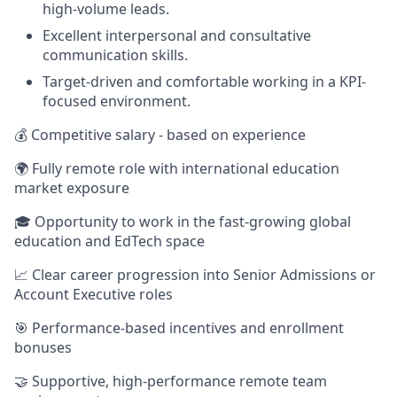
high-volume leads.
Excellent interpersonal and consultative
communication skills.
Target-driven and comfortable working in a KPI-
focused environment.
💰 Competitive salary - based on experience
🌍 Fully remote role with international education
market exposure
🎓 Opportunity to work in the fast-growing global
education and EdTech space
📈 Clear career progression into Senior Admissions or
Account Executive roles
🎯 Performance-based incentives and enrollment
bonuses
🤝 Supportive, high-performance remote team