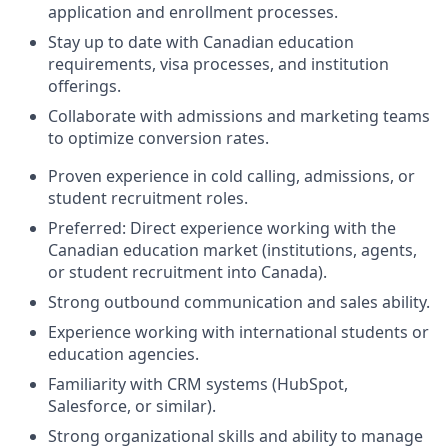
application and enrollment processes.
Stay up to date with Canadian education
requirements, visa processes, and institution
offerings.
Collaborate with admissions and marketing teams
to optimize conversion rates.
Proven experience in cold calling, admissions, or
student recruitment roles.
Preferred: Direct experience working with the
Canadian education market (institutions, agents,
or student recruitment into Canada).
Strong outbound communication and sales ability.
Experience working with international students or
education agencies.
Familiarity with CRM systems (HubSpot,
Salesforce, or similar).
Strong organizational skills and ability to manage