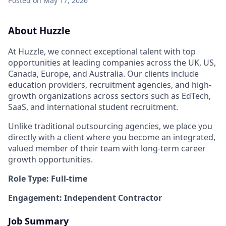
Posted
on May 17, 2026
About Huzzle
At Huzzle, we connect exceptional talent with top
opportunities at leading companies across the UK, US,
Canada, Europe, and Australia. Our clients include
education providers, recruitment agencies, and high-
growth organizations across sectors such as EdTech,
SaaS, and international student recruitment.
Unlike traditional outsourcing agencies, we place you
directly with a client where you become an integrated,
valued member of their team with long-term career
growth opportunities.
Role Type: Full-time
Engagement: Independent Contractor
Job Summary