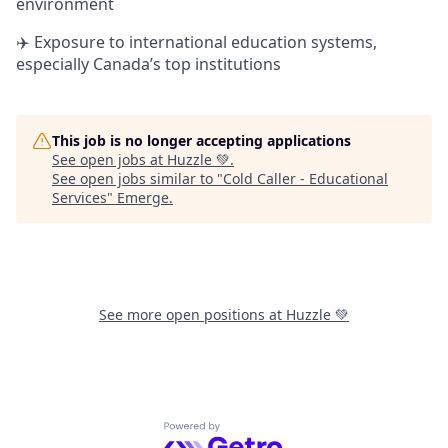
environment
✈️ Exposure to international education systems,
especially Canada’s top institutions
This job is no longer accepting applications
See open jobs at
Huzzle 💚
.
See open jobs similar to "
Cold Caller - Educational
Services
"
Emerge
.
See more open positions at
Huzzle 💚
Powered by Getro.com