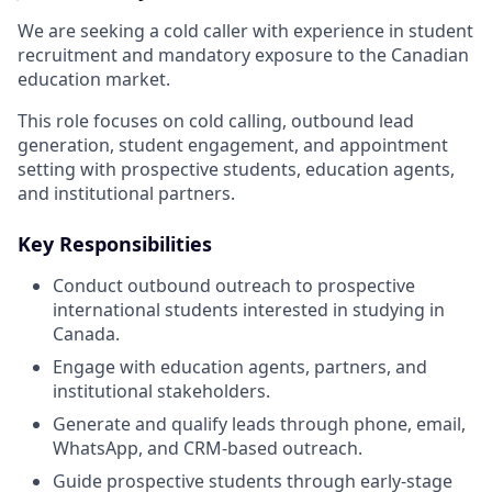
We are seeking a cold caller with experience in student
recruitment and mandatory exposure to the Canadian
education market.
This role focuses on cold calling, outbound lead
generation, student engagement, and appointment
setting with prospective students, education agents,
and institutional partners.
Key Responsibilities
Conduct outbound outreach to prospective
international students interested in studying in
Canada.
Engage with education agents, partners, and
institutional stakeholders.
Generate and qualify leads through phone, email,
WhatsApp, and CRM-based outreach.
Guide prospective students through early-stage