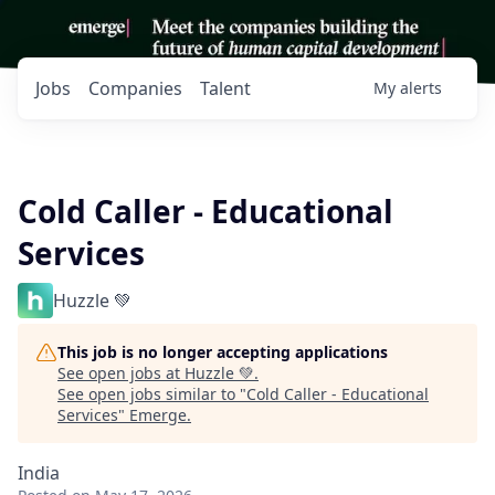
Jobs
Companies
Talent
My
alerts
Cold Caller - Educational
Services
Huzzle 💚
This job is no longer accepting applications
See open jobs at
Huzzle 💚
.
See open jobs similar to "
Cold Caller - Educational
Services
"
Emerge
.
India