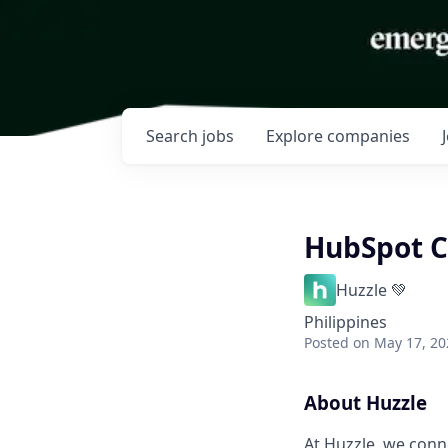
Search
jobs
Explore
companies
HubSpot C
Huzzle 💚
Philippines
Posted
on May 17, 20
About Huzzle
At Huzzle, we conn