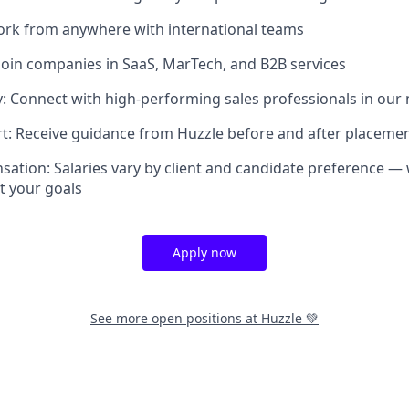
ork from anywhere with international teams
Join companies in SaaS, MarTech, and B2B services
 Connect with high-performing sales professionals in our
t: Receive guidance from Huzzle before and after placeme
sation: Salaries vary by client and candidate preference — 
it your goals
Apply now
See more open positions at
Huzzle 💚