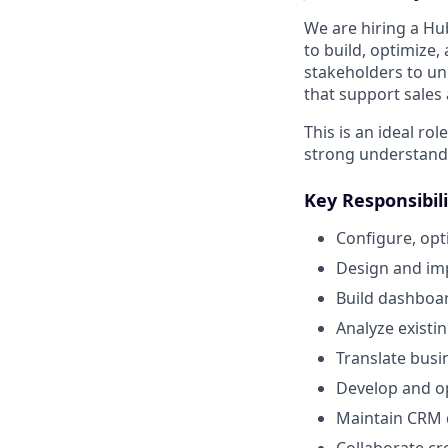
We are hiring a Hu
to build, optimize,
stakeholders to un
that support sales
This is an ideal ro
strong understandi
Key Responsibili
Configure, op
Design and im
Build dashboar
Analyze existi
Translate busi
Develop and op
Maintain CRM 
Collaborate cr