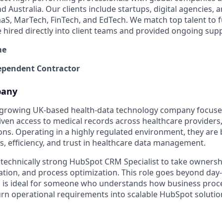
 Australia. Our clients include startups, digital agencies, 
SaaS, MarTech, FinTech, and EdTech. We match top talent to 
e hired directly into client teams and provided ongoing sup
me
pendent Contractor
pany
st-growing UK-based health-data technology company focus
iven access to medical records across healthcare providers,
ons. Operating in a highly regulated environment, they are
s, efficiency, and trust in healthcare data management.
 technically strong HubSpot CRM Specialist to take owner
tion, and process optimization. This role goes beyond da
d is ideal for someone who understands how business proc
rn operational requirements into scalable HubSpot solutio