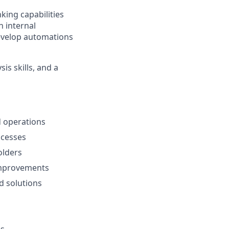
king capabilities
h internal
develop automations
is skills, and a
 operations
ocesses
olders
 improvements
d solutions
ms