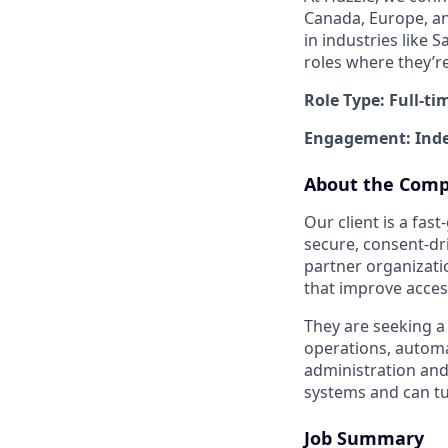
Canada, Europe, and
in industries like 
roles where they’r
Role Type: Full-ti
Engagement: Inde
About the Com
Our client is a fa
secure, consent-dr
partner organizati
that improve acces
They are seeking a
operations, automa
administration an
systems and can tu
Job Summary