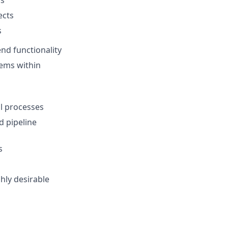
ects
s
d functionality
tems within
l processes
d pipeline
s
hly desirable