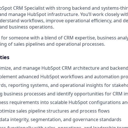
bSpot CRM Specialist with strong backend and systems-thin
 and manage HubSpot infrastructure. You’ll work closely wit
derstand workflows, improve operational efficiency, and 
 and business operations.
le for someone with a blend of CRM expertise, business analys
ng of sales pipelines and operational processes.
ties
timize, and manage HubSpot CRM architecture and backend
plement advanced HubSpot workflows and automation pr
ds, reporting systems, and operational insights for stakeh
ng business processes and identify opportunities for CRM
ness requirements into scalable HubSpot configurations an
timize sales pipeline structures and process flows
data integrity, segmentation, and governance standards
oss-functionally with sales, operations, and leadership tea