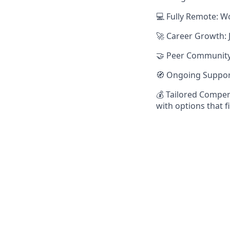
💻 Fully Remote: W
🚀 Career Growth: 
🤝 Peer Community:
🧭 Ongoing Suppor
💰 Tailored Compen
with options that f