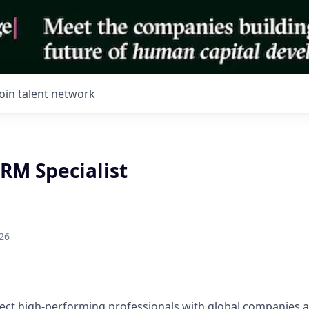
Join talent network
RM Specialist
26
ect high-performing professionals with global companies a