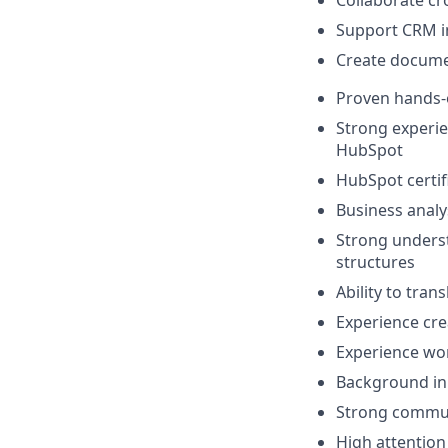
Support CRM i
Create docume
Proven hands-
Strong experie
HubSpot
HubSpot certifi
Business analy
Strong underst
structures
Ability to tran
Experience cr
Experience wor
Background in 
Strong commun
High attention 