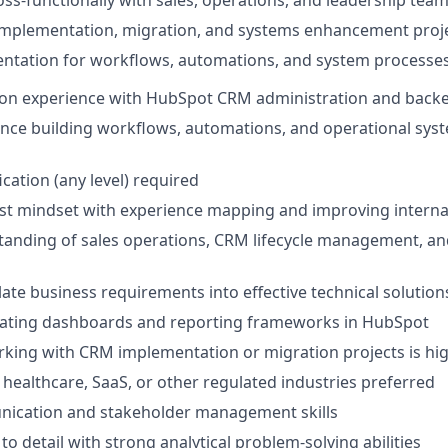
mplementation, migration, and systems enhancement proj
ntation for workflows, automations, and system processe
on experience with HubSpot CRM administration and backen
nce building workflows, automations, and operational sys
cation (any level) required
st mindset with experience mapping and improving interna
anding of sales operations, CRM lifecycle management, an
slate business requirements into effective technical solution
eating dashboards and reporting frameworks in HubSpot
king with CRM implementation or migration projects is hig
healthcare, SaaS, or other regulated industries preferred
ication and stakeholder management skills
to detail with strong analytical problem-solving abilities