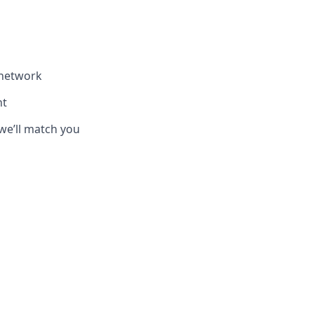
 network
nt
we’ll match you