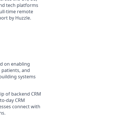
and tech platforms
full-time remote
port by Huzzle.
ed on enabling
 patients, and
 building systems
ship of backend CRM
y-to-day CRM
esses connect with
ns.