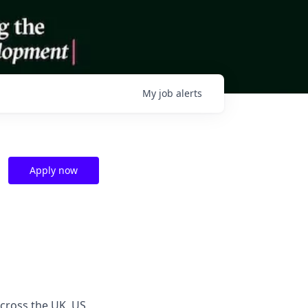
My
job
alerts
Apply now
cross the UK, US,