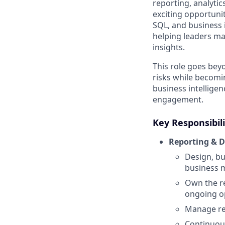
reporting, analytic
exciting opportuni
SQL, and business i
helping leaders ma
insights.
This role goes beyo
risks while becomi
business intelligen
engagement.
Key Responsibili
Reporting & 
Design, bu
business m
Own the r
ongoing op
Manage rep
Continuous