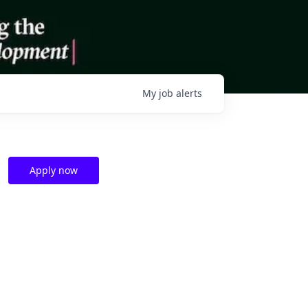
My
job
alerts
Apply now