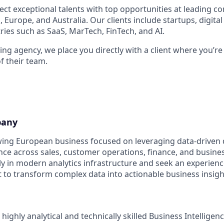
ect exceptional talents with top opportunities at leading 
 Europe, and Australia. Our clients include startups, digita
ries such as SaaS, MarTech, FinTech, and AI.
ng agency, we place you directly with a client where you’re
 their team.
pany
owing European business focused on leveraging data-driven
e across sales, customer operations, finance, and busines
ily in modern analytics infrastructure and seek an experien
t to transform complex data into actionable business insigh
 highly analytical and technically skilled Business Intellige