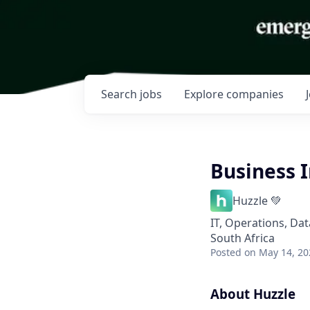
Search
jobs
Explore
companies
Business I
Huzzle 💚
IT, Operations, Dat
South Africa
Posted
on May 14, 20
About Huzzle