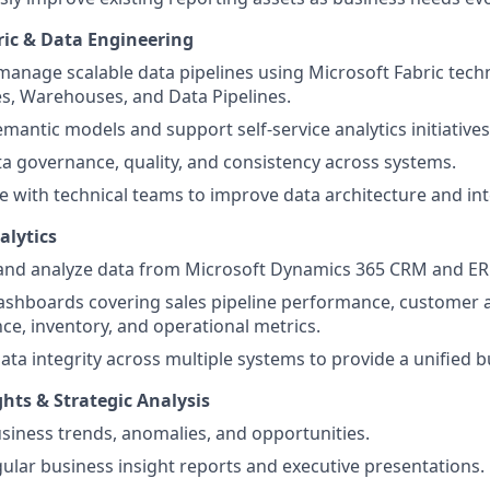
ric & Data Engineering
manage scalable data pipelines using Microsoft Fabric tech
s, Warehouses, and Data Pipelines.
mantic models and support self-service analytics initiatives
a governance, quality, and consistency across systems.
e with technical teams to improve data architecture and int
alytics
 and analyze data from Microsoft Dynamics 365 CRM and ER
shboards covering sales pipeline performance, customer ac
e, inventory, and operational metrics.
ata integrity across multiple systems to provide a unified b
hts & Strategic Analysis
siness trends, anomalies, and opportunities.
gular business insight reports and executive presentations.