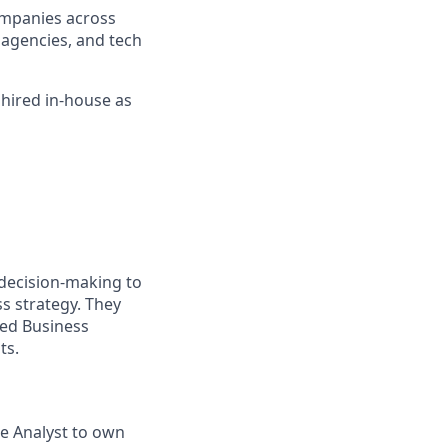
companies across
l agencies, and tech
 hired in-house as
 decision-making to
s strategy. They
ced Business
ts.
nce Analyst to own