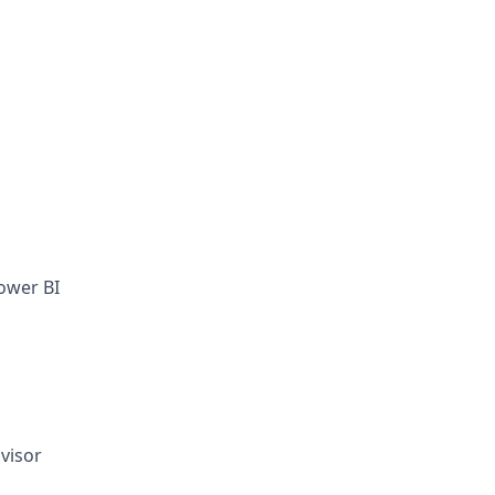
ower BI
visor