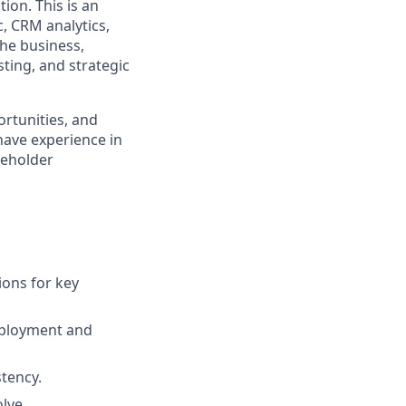
ion. This is an
, CRM analytics,
the business,
ting, and strategic
ortunities, and
have experience in
keholder
ions for key
eployment and
tency.
lve.