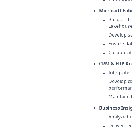
Microsoft Fab
Build and 
Lakehouse
Develop se
Ensure dat
Collaborat
CRM & ERP An
Integrate
Develop da
performanc
Maintain d
Business Insig
Analyze bu
Deliver re