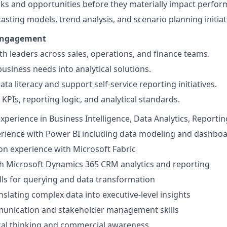
isks and opportunities before they materially impact perfo
casting models, trend analysis, and scenario planning initiat
Engagement
th leaders across sales, operations, and finance teams.
business needs into analytical solutions.
ta literacy and support self-service reporting initiatives.
PIs, reporting logic, and analytical standards.
xperience in Business Intelligence, Data Analytics, Reporting
rience with Power BI including data modeling and dashbo
n experience with Microsoft Fabric
h Microsoft Dynamics 365 CRM analytics and reporting
lls for querying and data transformation
nslating complex data into executive-level insights
munication and stakeholder management skills
cal thinking and commercial awareness