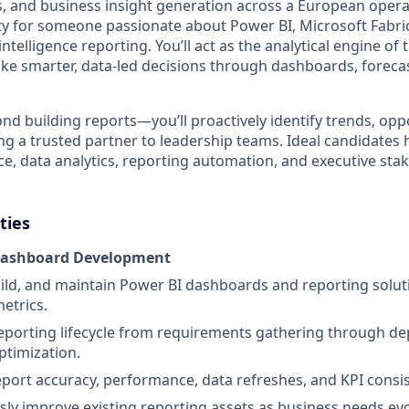
s, and business insight generation across a European operat
ty for someone passionate about Power BI, Microsoft Fabric
ntelligence reporting. You’ll act as the analytical engine of 
ke smarter, data-led decisions through dashboards, forecas
nd building reports—you’ll proactively identify trends, opp
ng a trusted partner to leadership teams. Ideal candidates 
ce, data analytics, reporting automation, and executive sta
ties
Dashboard Development
ild, and maintain Power BI dashboards and reporting solut
etrics.
eporting lifecycle from requirements gathering through d
timization.
ort accuracy, performance, data refreshes, and KPI consis
ly improve existing reporting assets as business needs evo