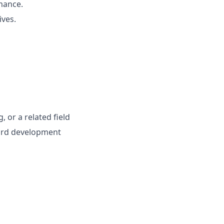
rmance.
ives.
, or a related field
ard development