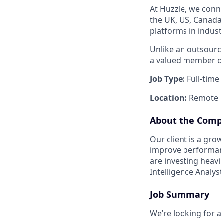
At Huzzle, we conn
the UK, US, Canada,
platforms in indust
Unlike an outsourci
a valued member of
Job Type:
Full-time
Location:
Remote
About the Com
Our client is a gr
improve performanc
are investing heav
Intelligence Analys
Job Summary
We’re looking for a