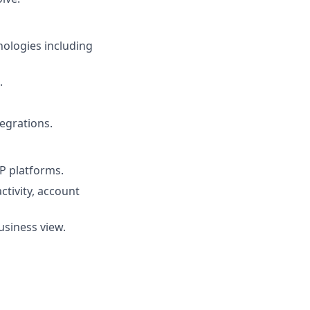
nologies including
.
egrations.
P platforms.
tivity, account
usiness view.