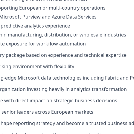
pporting European or multi-country operations
Microsoft Purview and Azure Data Services
 predictive analytics experience
hin manufacturing, distribution, or wholesale industries
e exposure for workflow automation
ary package based on experience and technical expertise
king environment with flexibility
ng-edge Microsoft data technologies including Fabric and P
rganization investing heavily in analytics transformation
role with direct impact on strategic business decisions
h senior leaders across European markets
shape reporting strategy and become a trusted business ad