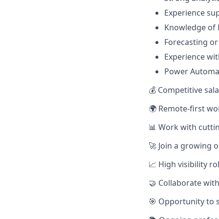
Experience su
Knowledge of 
Forecasting or
Experience wit
Power Automat
💰 Competitive sal
🌍 Remote-first wor
📊 Work with cutti
🚀 Join a growing o
📈 High visibility 
🤝 Collaborate wit
🎯 Opportunity to 