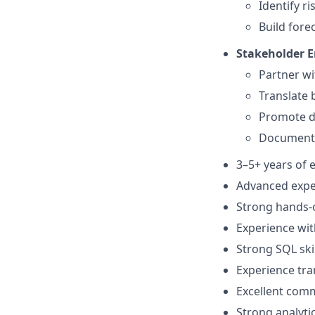
Identify r
Build fore
Stakeholder 
Partner wi
Translate 
Promote da
Document K
3–5+ years of e
Advanced expe
Strong hands-o
Experience wit
Strong SQL ski
Experience tra
Excellent com
Strong analyti