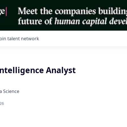
Join talent network
ntelligence Analyst
a Science
26