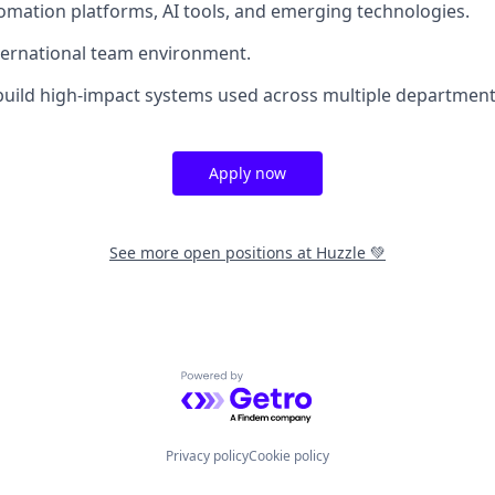
omation platforms, AI tools, and emerging technologies.
nternational team environment.
build high-impact systems used across multiple department
Apply now
See more open positions at
Huzzle 💚
Powered by Getro.com
Privacy policy
Cookie policy