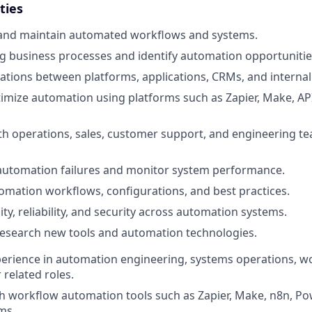
ties
, and maintain automated workflows and systems.
ng business processes and identify automation opportunitie
ations between platforms, applications, CRMs, and internal 
imize automation using platforms such as Zapier, Make, AP
th operations, sales, customer support, and engineering t
automation failures and monitor system performance.
ation workflows, configurations, and best practices.
ity, reliability, and security across automation systems.
research new tools and automation technologies.
perience in automation engineering, systems operations, w
 related roles.
h workflow automation tools such as Zapier, Make, n8n, P
ms.