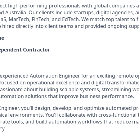
ect high-performing professionals with global companies a
 Australia. Our clients include startups, digital agencies, 
SaaS, MarTech, FinTech, and EdTech. We match top talent to 
e hired directly into client teams and provided ongoing sup
me
pendent Contractor
n experienced Automation Engineer for an exciting remote o
cused on operational excellence and digital transformation.
passionate about building scalable systems, streamlining w
 automation solutions that improve business performance.
ngineer, you’ll design, develop, and optimize automated p
cal environments. You'll collaborate with cross-functional 
tegrate tools, and build automation workflows that reduce m
ty.