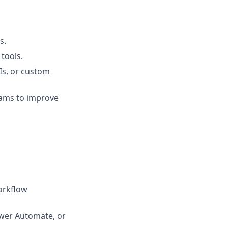
s.
tools.
Is, or custom
eams to improve
orkflow
ower Automate, or