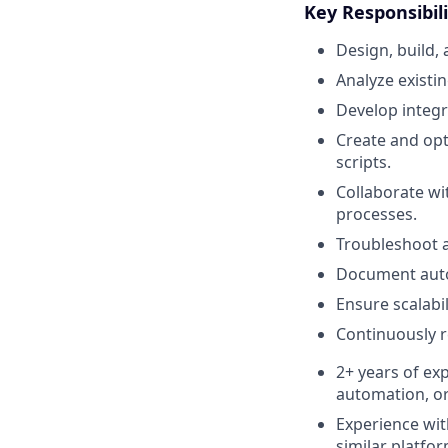
Key Responsibili
Design, build
Analyze existi
Develop integr
Create and opt
scripts.
Collaborate wi
processes.
Troubleshoot 
Document autom
Ensure scalabil
Continuously 
2+ years of ex
automation, or
Experience wit
similar platfor