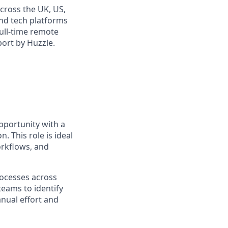
cross the UK, US,
and tech platforms
full-time remote
port by Huzzle.
pportunity with a
 This role is ideal
orkflows, and
rocesses across
teams to identify
anual effort and