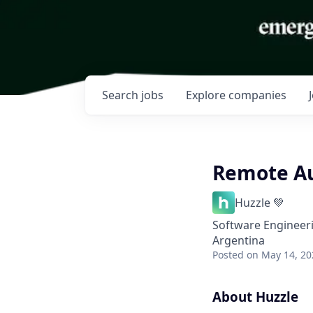
Search
jobs
Explore
companies
Remote Au
Huzzle 💚
Software Engineer
Argentina
Posted
on May 14, 20
About Huzzle