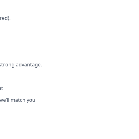
red).
 strong advantage.
nt
we’ll match you