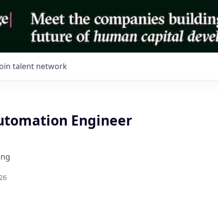
Join talent network
tomation Engineer
ing
26