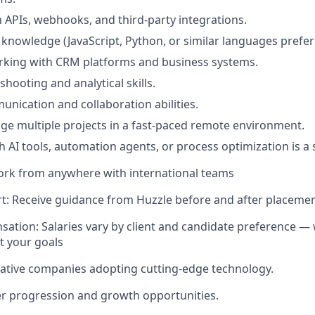
th APIs, webhooks, and third-party integrations.
g knowledge (JavaScript, Python, or similar languages prefer
rking with CRM platforms and business systems.
hooting and analytical skills.
unication and collaboration abilities.
age multiple projects in a fast-paced remote environment.
h AI tools, automation agents, or process optimization is a
ork from anywhere with international teams
t: Receive guidance from Huzzle before and after placeme
sation: Salaries vary by client and candidate preference — 
it your goals
ative companies adopting cutting-edge technology.
r progression and growth opportunities.