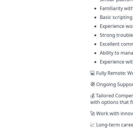
Familiarity wi
Basic scriptin
Experience wo
Strong troubles
Excellent comm
Ability to man
Experience wit
💻 Fully Remote: W
🧭 Ongoing Suppor
💰 Tailored Compen
with options that f
🚀 Work with innov
📈 Long-term caree