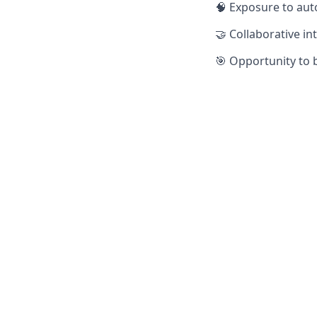
🧠 Exposure to aut
🤝 Collaborative i
🎯 Opportunity to 