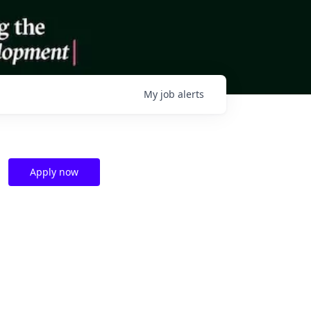
My
job
alerts
Apply now