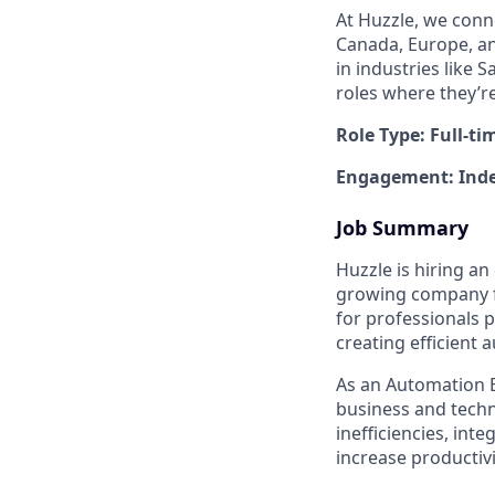
At Huzzle, we conn
Canada, Europe, and
in industries like 
roles where they’r
Role Type: Full-ti
Engagement: Inde
Job Summary
Huzzle is hiring a
growing company fo
for professionals 
creating efficient
As an Automation E
business and techni
inefficiencies, in
increase productivi