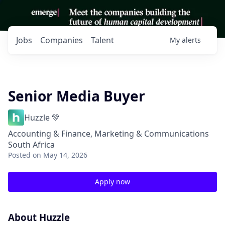
Jobs
Companies
Talent
My
alerts
Senior Media Buyer
Huzzle 💚
Accounting & Finance, Marketing & Communications
South Africa
Posted
on May 14, 2026
Apply now
About Huzzle