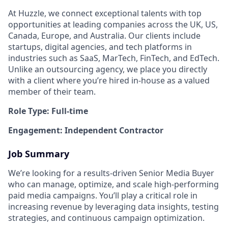
At Huzzle, we connect exceptional talents with top
opportunities at leading companies across the UK, US,
Canada, Europe, and Australia. Our clients include
startups, digital agencies, and tech platforms in
industries such as SaaS, MarTech, FinTech, and EdTech.
Unlike an outsourcing agency, we place you directly
with a client where you’re hired in-house as a valued
member of their team.
Role Type: Full-time
Engagement: Independent Contractor
Job Summary
We’re looking for a results-driven Senior Media Buyer
who can manage, optimize, and scale high-performing
paid media campaigns. You’ll play a critical role in
increasing revenue by leveraging data insights, testing
strategies, and continuous campaign optimization.