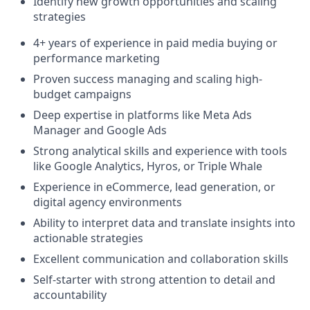
Identify new growth opportunities and scaling
strategies
4+ years of experience in paid media buying or
performance marketing
Proven success managing and scaling high-
budget campaigns
Deep expertise in platforms like Meta Ads
Manager and Google Ads
Strong analytical skills and experience with tools
like Google Analytics, Hyros, or Triple Whale
Experience in eCommerce, lead generation, or
digital agency environments
Ability to interpret data and translate insights into
actionable strategies
Excellent communication and collaboration skills
Self-starter with strong attention to detail and
accountability