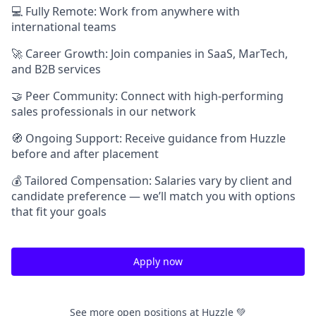
💻 Fully Remote: Work from anywhere with
international teams
🚀 Career Growth: Join companies in SaaS, MarTech,
and B2B services
🤝 Peer Community: Connect with high-performing
sales professionals in our network
🧭 Ongoing Support: Receive guidance from Huzzle
before and after placement
💰 Tailored Compensation: Salaries vary by client and
candidate preference — we’ll match you with options
that fit your goals
Apply now
See more open positions at
Huzzle 💚