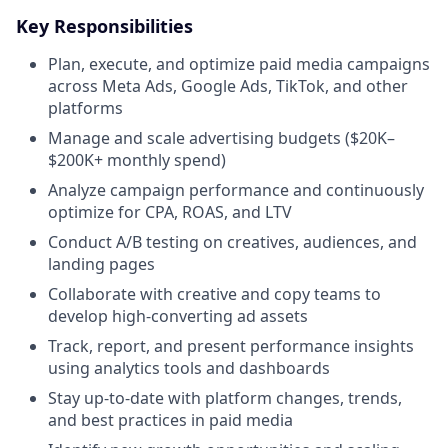
Key Responsibilities
Plan, execute, and optimize paid media campaigns
across Meta Ads, Google Ads, TikTok, and other
platforms
Manage and scale advertising budgets ($20K–
$200K+ monthly spend)
Analyze campaign performance and continuously
optimize for CPA, ROAS, and LTV
Conduct A/B testing on creatives, audiences, and
landing pages
Collaborate with creative and copy teams to
develop high-converting ad assets
Track, report, and present performance insights
using analytics tools and dashboards
Stay up-to-date with platform changes, trends,
and best practices in paid media