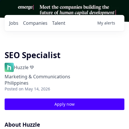
Jobs
Companies
Talent
My
alerts
SEO Specialist
Huzzle 💚
Marketing & Communications
Philippines
Posted
on May 14, 2026
Apply now
About Huzzle