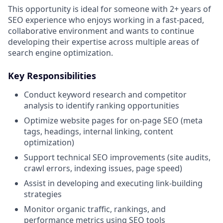
This opportunity is ideal for someone with 2+ years of
SEO experience who enjoys working in a fast-paced,
collaborative environment and wants to continue
developing their expertise across multiple areas of
search engine optimization.
Key Responsibilities
Conduct keyword research and competitor
analysis to identify ranking opportunities
Optimize website pages for on-page SEO (meta
tags, headings, internal linking, content
optimization)
Support technical SEO improvements (site audits,
crawl errors, indexing issues, page speed)
Assist in developing and executing link-building
strategies
Monitor organic traffic, rankings, and
performance metrics using SEO tools