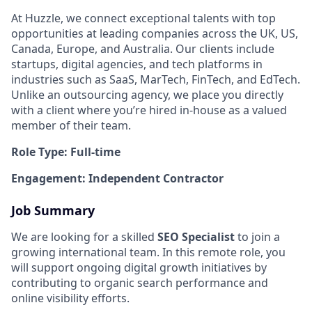
At Huzzle, we connect exceptional talents with top
opportunities at leading companies across the UK, US,
Canada, Europe, and Australia. Our clients include
startups, digital agencies, and tech platforms in
industries such as SaaS, MarTech, FinTech, and EdTech.
Unlike an outsourcing agency, we place you directly
with a client where you’re hired in-house as a valued
member of their team.
Role Type: Full-time
Engagement: Independent Contractor
Job Summary
We are looking for a skilled
SEO Specialist
to join a
growing international team. In this remote role, you
will support ongoing digital growth initiatives by
contributing to organic search performance and
online visibility efforts.