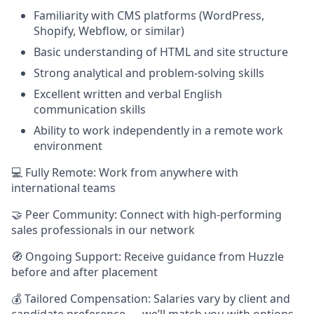
Familiarity with CMS platforms (WordPress,
Shopify, Webflow, or similar)
Basic understanding of HTML and site structure
Strong analytical and problem-solving skills
Excellent written and verbal English
communication skills
Ability to work independently in a remote work
environment
💻 Fully Remote: Work from anywhere with
international teams
🤝 Peer Community: Connect with high-performing
sales professionals in our network
🧭 Ongoing Support: Receive guidance from Huzzle
before and after placement
💰 Tailored Compensation: Salaries vary by client and
candidate preference — we’ll match you with options