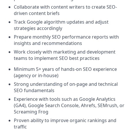
Collaborate with content writers to create SEO-
driven content briefs
Track Google algorithm updates and adjust
strategies accordingly
Prepare monthly SEO performance reports with
insights and recommendations
Work closely with marketing and development
teams to implement SEO best practices
Minimum 5+ years of hands-on SEO experience
(agency or in-house)
Strong understanding of on-page and technical
SEO fundamentals
Experience with tools such as Google Analytics
(GA4), Google Search Console, Ahrefs, SEMrush, or
Screaming Frog
Proven ability to improve organic rankings and
traffic