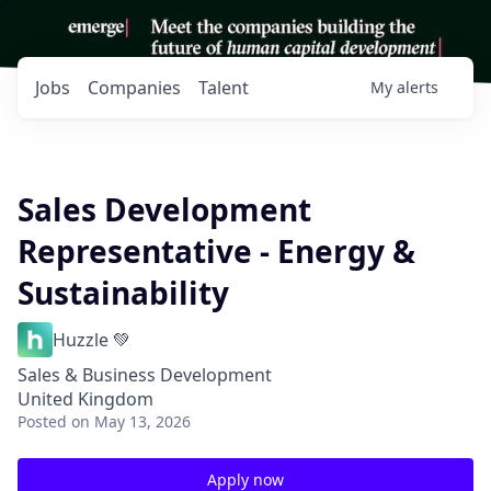
Jobs
Companies
Talent
My
alerts
Sales Development
Representative - Energy &
Sustainability
Huzzle 💚
Sales & Business Development
United Kingdom
Posted
on May 13, 2026
Apply now