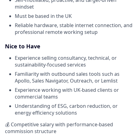
mindset
Must be based in the UK
Reliable hardware, stable internet connection, and
professional remote working setup
Nice to Have
Experience selling consultancy, technical, or
sustainability-focused services
Familiarity with outbound sales tools such as
Apollo, Sales Navigator, Outreach, or Lemlist
Experience working with UK-based clients or
commercial teams
Understanding of ESG, carbon reduction, or
energy efficiency solutions
💰 Competitive salary with performance-based
commission structure