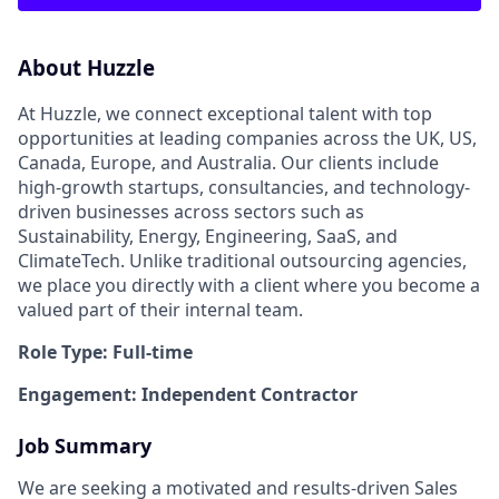
About Huzzle
At Huzzle, we connect exceptional talent with top
opportunities at leading companies across the UK, US,
Canada, Europe, and Australia. Our clients include
high-growth startups, consultancies, and technology-
driven businesses across sectors such as
Sustainability, Energy, Engineering, SaaS, and
ClimateTech. Unlike traditional outsourcing agencies,
we place you directly with a client where you become a
valued part of their internal team.
Role Type: Full-time
Engagement: Independent Contractor
Job Summary
We are seeking a motivated and results-driven Sales