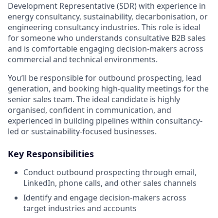
Development Representative (SDR) with experience in
energy consultancy, sustainability, decarbonisation, or
engineering consultancy industries. This role is ideal
for someone who understands consultative B2B sales
and is comfortable engaging decision-makers across
commercial and technical environments.
You’ll be responsible for outbound prospecting, lead
generation, and booking high-quality meetings for the
senior sales team. The ideal candidate is highly
organised, confident in communication, and
experienced in building pipelines within consultancy-
led or sustainability-focused businesses.
Key Responsibilities
Conduct outbound prospecting through email,
LinkedIn, phone calls, and other sales channels
Identify and engage decision-makers across
target industries and accounts