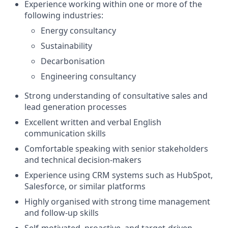
Experience working within one or more of the
following industries:
Energy consultancy
Sustainability
Decarbonisation
Engineering consultancy
Strong understanding of consultative sales and
lead generation processes
Excellent written and verbal English
communication skills
Comfortable speaking with senior stakeholders
and technical decision-makers
Experience using CRM systems such as HubSpot,
Salesforce, or similar platforms
Highly organised with strong time management
and follow-up skills
Self-motivated, proactive, and target-driven