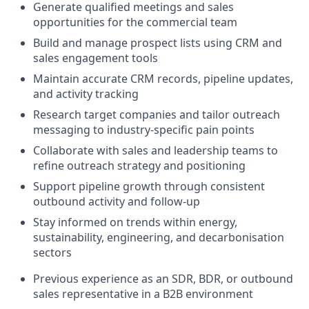
Generate qualified meetings and sales
opportunities for the commercial team
Build and manage prospect lists using CRM and
sales engagement tools
Maintain accurate CRM records, pipeline updates,
and activity tracking
Research target companies and tailor outreach
messaging to industry-specific pain points
Collaborate with sales and leadership teams to
refine outreach strategy and positioning
Support pipeline growth through consistent
outbound activity and follow-up
Stay informed on trends within energy,
sustainability, engineering, and decarbonisation
sectors
Previous experience as an SDR, BDR, or outbound
sales representative in a B2B environment