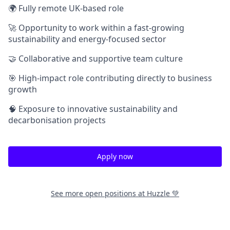
🌍 Fully remote UK-based role
🚀 Opportunity to work within a fast-growing
sustainability and energy-focused sector
🤝 Collaborative and supportive team culture
🎯 High-impact role contributing directly to business
growth
🧠 Exposure to innovative sustainability and
decarbonisation projects
Apply now
See more open positions at
Huzzle 💚