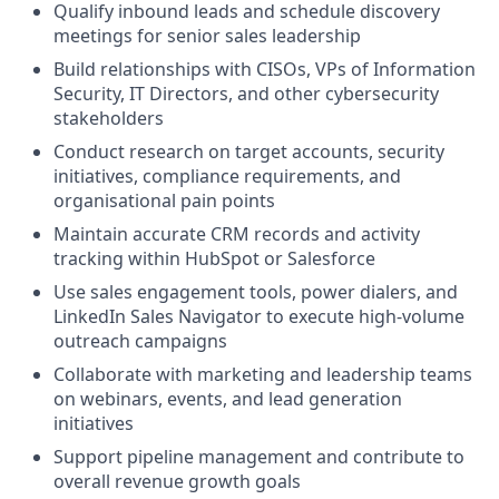
Qualify inbound leads and schedule discovery
meetings for senior sales leadership
Build relationships with CISOs, VPs of Information
Security, IT Directors, and other cybersecurity
stakeholders
Conduct research on target accounts, security
initiatives, compliance requirements, and
organisational pain points
Maintain accurate CRM records and activity
tracking within HubSpot or Salesforce
Use sales engagement tools, power dialers, and
LinkedIn Sales Navigator to execute high-volume
outreach campaigns
Collaborate with marketing and leadership teams
on webinars, events, and lead generation
initiatives
Support pipeline management and contribute to
overall revenue growth goals