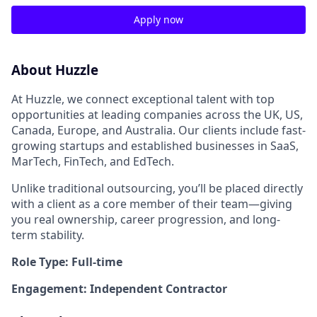
Apply now
About Huzzle
At Huzzle, we connect exceptional talent with top
opportunities at leading companies across the UK, US,
Canada, Europe, and Australia. Our clients include fast-
growing startups and established businesses in SaaS,
MarTech, FinTech, and EdTech.
Unlike traditional outsourcing, you’ll be placed directly
with a client as a core member of their team—giving
you real ownership, career progression, and long-
term stability.
Role Type: Full-time
Engagement: Independent Contractor