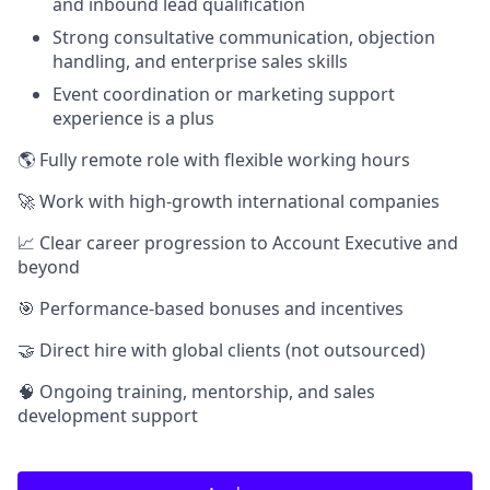
and inbound lead qualification
Strong consultative communication, objection
handling, and enterprise sales skills
Event coordination or marketing support
experience is a plus
🌎 Fully remote role with flexible working hours
🚀 Work with high-growth international companies
📈 Clear career progression to Account Executive and
beyond
🎯 Performance-based bonuses and incentives
🤝 Direct hire with global clients (not outsourced)
🧠 Ongoing training, mentorship, and sales
development support