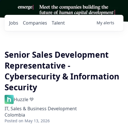
Jobs
Companies
Talent
My
alerts
Senior Sales Development
Representative -
Cybersecurity & Information
Security
Huzzle 💚
IT, Sales & Business Development
Colombia
Posted
on May 13, 2026