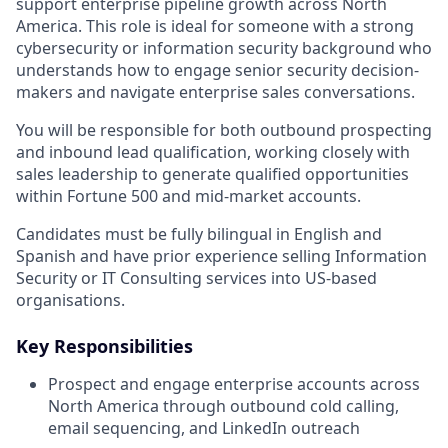
support enterprise pipeline growth across North
America. This role is ideal for someone with a strong
cybersecurity or information security background who
understands how to engage senior security decision-
makers and navigate enterprise sales conversations.
You will be responsible for both outbound prospecting
and inbound lead qualification, working closely with
sales leadership to generate qualified opportunities
within Fortune 500 and mid-market accounts.
Candidates must be fully bilingual in English and
Spanish and have prior experience selling Information
Security or IT Consulting services into US-based
organisations.
Key Responsibilities
Prospect and engage enterprise accounts across
North America through outbound cold calling,
email sequencing, and LinkedIn outreach