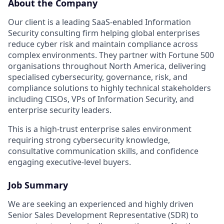
About the Company
Our client is a leading SaaS-enabled Information
Security consulting firm helping global enterprises
reduce cyber risk and maintain compliance across
complex environments. They partner with Fortune 500
organisations throughout North America, delivering
specialised cybersecurity, governance, risk, and
compliance solutions to highly technical stakeholders
including CISOs, VPs of Information Security, and
enterprise security leaders.
This is a high-trust enterprise sales environment
requiring strong cybersecurity knowledge,
consultative communication skills, and confidence
engaging executive-level buyers.
Job Summary
We are seeking an experienced and highly driven
Senior Sales Development Representative (SDR) to