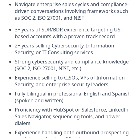
Navigate enterprise sales cycles and compliance-
driven conversations involving frameworks such
as SOC 2, ISO 27001, and NIST
3+ years of SDR/BDR experience targeting US-
based accounts with a proven track record
2+ years selling Cybersecurity, Information
Security, or IT Consulting services
Strong cybersecurity and compliance knowledge
(SOC 2, ISO 27001, NIST, etc.)
Experience selling to CISOs, VPs of Information
Security, and enterprise security leaders
Fully bilingual in professional English and Spanish
(spoken and written)
Proficiency with HubSpot or Salesforce, LinkedIn
Sales Navigator, sequencing tools, and power
dialers
Experience handling both outbound prospecting