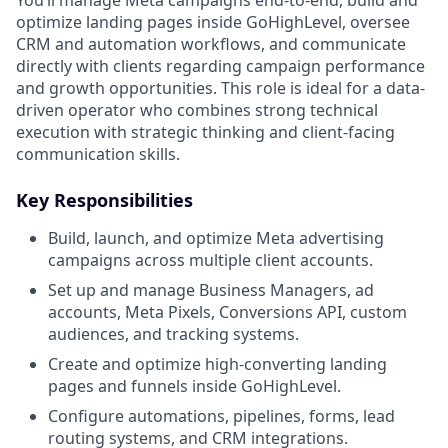
optimize landing pages inside GoHighLevel, oversee
CRM and automation workflows, and communicate
directly with clients regarding campaign performance
and growth opportunities. This role is ideal for a data-
driven operator who combines strong technical
execution with strategic thinking and client-facing
communication skills.
Key Responsibilities
Build, launch, and optimize Meta advertising
campaigns across multiple client accounts.
Set up and manage Business Managers, ad
accounts, Meta Pixels, Conversions API, custom
audiences, and tracking systems.
Create and optimize high-converting landing
pages and funnels inside GoHighLevel.
Configure automations, pipelines, forms, lead
routing systems, and CRM integrations.