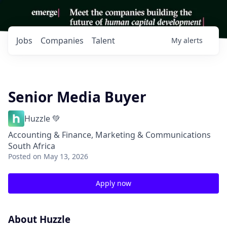
Jobs
Companies
Talent
My
alerts
Senior Media Buyer
Huzzle 💚
Accounting & Finance, Marketing & Communications
South Africa
Posted
on May 13, 2026
Apply now
About Huzzle