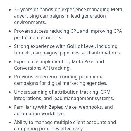
3+ years of hands-on experience managing Meta
advertising campaigns in lead generation
environments.
Proven success reducing CPL and improving CPA
performance metrics.
Strong experience with GoHighLevel, including
funnels, campaigns, pipelines, and automations.
Experience implementing Meta Pixel and
Conversions API tracking.
Previous experience running paid media
campaigns for digital marketing agencies.
Understanding of attribution tracking, CRM
integrations, and lead management systems.
Familiarity with Zapier, Make, webhooks, and
automation workflows.
Ability to manage multiple client accounts and
competing priorities effectively.