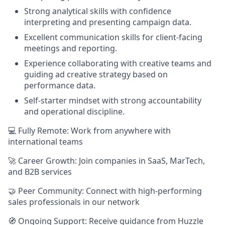
Strong analytical skills with confidence
interpreting and presenting campaign data.
Excellent communication skills for client-facing
meetings and reporting.
Experience collaborating with creative teams and
guiding ad creative strategy based on
performance data.
Self-starter mindset with strong accountability
and operational discipline.
💻 Fully Remote: Work from anywhere with
international teams
🚀 Career Growth: Join companies in SaaS, MarTech,
and B2B services
🤝 Peer Community: Connect with high-performing
sales professionals in our network
🧭 Ongoing Support: Receive guidance from Huzzle