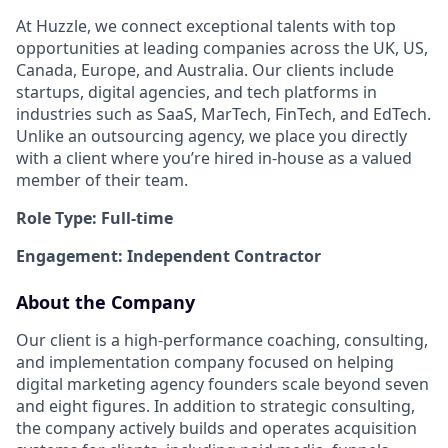
At Huzzle, we connect exceptional talents with top
opportunities at leading companies across the UK, US,
Canada, Europe, and Australia. Our clients include
startups, digital agencies, and tech platforms in
industries such as SaaS, MarTech, FinTech, and EdTech.
Unlike an outsourcing agency, we place you directly
with a client where you’re hired in-house as a valued
member of their team.
Role Type: Full-time
Engagement: Independent Contractor
About the Company
Our client is a high-performance coaching, consulting,
and implementation company focused on helping
digital marketing agency founders scale beyond seven
and eight figures. In addition to strategic consulting,
the company actively builds and operates acquisition