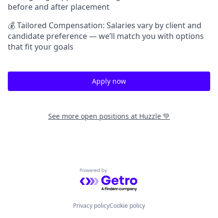
before and after placement
💰 Tailored Compensation: Salaries vary by client and
candidate preference — we’ll match you with options
that fit your goals
Apply now
See more open positions at
Huzzle 💚
Powered by Getro.com
Privacy policy
Cookie policy