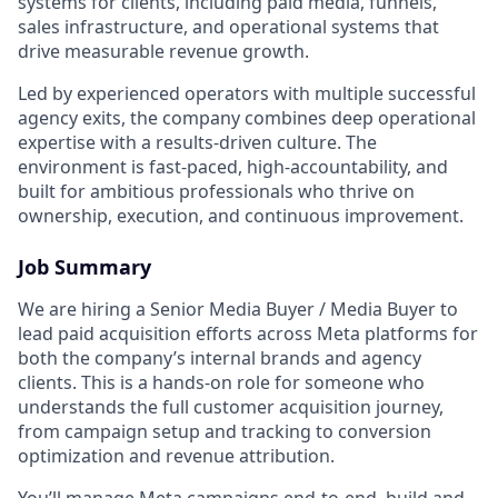
systems for clients, including paid media, funnels,
sales infrastructure, and operational systems that
drive measurable revenue growth.
Led by experienced operators with multiple successful
agency exits, the company combines deep operational
expertise with a results-driven culture. The
environment is fast-paced, high-accountability, and
built for ambitious professionals who thrive on
ownership, execution, and continuous improvement.
Job Summary
We are hiring a Senior Media Buyer / Media Buyer to
lead paid acquisition efforts across Meta platforms for
both the company’s internal brands and agency
clients. This is a hands-on role for someone who
understands the full customer acquisition journey,
from campaign setup and tracking to conversion
optimization and revenue attribution.
You’ll manage Meta campaigns end-to-end, build and