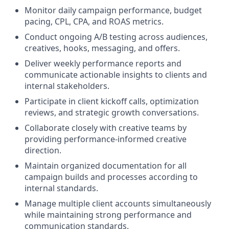
Monitor daily campaign performance, budget
pacing, CPL, CPA, and ROAS metrics.
Conduct ongoing A/B testing across audiences,
creatives, hooks, messaging, and offers.
Deliver weekly performance reports and
communicate actionable insights to clients and
internal stakeholders.
Participate in client kickoff calls, optimization
reviews, and strategic growth conversations.
Collaborate closely with creative teams by
providing performance-informed creative
direction.
Maintain organized documentation for all
campaign builds and processes according to
internal standards.
Manage multiple client accounts simultaneously
while maintaining strong performance and
communication standards.