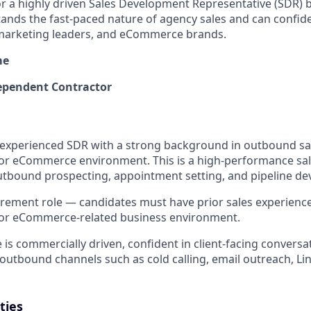
or a highly driven Sales Development Representative (SDR) 
ands the fast-paced nature of agency sales and can confid
marketing leaders, and eCommerce brands.
me
pendent Contractor
experienced SDR with a strong background in outbound sal
or eCommerce environment. This is a high-performance sal
utbound prospecting, appointment setting, and pipeline d
uirement role — candidates must have prior sales experienc
or eCommerce-related business environment.
 is commercially driven, confident in client-facing conversa
outbound channels such as cold calling, email outreach, Li
ties