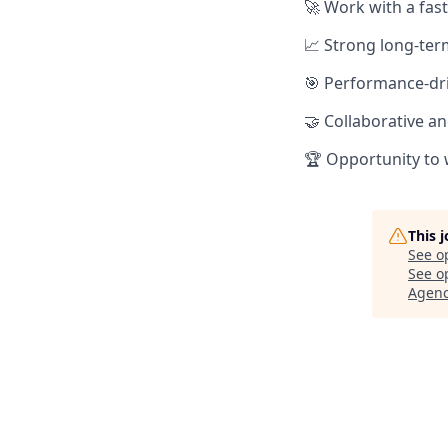
🚀 Work with a fas
📈 Strong long-ter
🎯 Performance-dri
🤝 Collaborative a
🏆 Opportunity to 
This 
See o
See op
Agen