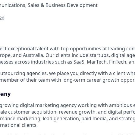
nications, Sales & Business Development
26
ect exceptional talent with top opportunities at leading co
ope, and Australia. Our clients include startups, digital age
esses across industries such as SaaS, MarTech, FinTech, 
 outsourcing agencies, we place you directly with a client 
 member of their team with long-term career growth opport
pany
st-growing digital marketing agency working with ambitio
cale customer acquisition, revenue growth, and digital per
ormance marketing, lead generation, paid media, and strate
national clients.