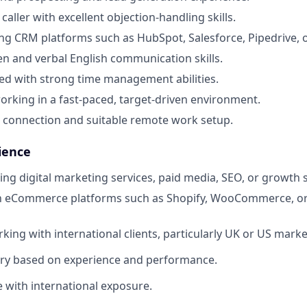
caller with excellent objection-handling skills.
ng CRM platforms such as HubSpot, Salesforce, Pipedrive, or
ten and verbal English communication skills.
ed with strong time management abilities.
rking in a fast-paced, target-driven environment.
t connection and suitable remote work setup.
ience
ling digital marketing services, paid media, SEO, or growth 
ith eCommerce platforms such as Shopify, WooCommerce, 
king with international clients, particularly UK or US marke
ary based on experience and performance.
e with international exposure.