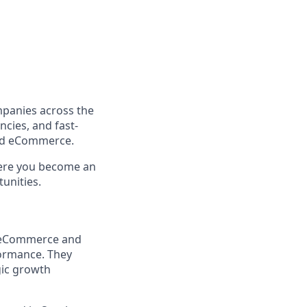
mpanies across the
ncies, and fast-
and eCommerce.
where you become an
unities.
us eCommerce and
formance. They
gic growth