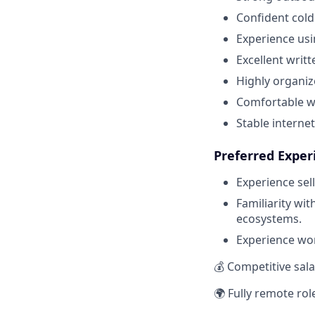
Confident cold 
Experience usi
Excellent writ
Highly organiz
Comfortable wo
Stable interne
Preferred Exper
Experience sel
Familiarity w
ecosystems.
Experience wor
💰 Competitive sal
🌍 Fully remote rol