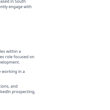
based in South
ently engage with
es within a
es role focused on
evelopment.
e working in a
tions, and
nkedIn prospecting,