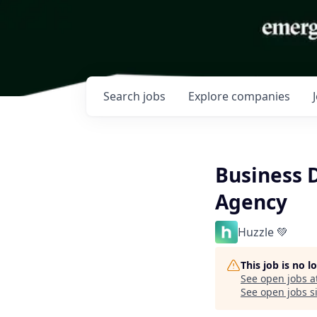
Search
jobs
Explore
companies
Business 
Agency
Huzzle 💚
This job is no 
See open jobs a
See open jobs si