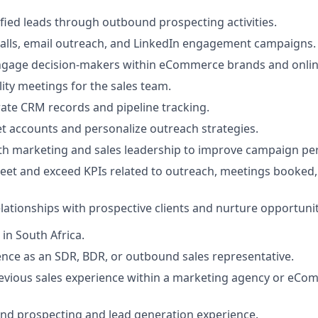
fied leads through outbound prospecting activities.
alls, email outreach, and LinkedIn engagement campaigns.
engage decision-makers within eCommerce brands and onlin
ity meetings for the sales team.
ate CRM records and pipeline tracking.
t accounts and personalize outreach strategies.
ith marketing and sales leadership to improve campaign p
eet and exceed KPIs related to outreach, meetings booked,
lationships with prospective clients and nurture opportuniti
in South Africa.
nce as an SDR, BDR, or outbound sales representative.
evious sales experience within a marketing agency or eC
nd prospecting and lead generation experience.