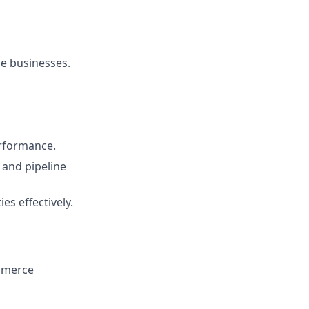
e businesses.
erformance.
 and pipeline
es effectively.
ommerce