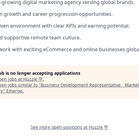
t-growing digital marketing agency serving global brands.
m growth and career progression opportunities.
ven environment with clear KPIs and earning potential.
nd supportive remote team culture.
work with exciting eCommerce and online businesses global
job is no longer accepting applications
pen jobs at
Huzzle 💚
.
en jobs similar to "
Business Development Representative - Marke
cy
"
Emerge
.
See more open positions at
Huzzle 💚