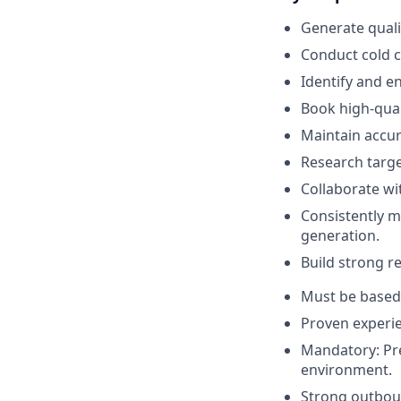
Generate quali
Conduct cold c
Identify and 
Book high-qual
Maintain accur
Research targe
Collaborate w
Consistently m
generation.
Build strong re
Must be based 
Proven experie
Mandatory: Pr
environment.
Strong outbou