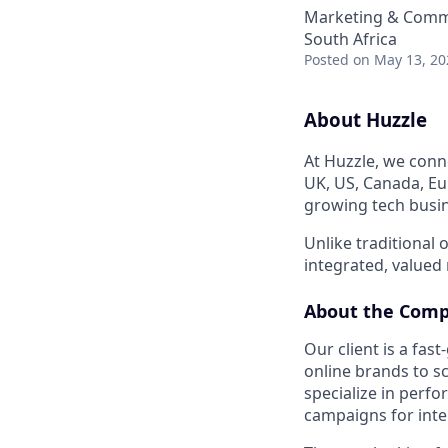
Marketing & Commu
South Africa
Posted
on May 13, 20
About Huzzle
At Huzzle, we conn
UK, US, Canada, Eur
growing tech busin
Unlike traditional
integrated, valued
About the Com
Our client is a fa
online brands to s
specialize in perf
campaigns for inter