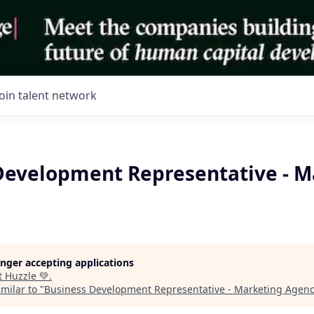
Join talent network
Development Representative - M
longer accepting applications
t
Huzzle 💚
.
milar to "
Business Development Representative - Marketing Agen