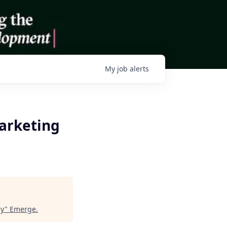
My
job
alerts
arketing
cy
"
Emerge
.