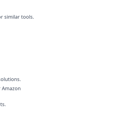
 similar tools.
solutions.
or Amazon
ts.