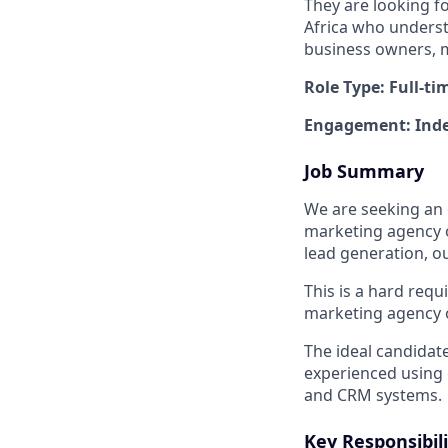
They are looking f
Africa who underst
business owners, 
Role Type: Full-ti
Engagement: Inde
Job Summary
We are seeking an 
marketing agency 
lead generation, o
This is a hard req
marketing agency 
The ideal candidate
experienced using 
and CRM systems.
Key Responsibili