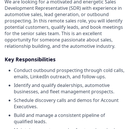
We are looking for a motivated and energetic Sales
Development Representative (SDR) with experience in
automotive sales, lead generation, or outbound
prospecting. In this remote sales role, you will identify
potential customers, qualify leads, and book meetings
for the senior sales team. This is an excellent
opportunity for someone passionate about sales,
relationship building, and the automotive industry.
Key Responsibilities
Conduct outbound prospecting through cold calls,
emails, LinkedIn outreach, and follow-ups.
Identify and qualify dealerships, automotive
businesses, and fleet management prospects.
Schedule discovery calls and demos for Account
Executives.
Build and manage a consistent pipeline of
qualified leads.