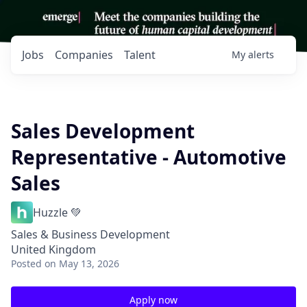
Jobs
Companies
Talent
My
alerts
Sales Development
Representative - Automotive
Sales
Huzzle 💚
Sales & Business Development
United Kingdom
Posted
on May 13, 2026
Apply now