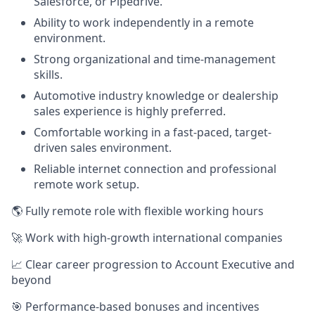
Salesforce, or Pipedrive.
Ability to work independently in a remote
environment.
Strong organizational and time-management
skills.
Automotive industry knowledge or dealership
sales experience is highly preferred.
Comfortable working in a fast-paced, target-
driven sales environment.
Reliable internet connection and professional
remote work setup.
🌎 Fully remote role with flexible working hours
🚀 Work with high-growth international companies
📈 Clear career progression to Account Executive and
beyond
🎯 Performance-based bonuses and incentives