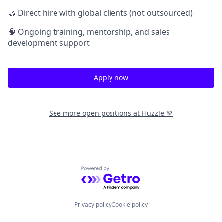
🤝 Direct hire with global clients (not outsourced)
🧠 Ongoing training, mentorship, and sales
development support
Apply now
See more open positions at
Huzzle 💚
Powered by Getro.com
Privacy policy
Cookie policy