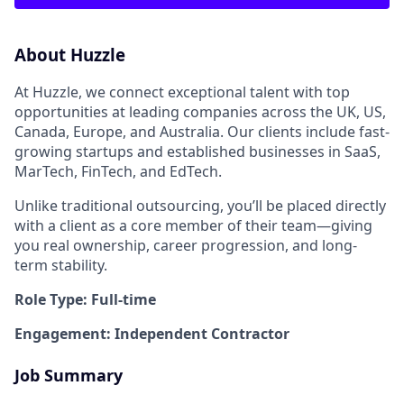
About Huzzle
At Huzzle, we connect exceptional talent with top
opportunities at leading companies across the UK, US,
Canada, Europe, and Australia. Our clients include fast-
growing startups and established businesses in SaaS,
MarTech, FinTech, and EdTech.
Unlike traditional outsourcing, you’ll be placed directly
with a client as a core member of their team—giving
you real ownership, career progression, and long-
term stability.
Role Type: Full-time
Engagement: Independent Contractor
Job Summary