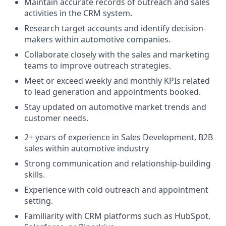
Maintain accurate records of outreach and sales
activities in the CRM system.
Research target accounts and identify decision-
makers within automotive companies.
Collaborate closely with the sales and marketing
teams to improve outreach strategies.
Meet or exceed weekly and monthly KPIs related
to lead generation and appointments booked.
Stay updated on automotive market trends and
customer needs.
2+ years of experience in Sales Development, B2B
sales within automotive industry
Strong communication and relationship-building
skills.
Experience with cold outreach and appointment
setting.
Familiarity with CRM platforms such as HubSpot,