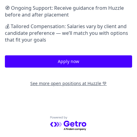
🧭 Ongoing Support: Receive guidance from Huzzle
before and after placement
💰 Tailored Compensation: Salaries vary by client and
candidate preference — we’ll match you with options
that fit your goals
Apply now
See more open positions at
Huzzle 💚
Powered by Getro.com