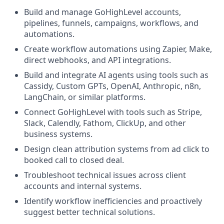
Build and manage GoHighLevel accounts,
pipelines, funnels, campaigns, workflows, and
automations.
Create workflow automations using Zapier, Make,
direct webhooks, and API integrations.
Build and integrate AI agents using tools such as
Cassidy, Custom GPTs, OpenAI, Anthropic, n8n,
LangChain, or similar platforms.
Connect GoHighLevel with tools such as Stripe,
Slack, Calendly, Fathom, ClickUp, and other
business systems.
Design clean attribution systems from ad click to
booked call to closed deal.
Troubleshoot technical issues across client
accounts and internal systems.
Identify workflow inefficiencies and proactively
suggest better technical solutions.