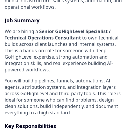
media infrastructure, sales systems, automation, and
operational workflows.
Job Summary
We are hiring a
Senior GoHighLevel Specialist /
Technical Operations Consultant
to own technical
builds across client launches and internal systems.
This is a hands-on role for someone with deep
GoHighLevel expertise, strong automation and
integration skills, and real experience building AI-
powered workflows.
You will build pipelines, funnels, automations, AI
agents, attribution systems, and integration layers
across GoHighLevel and third-party tools. This role is
ideal for someone who can find problems, design
clean solutions, build independently, and document
everything to a high standard.
Key Responsibilities