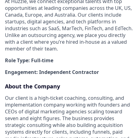
At Huzzle, we connect exceptional talents with top
opportunities at leading companies across the UK, US,
Canada, Europe, and Australia. Our clients include
startups, digital agencies, and tech platforms in
industries such as SaaS, MarTech, FinTech, and EdTech.
Unlike an outsourcing agency, we place you directly
with a client where you’re hired in-house as a valued
member of their team.
Role Type: Full-time
Engagement: Independent Contractor
About the Company
Our client is a high-ticket coaching, consulting, and
implementation company working with founders and
CEOs of digital marketing agencies scaling toward
seven and eight figures. The business provides
strategic consulting while also building acquisition
systems directly for clients, including funnels, paid