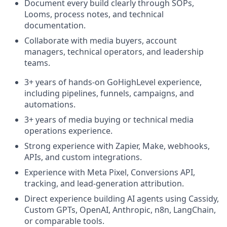
Document every build clearly through SOPs,
Looms, process notes, and technical
documentation.
Collaborate with media buyers, account
managers, technical operators, and leadership
teams.
3+ years of hands-on GoHighLevel experience,
including pipelines, funnels, campaigns, and
automations.
3+ years of media buying or technical media
operations experience.
Strong experience with Zapier, Make, webhooks,
APIs, and custom integrations.
Experience with Meta Pixel, Conversions API,
tracking, and lead-generation attribution.
Direct experience building AI agents using Cassidy,
Custom GPTs, OpenAI, Anthropic, n8n, LangChain,
or comparable tools.