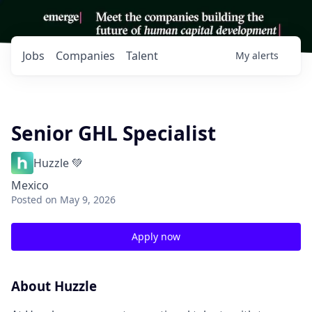
Jobs
Companies
Talent
My
alerts
Senior GHL Specialist
Huzzle 💚
Mexico
Posted
on May 9, 2026
Apply now
About Huzzle