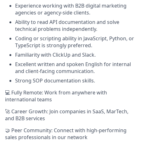
Experience working with B2B digital marketing
agencies or agency-side clients.
Ability to read API documentation and solve
technical problems independently.
Coding or scripting ability in JavaScript, Python, or
TypeScript is strongly preferred.
Familiarity with ClickUp and Slack.
Excellent written and spoken English for internal
and client-facing communication.
Strong SOP documentation skills.
💻 Fully Remote: Work from anywhere with
international teams
🚀 Career Growth: Join companies in SaaS, MarTech,
and B2B services
🤝 Peer Community: Connect with high-performing
sales professionals in our network