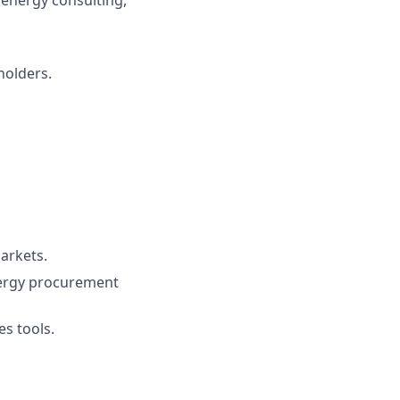
holders.
arkets.
energy procurement
es tools.