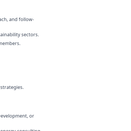
ch, and follow-
ainability sectors.
 members.
strategies.
Development, or
, energy consulting,