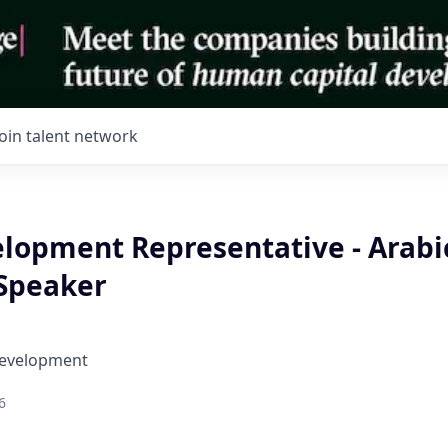
Join talent network
elopment Representative - Arabi
 Speaker
Development
6