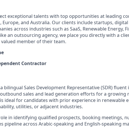
ect exceptional talents with top opportunities at leading 
 Europe, and Australia. Our clients include startups, digital
nies across industries such as SaaS, Renewable Energy, F
ike an outsourcing agency, we place you directly with a cli
a valued member of their team.
me
pendent Contractor
 a bilingual Sales Development Representative (SDR) fluent 
 outbound sales and lead generation efforts for a growing
 is ideal for candidates with prior experience in renewable e
bility, utilities, or adjacent industries.
 role in identifying qualified prospects, booking meetings, n
es pipeline across Arabic-speaking and English-speaking ma