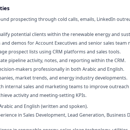
ties
nd prospecting through cold calls, emails, LinkedIn outrea
alify potential clients within the renewable energy and sust
 and demos for Account Executives and senior sales team
ge prospect lists using CRM platforms and sales tools.
te pipeline activity, notes, and reporting within the CRM.
cision-makers professionally in both Arabic and English.
anies, market trends, and energy industry developments.
th internal sales and marketing teams to improve outreach 
hieve activity and meeting-setting KPIs.
 Arabic and English (written and spoken).
perience in Sales Development, Lead Generation, Business 
ence in renewable energy, solar, clean technology, utilities