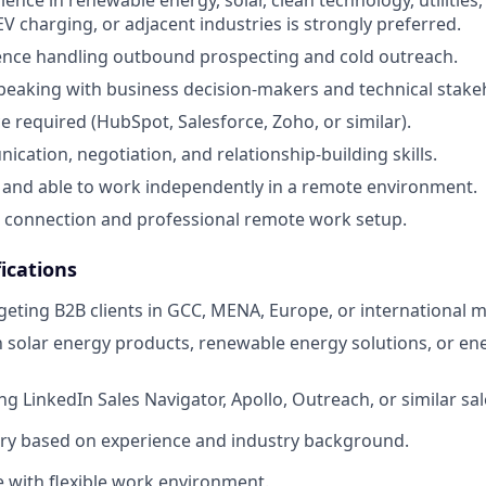
 EV charging, or adjacent industries is strongly preferred.
ence handling outbound prospecting and cold outreach.
eaking with business decision-makers and technical stake
 required (HubSpot, Salesforce, Zoho, or similar).
cation, negotiation, and relationship-building skills.
 and able to work independently in a remote environment.
t connection and professional remote work setup.
ications
geting B2B clients in GCC, MENA, Europe, or international m
th solar energy products, renewable energy solutions, or 
g LinkedIn Sales Navigator, Apollo, Outreach, or similar sal
ary based on experience and industry background.
e with flexible work environment.