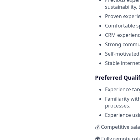
sustainability,
Proven experi
Comfortable sp
CRM experience
Strong communi
Self-motivated
Stable interne
Preferred Qualif
Experience tar
Familiarity wi
processes.
Experience usin
💰 Competitive sal
🌍 Fully remote rol