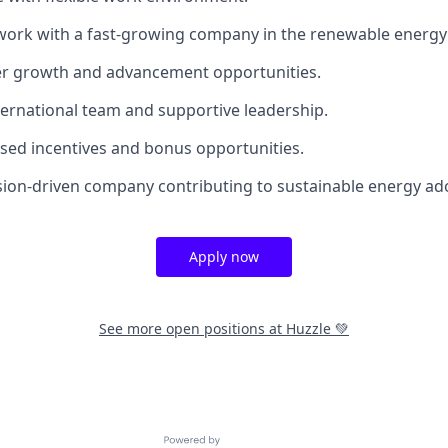
work with a fast-growing company in the renewable energy 
er growth and advancement opportunities.
nternational team and supportive leadership.
ed incentives and bonus opportunities.
ssion-driven company contributing to sustainable energy a
Apply now
See more open positions at
Huzzle 💚
Powered by Getro.com