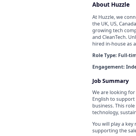
About Huzzle
At Huzzle, we conn
the UK, US, Canada,
growing tech compa
and CleanTech. Unl
hired in-house as 
Role Type: Full-ti
Engagement: Inde
Job Summary
We are looking for
English to support
business. This role
technology, sustaina
You will play a key
supporting the sal