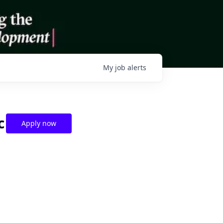
My
job
alerts
c
Apply now