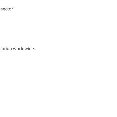
sector.
doption worldwide.