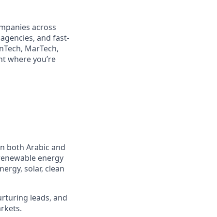
companies across
 agencies, and fast-
inTech, MarTech,
ent where you’re
in both Arabic and
 renewable energy
nergy, solar, clean
urturing leads, and
rkets.