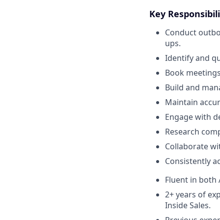
Key Responsibili
Conduct outbou
ups.
Identify and qu
Book meetings
Build and mana
Maintain accura
Engage with de
Research comp
Collaborate wi
Consistently ac
Fluent in both
2+ years of ex
Inside Sales.
Previous experi