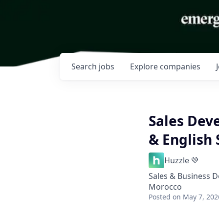
Search
jobs
Explore
companies
Sales Dev
& English
Huzzle 💚
Sales & Business 
Morocco
Posted
on May 7, 202