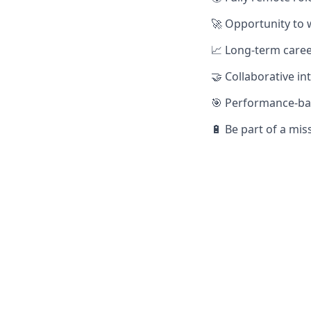
🚀 Opportunity to 
📈 Long-term care
🤝 Collaborative i
🎯 Performance-bas
🔋 Be part of a mi