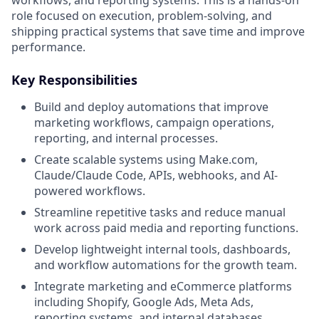
role focused on execution, problem-solving, and
shipping practical systems that save time and improve
performance.
Key Responsibilities
Build and deploy automations that improve
marketing workflows, campaign operations,
reporting, and internal processes.
Create scalable systems using Make.com,
Claude/Claude Code, APIs, webhooks, and AI-
powered workflows.
Streamline repetitive tasks and reduce manual
work across paid media and reporting functions.
Develop lightweight internal tools, dashboards,
and workflow automations for the growth team.
Integrate marketing and eCommerce platforms
including Shopify, Google Ads, Meta Ads,
reporting systems, and internal databases.