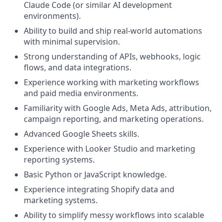
Claude Code (or similar AI development
environments).
Ability to build and ship real-world automations
with minimal supervision.
Strong understanding of APIs, webhooks, logic
flows, and data integrations.
Experience working with marketing workflows
and paid media environments.
Familiarity with Google Ads, Meta Ads, attribution,
campaign reporting, and marketing operations.
Advanced Google Sheets skills.
Experience with Looker Studio and marketing
reporting systems.
Basic Python or JavaScript knowledge.
Experience integrating Shopify data and
marketing systems.
Ability to simplify messy workflows into scalable