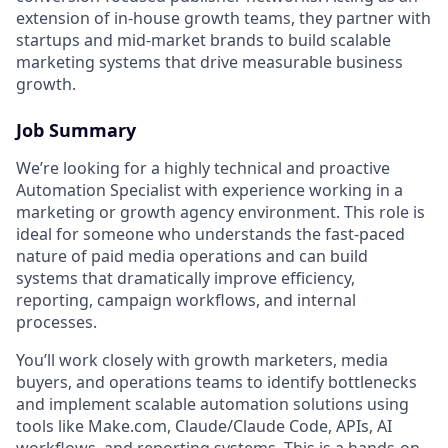
extension of in-house growth teams, they partner with
startups and mid-market brands to build scalable
marketing systems that drive measurable business
growth.
Job Summary
We’re looking for a highly technical and proactive
Automation Specialist with experience working in a
marketing or growth agency environment. This role is
ideal for someone who understands the fast-paced
nature of paid media operations and can build
systems that dramatically improve efficiency,
reporting, campaign workflows, and internal
processes.
You’ll work closely with growth marketers, media
buyers, and operations teams to identify bottlenecks
and implement scalable automation solutions using
tools like Make.com, Claude/Claude Code, APIs, AI
workflows, and reporting systems. This is a hands-on