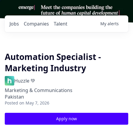
Jobs
Companies
Talent
My
alerts
Automation Specialist -
Marketing Industry
Huzzle 💚
Marketing & Communications
Pakistan
Posted
on May 7, 2026
Apply now