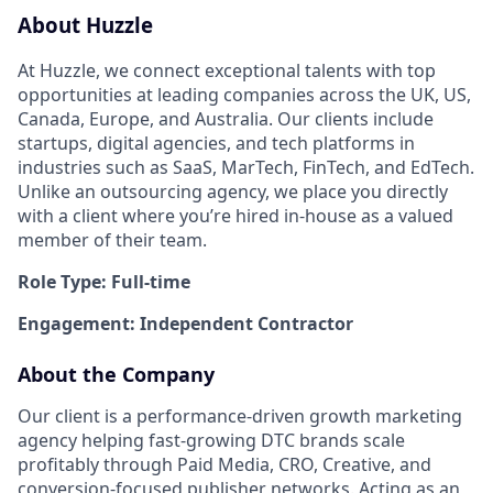
About Huzzle
At Huzzle, we connect exceptional talents with top
opportunities at leading companies across the UK, US,
Canada, Europe, and Australia. Our clients include
startups, digital agencies, and tech platforms in
industries such as SaaS, MarTech, FinTech, and EdTech.
Unlike an outsourcing agency, we place you directly
with a client where you’re hired in-house as a valued
member of their team.
Role Type: Full-time
Engagement: Independent Contractor
About the Company
Our client is a performance-driven growth marketing
agency helping fast-growing DTC brands scale
profitably through Paid Media, CRO, Creative, and
conversion-focused publisher networks. Acting as an