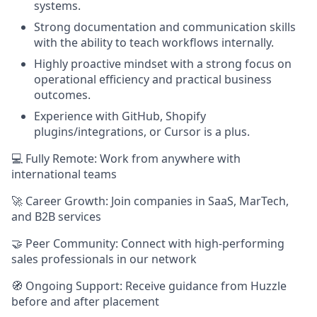
systems.
Strong documentation and communication skills
with the ability to teach workflows internally.
Highly proactive mindset with a strong focus on
operational efficiency and practical business
outcomes.
Experience with GitHub, Shopify
plugins/integrations, or Cursor is a plus.
💻 Fully Remote: Work from anywhere with
international teams
🚀 Career Growth: Join companies in SaaS, MarTech,
and B2B services
🤝 Peer Community: Connect with high-performing
sales professionals in our network
🧭 Ongoing Support: Receive guidance from Huzzle
before and after placement