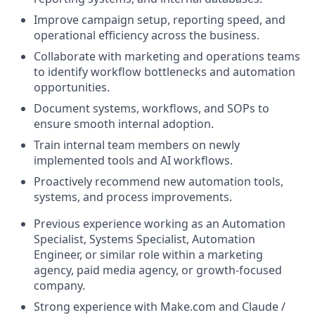
Improve campaign setup, reporting speed, and
operational efficiency across the business.
Collaborate with marketing and operations teams
to identify workflow bottlenecks and automation
opportunities.
Document systems, workflows, and SOPs to
ensure smooth internal adoption.
Train internal team members on newly
implemented tools and AI workflows.
Proactively recommend new automation tools,
systems, and process improvements.
Previous experience working as an Automation
Specialist, Systems Specialist, Automation
Engineer, or similar role within a marketing
agency, paid media agency, or growth-focused
company.
Strong experience with Make.com and Claude /