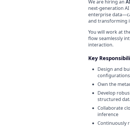
We are hiring an
A
next-generation AI 
enterprise data—ca
and transforming i
You will work at th
flow seamlessly in
interaction.
Key Responsibili
Design and bui
configuration
Own the metada
Develop robust
structured dat
Collaborate cl
inference
Continuously 