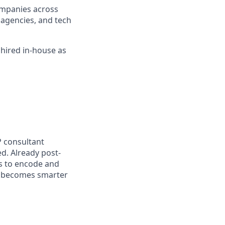
companies across
l agencies, and tech
 hired in-house as
P consultant
d. Already post-
s to encode and
t becomes smarter