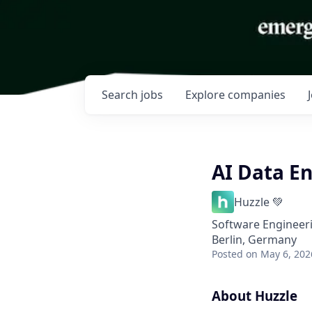
Search
jobs
Explore
companies
AI Data E
Huzzle 💚
Software Engineeri
Berlin, Germany
Posted
on May 6, 202
About Huzzle