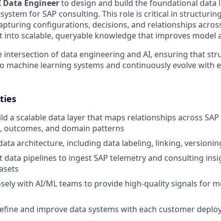
I Data Engineer
to design and build the foundational data 
system for SAP consulting. This role is critical in structuri
pturing configurations, decisions, and relationships acr
t into scalable, queryable knowledge that improves model 
e intersection of data engineering and AI, ensuring that str
to machine learning systems and continuously evolve with
ties
ld a scalable data layer that maps relationships across SAP 
s, outcomes, and domain patterns
ta architecture, including data labeling, linking, versionin
 data pipelines to ingest SAP telemetry and consulting insi
asets
osely with AI/ML teams to provide high-quality signals for m
refine and improve data systems with each customer depl