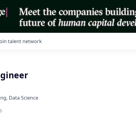
Join talent network
ngineer
ng, Data Science
6