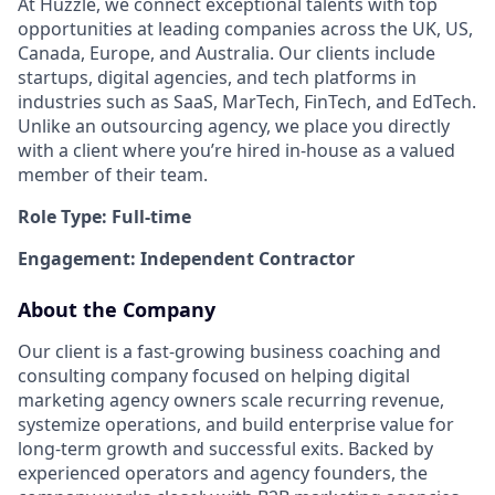
At Huzzle, we connect exceptional talents with top
opportunities at leading companies across the UK, US,
Canada, Europe, and Australia. Our clients include
startups, digital agencies, and tech platforms in
industries such as SaaS, MarTech, FinTech, and EdTech.
Unlike an outsourcing agency, we place you directly
with a client where you’re hired in-house as a valued
member of their team.
Role Type: Full-time
Engagement: Independent Contractor
About the Company
Our client is a fast-growing business coaching and
consulting company focused on helping digital
marketing agency owners scale recurring revenue,
systemize operations, and build enterprise value for
long-term growth and successful exits. Backed by
experienced operators and agency founders, the