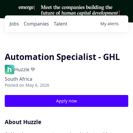
Jobs
Companies
Talent
My
alerts
Automation Specialist - GHL
Huzzle 💚
South Africa
Posted
on May 6, 2026
Apply now
About Huzzle