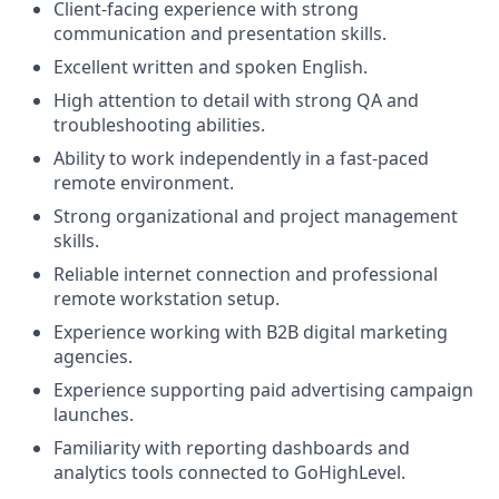
Client-facing experience with strong
communication and presentation skills.
Excellent written and spoken English.
High attention to detail with strong QA and
troubleshooting abilities.
Ability to work independently in a fast-paced
remote environment.
Strong organizational and project management
skills.
Reliable internet connection and professional
remote workstation setup.
Experience working with B2B digital marketing
agencies.
Experience supporting paid advertising campaign
launches.
Familiarity with reporting dashboards and
analytics tools connected to GoHighLevel.