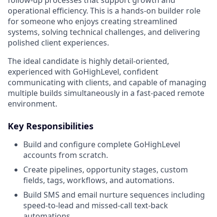
operational efficiency. This is a hands-on builder role
for someone who enjoys creating streamlined
systems, solving technical challenges, and delivering
polished client experiences.
The ideal candidate is highly detail-oriented,
experienced with GoHighLevel, confident
communicating with clients, and capable of managing
multiple builds simultaneously in a fast-paced remote
environment.
Key Responsibilities
Build and configure complete GoHighLevel
accounts from scratch.
Create pipelines, opportunity stages, custom
fields, tags, workflows, and automations.
Build SMS and email nurture sequences including
speed-to-lead and missed-call text-back
automations.