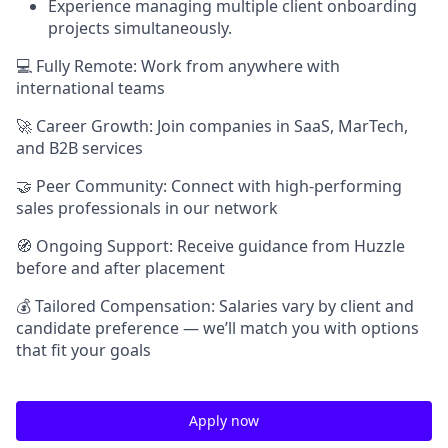
Experience managing multiple client onboarding
projects simultaneously.
💻 Fully Remote: Work from anywhere with
international teams
🚀 Career Growth: Join companies in SaaS, MarTech,
and B2B services
🤝 Peer Community: Connect with high-performing
sales professionals in our network
🧭 Ongoing Support: Receive guidance from Huzzle
before and after placement
💰 Tailored Compensation: Salaries vary by client and
candidate preference — we’ll match you with options
that fit your goals
Apply now