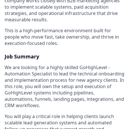
company works closely with B2B marketing agencies
to implement scalable systems, paid acquisition
strategies, and operational infrastructure that drive
measurable results.
This is a high-performance environment built for
people who move fast, take ownership, and thrive in
execution-focused roles.
Job Summary
We are looking for a highly skilled GoHighLevel -
Automation Specialist to lead the technical onboarding
and implementation process for new agency clients. In
this role, you will own the setup and execution of
GoHighLevel systems including pipelines,
automations, funnels, landing pages, integrations, and
CRM workflows.
You will play a critical role in helping clients launch
scalable lead generation systems and automated
follow-up processes that support growth and