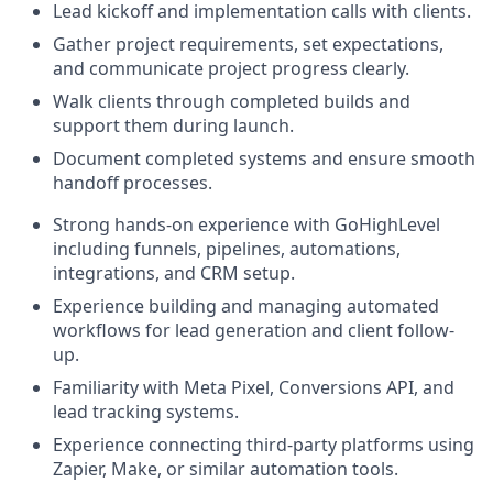
Lead kickoff and implementation calls with clients.
Gather project requirements, set expectations,
and communicate project progress clearly.
Walk clients through completed builds and
support them during launch.
Document completed systems and ensure smooth
handoff processes.
Strong hands-on experience with GoHighLevel
including funnels, pipelines, automations,
integrations, and CRM setup.
Experience building and managing automated
workflows for lead generation and client follow-
up.
Familiarity with Meta Pixel, Conversions API, and
lead tracking systems.
Experience connecting third-party platforms using
Zapier, Make, or similar automation tools.