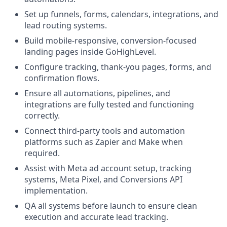
Set up funnels, forms, calendars, integrations, and
lead routing systems.
Build mobile-responsive, conversion-focused
landing pages inside GoHighLevel.
Configure tracking, thank-you pages, forms, and
confirmation flows.
Ensure all automations, pipelines, and
integrations are fully tested and functioning
correctly.
Connect third-party tools and automation
platforms such as Zapier and Make when
required.
Assist with Meta ad account setup, tracking
systems, Meta Pixel, and Conversions API
implementation.
QA all systems before launch to ensure clean
execution and accurate lead tracking.