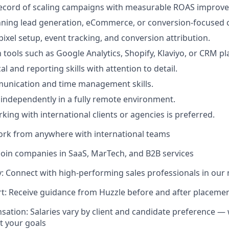
record of scaling campaigns with measurable ROAS improv
nning lead generation, eCommerce, or conversion-focused
ixel setup, event tracking, and conversion attribution.
h tools such as Google Analytics, Shopify, Klaviyo, or CRM pl
al and reporting skills with attention to detail.
munication and time management skills.
k independently in a fully remote environment.
king with international clients or agencies is preferred.
ork from anywhere with international teams
Join companies in SaaS, MarTech, and B2B services
 Connect with high-performing sales professionals in our
t: Receive guidance from Huzzle before and after placeme
sation: Salaries vary by client and candidate preference — 
it your goals