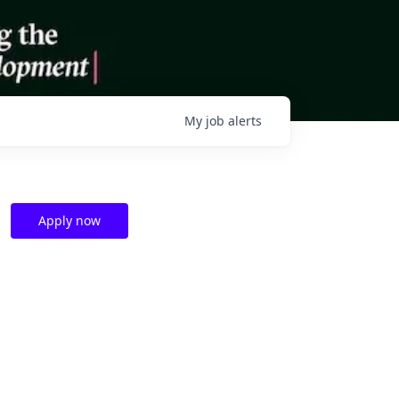
My
job
alerts
Apply now