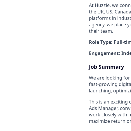
At Huzzle, we conn
the UK, US, Canada,
platforms in indus
agency, we place y
their team.
Role Type: Full-ti
Engagement: Inde
Job Summary
We are looking for
fast-growing digita
launching, optimiz
This is an exciting
Ads Manager, conve
work closely with 
maximize return o