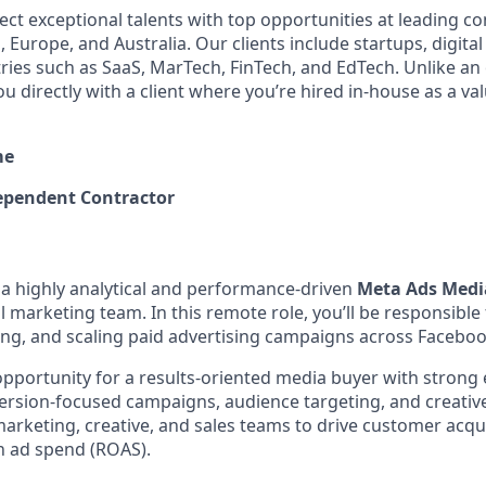
ect exceptional talents with top opportunities at leading 
 Europe, and Australia. Our clients include startups, digita
tries such as SaaS, MarTech, FinTech, and EdTech. Unlike an
ou directly with a client where you’re hired in-house as a 
me
pendent Contractor
 a highly analytical and performance-driven
Meta Ads Medi
l marketing team. In this remote role, you’ll be responsible
ing, and scaling paid advertising campaigns across Facebo
 opportunity for a results-oriented media buyer with strong
rsion-focused campaigns, audience targeting, and creative 
marketing, creative, and sales teams to drive customer acqu
n ad spend (ROAS).