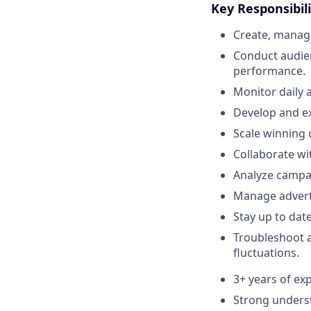
Key Responsibili
Create, manag
Conduct audie
performance.
Monitor daily 
Develop and ex
Scale winning 
Collaborate wi
Analyze campai
Manage adverti
Stay up to dat
Troubleshoot 
fluctuations.
3+ years of e
Strong unders