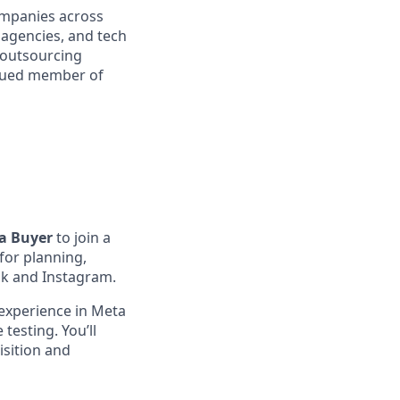
companies across
l agencies, and tech
 outsourcing
valued member of
a Buyer
to join a
 for planning,
ok and Instagram.
 experience in Meta
testing. You’ll
isition and