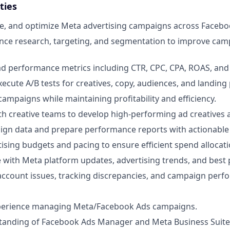
ties
e, and optimize Meta advertising campaigns across Facebo
nce research, targeting, and segmentation to improve cam
ad performance metrics including CTR, CPC, CPA, ROAS, and
ecute A/B tests for creatives, copy, audiences, and landing
campaigns while maintaining profitability and efficiency.
th creative teams to develop high-performing ad creatives
gn data and prepare performance reports with actionable 
sing budgets and pacing to ensure efficient spend allocati
e with Meta platform updates, advertising trends, and best 
account issues, tracking discrepancies, and campaign per
xperience managing Meta/Facebook Ads campaigns.
tanding of Facebook Ads Manager and Meta Business Suite