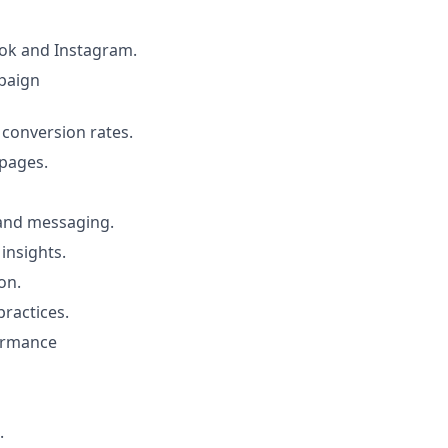
ok and Instagram.
paign
 conversion rates.
 pages.
 and messaging.
insights.
on.
practices.
formance
.