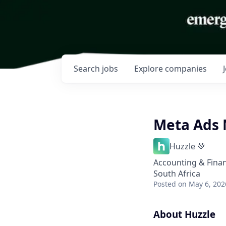
Search
jobs
Explore
companies
Meta Ads 
Huzzle 💚
Accounting & Fina
South Africa
Posted
on May 6, 202
About Huzzle