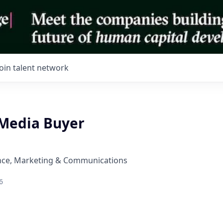
Join talent network
Media Buyer
nce, Marketing & Communications
6