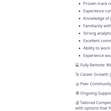
Proven track 
Experience ru
Knowledge of p
Familiarity wit
Strong analytic
Excellent com
Ability to wor
Experience wor
💻 Fully Remote: W
🚀 Career Growth: 
🤝 Peer Community:
🧭 Ongoing Suppor
💰 Tailored Compen
with options that f