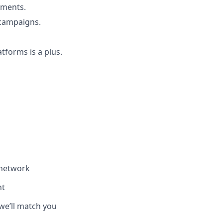
ements.
 campaigns.
atforms is a plus.
 network
nt
we’ll match you