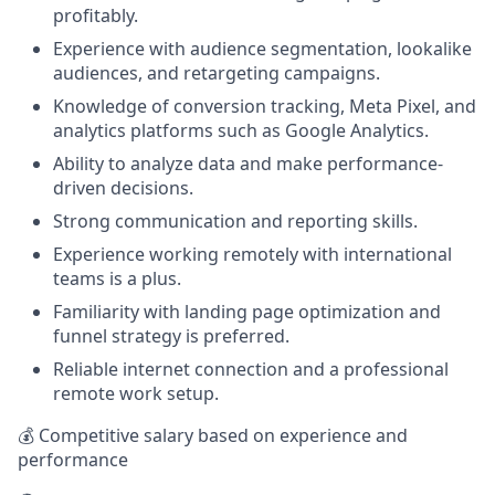
profitably.
Experience with audience segmentation, lookalike
audiences, and retargeting campaigns.
Knowledge of conversion tracking, Meta Pixel, and
analytics platforms such as Google Analytics.
Ability to analyze data and make performance-
driven decisions.
Strong communication and reporting skills.
Experience working remotely with international
teams is a plus.
Familiarity with landing page optimization and
funnel strategy is preferred.
Reliable internet connection and a professional
remote work setup.
💰 Competitive salary based on experience and
performance