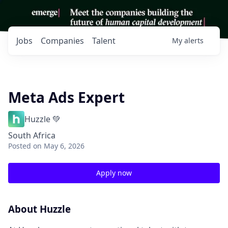
Jobs
Companies
Talent
My
alerts
Meta Ads Expert
Huzzle 💚
South Africa
Posted
on May 6, 2026
Apply now
About Huzzle