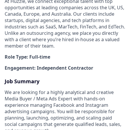
At Huzzle, we connect exceptional talent with top
opportunities at leading companies across the UK, US,
Canada, Europe, and Australia. Our clients include
startups, digital agencies, and tech platforms in
industries such as SaaS, MarTech, FinTech, and EdTech.
Unlike an outsourcing agency, we place you directly
with a client where you’re hired in-house as a valued
member of their team.
Role Type: Full-time
Engagement: Independent Contractor
Job Summary
We are looking for a highly analytical and creative
Media Buyer / Meta Ads Expert with hands-on
experience managing Facebook and Instagram
advertising campaigns. You will be responsible for
planning, launching, optimizing, and scaling paid
social campaigns that generate qualified leads, sales,