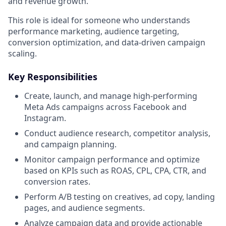
and revenue growth.
This role is ideal for someone who understands
performance marketing, audience targeting,
conversion optimization, and data-driven campaign
scaling.
Key Responsibilities
Create, launch, and manage high-performing
Meta Ads campaigns across Facebook and
Instagram.
Conduct audience research, competitor analysis,
and campaign planning.
Monitor campaign performance and optimize
based on KPIs such as ROAS, CPL, CPA, CTR, and
conversion rates.
Perform A/B testing on creatives, ad copy, landing
pages, and audience segments.
Analyze campaign data and provide actionable