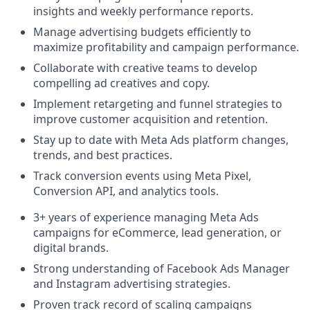
insights and weekly performance reports.
Manage advertising budgets efficiently to
maximize profitability and campaign performance.
Collaborate with creative teams to develop
compelling ad creatives and copy.
Implement retargeting and funnel strategies to
improve customer acquisition and retention.
Stay up to date with Meta Ads platform changes,
trends, and best practices.
Track conversion events using Meta Pixel,
Conversion API, and analytics tools.
3+ years of experience managing Meta Ads
campaigns for eCommerce, lead generation, or
digital brands.
Strong understanding of Facebook Ads Manager
and Instagram advertising strategies.
Proven track record of scaling campaigns