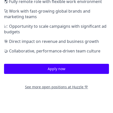
🌎 Fully remote role with flexible work environment
🚀 Work with fast-growing global brands and
marketing teams
📈 Opportunity to scale campaigns with significant ad
budgets
🎯 Direct impact on revenue and business growth
🤝 Collaborative, performance-driven team culture
Apply now
See more open positions at
Huzzle 💚