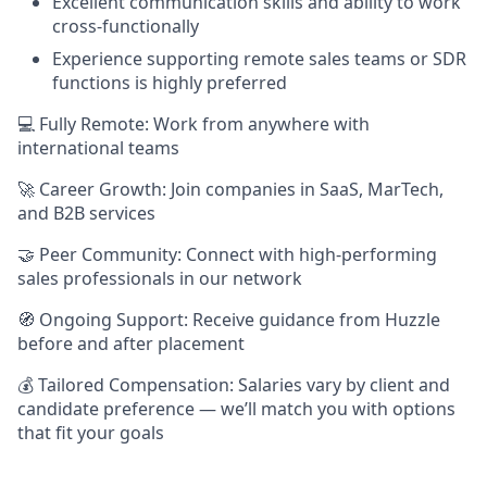
Excellent communication skills and ability to work
cross-functionally
Experience supporting remote sales teams or SDR
functions is highly preferred
💻 Fully Remote: Work from anywhere with
international teams
🚀 Career Growth: Join companies in SaaS, MarTech,
and B2B services
🤝 Peer Community: Connect with high-performing
sales professionals in our network
🧭 Ongoing Support: Receive guidance from Huzzle
before and after placement
💰 Tailored Compensation: Salaries vary by client and
candidate preference — we’ll match you with options
that fit your goals