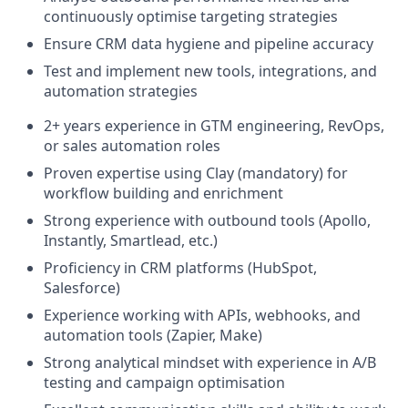
continuously optimise targeting strategies
Ensure CRM data hygiene and pipeline accuracy
Test and implement new tools, integrations, and
automation strategies
2+ years experience in GTM engineering, RevOps,
or sales automation roles
Proven expertise using Clay (mandatory) for
workflow building and enrichment
Strong experience with outbound tools (Apollo,
Instantly, Smartlead, etc.)
Proficiency in CRM platforms (HubSpot,
Salesforce)
Experience working with APIs, webhooks, and
automation tools (Zapier, Make)
Strong analytical mindset with experience in A/B
testing and campaign optimisation