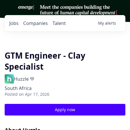
Jobs
Companies
Talent
My
alerts
GTM Engineer - Clay
Specialist
Huzzle 💚
South Africa
Posted
on Apr 17, 2026
Apply now