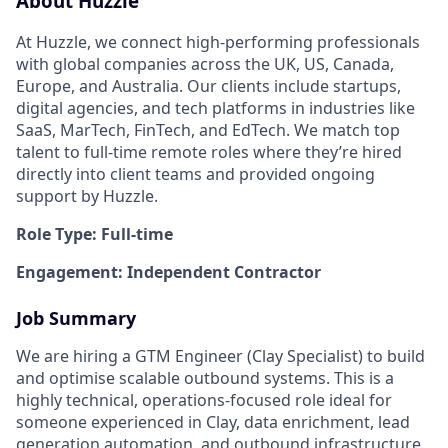
About Huzzle
At Huzzle, we connect high-performing professionals
with global companies across the UK, US, Canada,
Europe, and Australia. Our clients include startups,
digital agencies, and tech platforms in industries like
SaaS, MarTech, FinTech, and EdTech. We match top
talent to full-time remote roles where they’re hired
directly into client teams and provided ongoing
support by Huzzle.
Role Type: Full-time
Engagement: Independent Contractor
Job Summary
We are hiring a GTM Engineer (Clay Specialist) to build
and optimise scalable outbound systems. This is a
highly technical, operations-focused role ideal for
someone experienced in Clay, data enrichment, lead
generation automation, and outbound infrastructure.