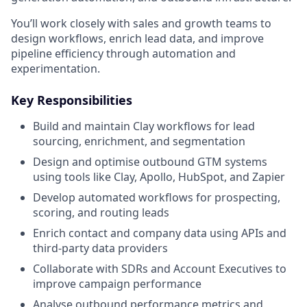
You’ll work closely with sales and growth teams to
design workflows, enrich lead data, and improve
pipeline efficiency through automation and
experimentation.
Key Responsibilities
Build and maintain Clay workflows for lead
sourcing, enrichment, and segmentation
Design and optimise outbound GTM systems
using tools like Clay, Apollo, HubSpot, and Zapier
Develop automated workflows for prospecting,
scoring, and routing leads
Enrich contact and company data using APIs and
third-party data providers
Collaborate with SDRs and Account Executives to
improve campaign performance
Analyse outbound performance metrics and