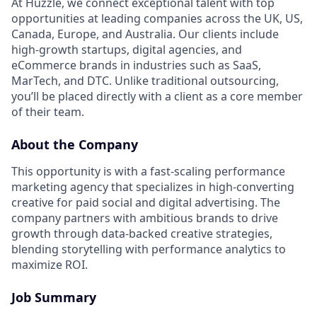
At Huzzle, we connect exceptional talent with top
opportunities at leading companies across the UK, US,
Canada, Europe, and Australia. Our clients include
high-growth startups, digital agencies, and
eCommerce brands in industries such as SaaS,
MarTech, and DTC. Unlike traditional outsourcing,
you’ll be placed directly with a client as a core member
of their team.
About the Company
This opportunity is with a fast-scaling performance
marketing agency that specializes in high-converting
creative for paid social and digital advertising. The
company partners with ambitious brands to drive
growth through data-backed creative strategies,
blending storytelling with performance analytics to
maximize ROI.
Job Summary