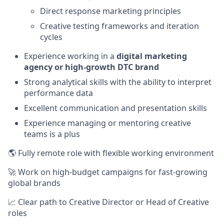
Direct response marketing principles
Creative testing frameworks and iteration
cycles
Experience working in a
digital marketing
agency or high-growth DTC brand
Strong analytical skills with the ability to interpret
performance data
Excellent communication and presentation skills
Experience managing or mentoring creative
teams is a plus
🌎 Fully remote role with flexible working environment
🚀 Work on high-budget campaigns for fast-growing
global brands
📈 Clear path to Creative Director or Head of Creative
roles