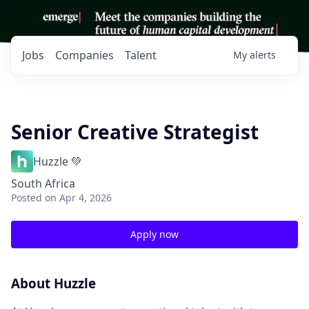
Jobs
Companies
Talent
My
alerts
Senior Creative Strategist
Huzzle 💚
South Africa
Posted
on Apr 4, 2026
Apply now
About Huzzle