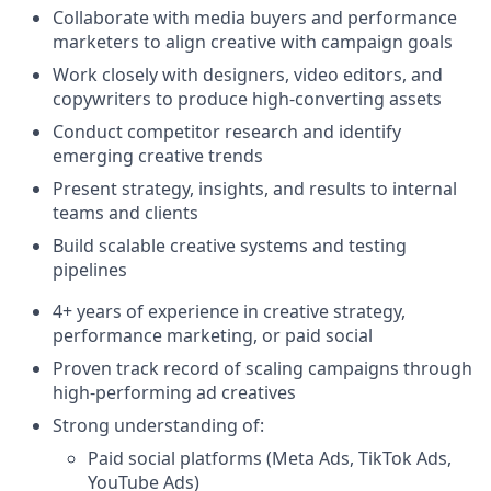
Collaborate with media buyers and performance
marketers to align creative with campaign goals
Work closely with designers, video editors, and
copywriters to produce high-converting assets
Conduct competitor research and identify
emerging creative trends
Present strategy, insights, and results to internal
teams and clients
Build scalable creative systems and testing
pipelines
4+ years of experience in creative strategy,
performance marketing, or paid social
Proven track record of scaling campaigns through
high-performing ad creatives
Strong understanding of:
Paid social platforms (Meta Ads, TikTok Ads,
YouTube Ads)