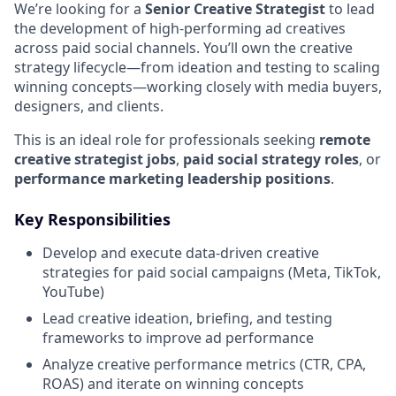
We’re looking for a
Senior Creative Strategist
to lead
the development of high-performing ad creatives
across paid social channels. You’ll own the creative
strategy lifecycle—from ideation and testing to scaling
winning concepts—working closely with media buyers,
designers, and clients.
This is an ideal role for professionals seeking
remote
creative strategist jobs
,
paid social strategy roles
, or
performance marketing leadership positions
.
Key Responsibilities
Develop and execute data-driven creative
strategies for paid social campaigns (Meta, TikTok,
YouTube)
Lead creative ideation, briefing, and testing
frameworks to improve ad performance
Analyze creative performance metrics (CTR, CPA,
ROAS) and iterate on winning concepts