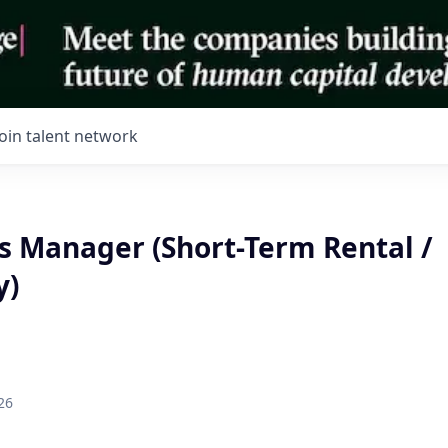
Join talent network
s Manager (Short-Term Rental /
y)
26