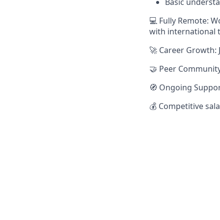
Basic underst
💻 Fully Remote: W
with international
🚀 Career Growth: 
🤝 Peer Community:
🧭 Ongoing Suppor
💰 Competitive sala