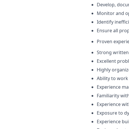
Develop, docu
Monitor and opt
Identify ineffi
Ensure all prop
Proven experie
Strong written
Excellent prob
Highly organiz
Ability to wor
Experience m
Familiarity wit
Experience wit
Exposure to dy
Experience bu