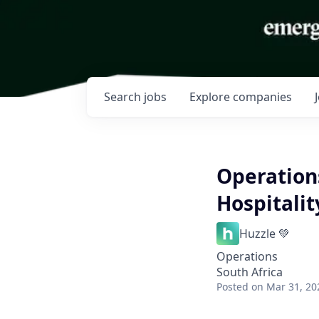
Search
jobs
Explore
companies
Operation
Hospitalit
Huzzle 💚
Operations
South Africa
Posted
on Mar 31, 20