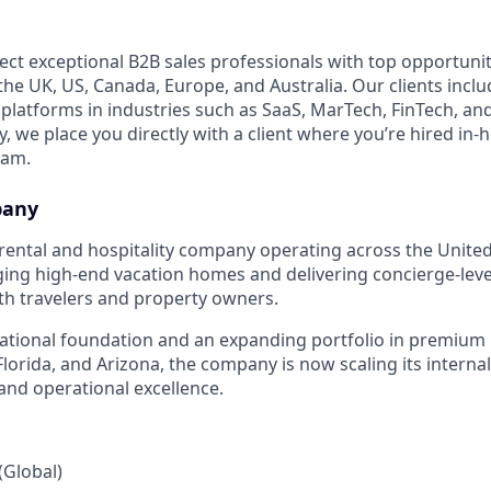
ect exceptional B2B sales professionals with top opportunit
e UK, US, Canada, Europe, and Australia. Our clients includ
 platforms in industries such as SaaS, MarTech, FinTech, an
 we place you directly with a client where you’re hired in-
eam.
pany
rental and hospitality company operating across the United
ging high-end vacation homes and delivering concierge-leve
th travelers and property owners.
ational foundation and an expanding portfolio in premium
 Florida, and Arizona, the company is now scaling its intern
nd operational excellence.
Global)