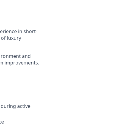
erience in short-
 of luxury
nvironment and
tem improvements.
during active
ce