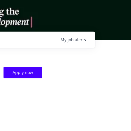
My
job
alerts
Apply now