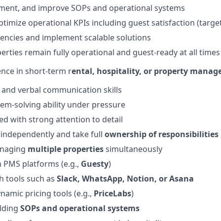
ment, and improve SOPs and operational systems
imize operational KPIs including guest satisfaction (target:
ciencies and implement scalable solutions
erties remain fully operational and guest-ready at all times
nce in short-term r
ental, hospitality, or property mana
 and verbal communication skills
lem-solving ability under pressure
ed with strong attention to detail
k independently and take full
ownership of responsibilities
anaging
multiple properties
simultaneously
h PMS platforms (e.g.,
Guesty
)
h tools such as
Slack, WhatsApp, Notion, or Asana
namic pricing tools (e.g.,
PriceLabs
)
ilding
SOPs and operational systems