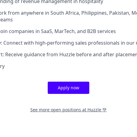
anding of revenue management in hospitality
ork from anywhere in South Africa, Philippines, Pakistan, 
 teams
Join companies in SaaS, MarTech, and B2B services
 Connect with high-performing sales professionals in our
t: Receive guidance from Huzzle before and after placeme
ry
Apply now
See more open positions at
Huzzle 💚