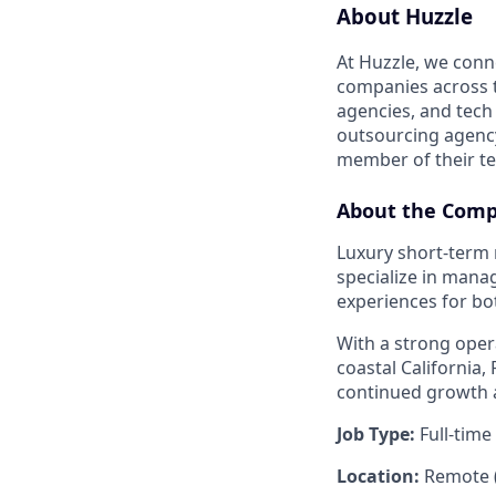
About Huzzle
At Huzzle, we conn
companies across th
agencies, and tech
outsourcing agency,
member of their t
About the Com
Luxury short-term 
specialize in mana
experiences for bo
With a strong oper
coastal California,
continued growth a
Job Type:
Full-time
Location:
Remote (