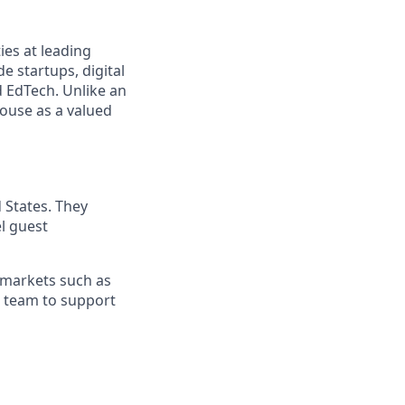
ies at leading
e startups, digital
d EdTech. Unlike an
house as a valued
 States. They
l guest
 markets such as
al team to support