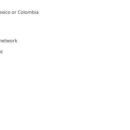
Mexico or Colombia
 network
nt