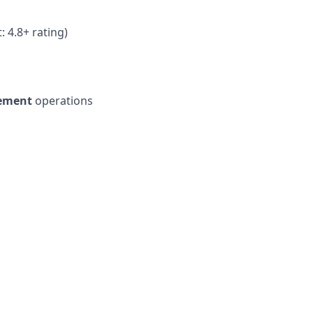
 4.8+ rating)
gement
operations