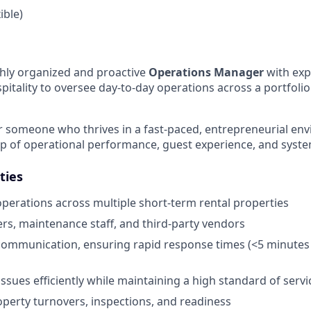
ible)
ghly organized and proactive
Operations Manager
with exp
pitality to oversee day-to-day operations across a portfolio
 for someone who thrives in a fast-paced, entrepreneurial e
ip of operational performance, guest experience, and sys
ties
perations across multiple short-term rental properties
rs, maintenance staff, and third-party vendors
ommunication, ensuring rapid response times (<5 minutes 
ssues efficiently while maintaining a high standard of servi
perty turnovers, inspections, and readiness