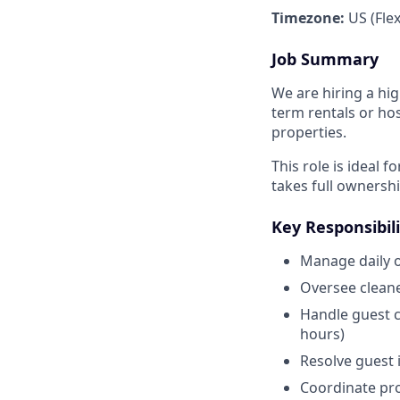
Timezone:
US (Flex
Job Summary
We are hiring a hi
term rentals or hos
properties.
This role is ideal
takes full ownersh
Key Responsibili
Manage daily o
Oversee cleane
Handle guest c
hours)
Resolve guest i
Coordinate pro