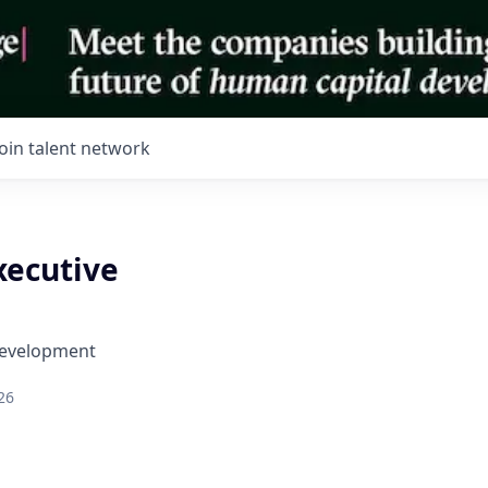
Join talent network
xecutive
Development
26