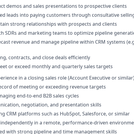
t demos and sales presentations to prospective clients
ied leads into paying customers through consultative sellin
tain strong relationships with prospects and clients
th SDRs and marketing teams to optimize pipeline generat
ecast revenue and manage pipeline within CRM systems (e.g
ng, contracts, and close deals efficiently
eet or exceed monthly and quarterly sales targets
erience in a closing sales role (Account Executive or similar
ecord of meeting or exceeding revenue targets
aging end-to-end B2B sales cycles
cation, negotiation, and presentation skills
ng CRM platforms such as HubSpot, Salesforce, or similar
k independently in a remote, performance-driven environm
ed with strong pipeline and time management skills