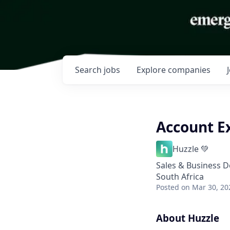
Search
jobs
Explore
companies
Account E
Huzzle 💚
Sales & Business 
South Africa
Posted
on Mar 30, 20
About Huzzle