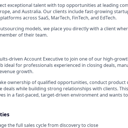
ect exceptional talent with top opportunities at leading co
ope, and Australia. Our clients include fast-growing startup
 platforms across SaaS, MarTech, FinTech, and EdTech.
outsourcing models, we place you directly with a client wher
member of their team.
ults-driven Account Executive to join one of our high-growt
ob ideal for professionals experienced in closing deals, mana
 revenue growth.
 take ownership of qualified opportunities, conduct product
e deals while building strong relationships with clients. This 
s in a fast-paced, target-driven environment and wants to
ties
 the full sales cycle from discovery to close