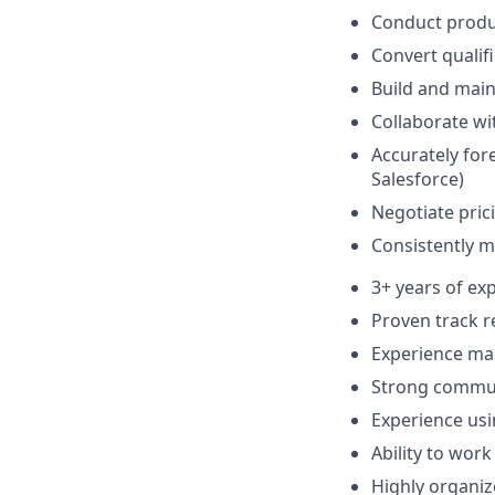
Conduct produc
Convert qualif
Build and main
Collaborate wi
Accurately for
Salesforce)
Negotiate prici
Consistently m
3+ years of exp
Proven track r
Experience man
Strong communi
Experience usi
Ability to wor
Highly organiz