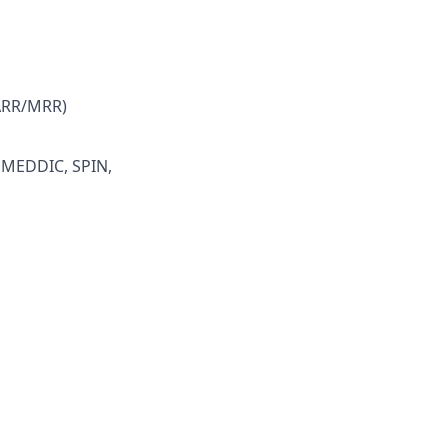
(ARR/MRR)
, MEDDIC, SPIN,