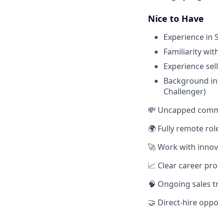
Nice to Have
Experience in 
Familiarity wi
Experience sel
Background in 
Challenger)
💸 Uncapped commis
🌍 Fully remote ro
🚀 Work with innov
📈 Clear career pro
🧠 Ongoing sales t
🤝 Direct-hire oppo