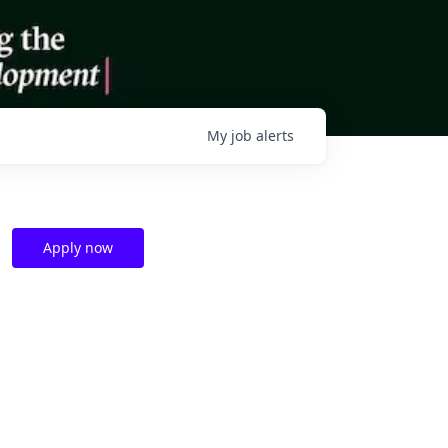
My
job
alerts
Apply now