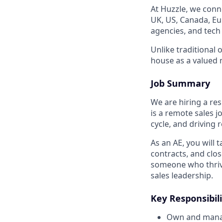
At Huzzle, we conn
UK, US, Canada, Eur
agencies, and tech
Unlike traditional 
house as a valued 
Job Summary
We are hiring a res
is a remote sales j
cycle, and driving
As an AE, you will
contracts, and clos
someone who thrive
sales leadership.
Key Responsibili
Own and manage