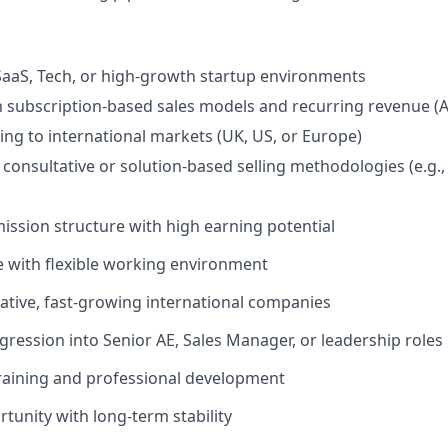
SaaS, Tech, or high-growth startup environments
th subscription-based sales models and recurring revenue 
ling to international markets (UK, US, or Europe)
consultative or solution-based selling methodologies (e.g.
sion structure with high earning potential
le with flexible working environment
ative, fast-growing international companies
gression into Senior AE, Sales Manager, or leadership roles
raining and professional development
rtunity with long-term stability