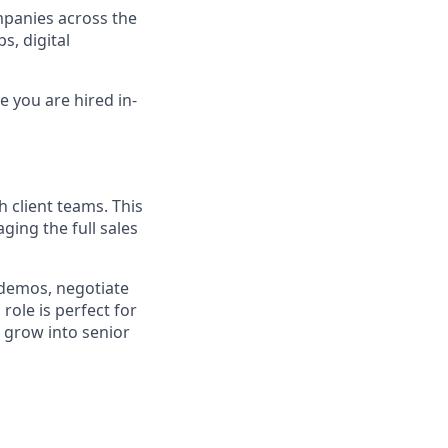
mpanies across the
s, digital
e you are hired in-
h client teams. This
ging the full sales
 demos, negotiate
role is perfect for
 grow into senior