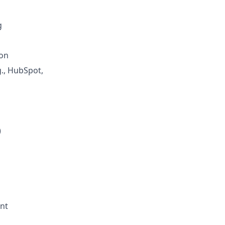
g
ion
., HubSpot,
)
ent