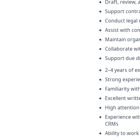
Draft, review,
Support contra
Conduct legal
Assist with co
Maintain orga
Collaborate wi
Support due di
2–4 years of e
Strong experie
Familiarity wi
Excellent writ
High attention 
Experience wi
CRMs
Ability to wor