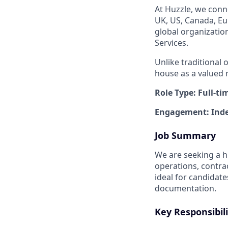
At Huzzle, we conn
UK, US, Canada, Eur
global organizatio
Services.
Unlike traditional 
house as a valued 
Role Type: Full-ti
Engagement: Inde
Job Summary
We are seeking a h
operations, contra
ideal for candidate
documentation.
Key Responsibili