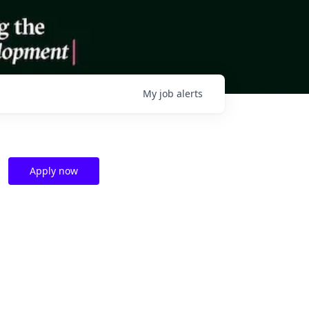
My
job
alerts
Apply now