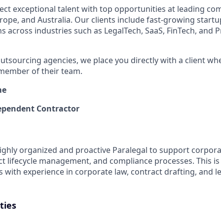
ect exceptional talent with top opportunities at leading co
ope, and Australia. Our clients include fast-growing startup
ns across industries such as LegalTech, SaaS, FinTech, and P
outsourcing agencies, we place you directly with a client whe
member of their team.
me
pendent Contractor
ighly organized and proactive Paralegal to support corpora
ct lifecycle management, and compliance processes. This is 
s with experience in corporate law, contract drafting, and l
ties