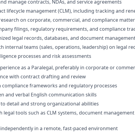
 and manage contracts, NDAs, and service agreements
ct lifecycle management (CLM), including tracking and ren
 research on corporate, commercial, and compliance matter
mpany filings, regulatory requirements, and compliance tra
nized legal records, databases, and document managemen
th internal teams (sales, operations, leadership) on legal r
ligence processes and risk assessments
xperience as a Paralegal, preferably in corporate or commer
nce with contract drafting and review
th compliance frameworks and regulatory processes
ten and verbal English communication skills
to detail and strong organizational abilities
th legal tools such as CLM systems, document management 
k independently in a remote, fast-paced environment