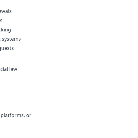
ewals
s
cking
t systems
equests
cial law
platforms, or