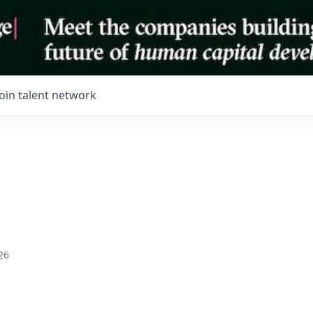
Join talent network
26