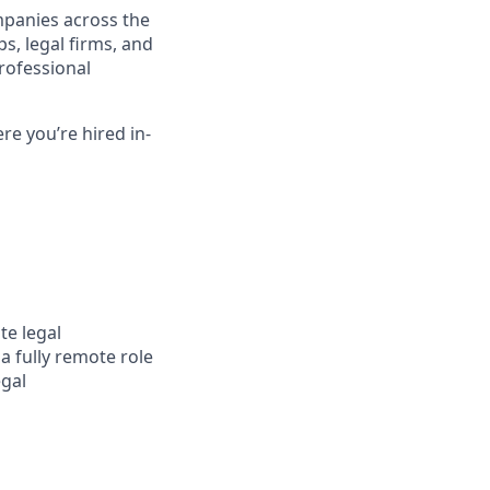
mpanies across the
s, legal firms, and
rofessional
re you’re hired in-
te legal
a fully remote role
egal