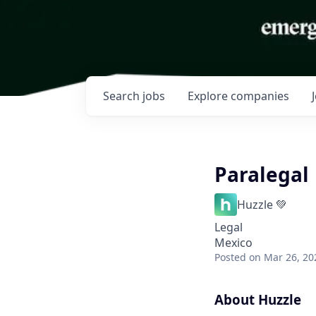
Search
jobs
Explore
companies
Paralegal
Huzzle 💚
Legal
Mexico
Posted
on Mar 26, 20
About Huzzle