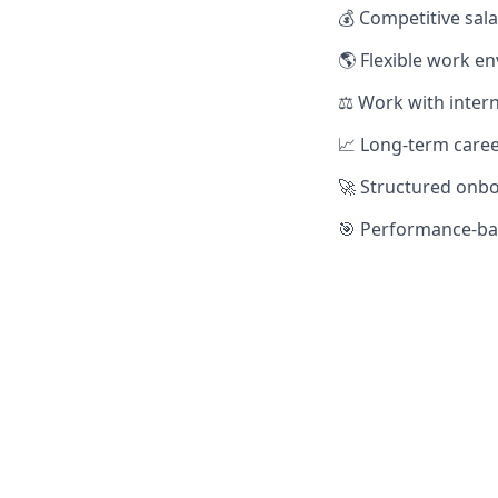
💰 Competitive sal
🌎 Flexible work e
⚖️ Work with inter
📈 Long-term caree
🚀 Structured onb
🎯 Performance-bas