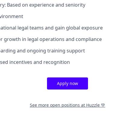
ary: Based on experience and seniority
nvironment
national legal teams and gain global exposure
r growth in legal operations and compliance
oarding and ongoing training support
ed incentives and recognition
Apply now
See more open positions at
Huzzle 💚