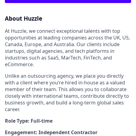
About Huzzle
At Huzzle, we connect exceptional talents with top
opportunities at leading companies across the UK, US,
Canada, Europe, and Australia. Our clients include
startups, digital agencies, and tech platforms in
industries such as SaaS, MarTech, FinTech, and
eCommerce.
Unlike an outsourcing agency, we place you directly
with a client where you’re hired in-house as a valued
member of their team. This allows you to collaborate
closely with international teams, contribute directly to
business growth, and build a long-term global sales
career.
Role Type: Full-time
Engagement: Independent Contractor