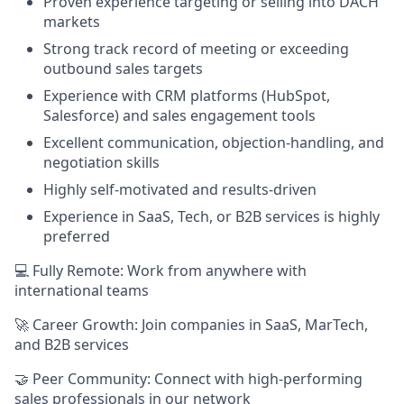
Proven experience targeting or selling into DACH
markets
Strong track record of meeting or exceeding
outbound sales targets
Experience with CRM platforms (HubSpot,
Salesforce) and sales engagement tools
Excellent communication, objection-handling, and
negotiation skills
Highly self-motivated and results-driven
Experience in SaaS, Tech, or B2B services is highly
preferred
💻 Fully Remote: Work from anywhere with
international teams
🚀 Career Growth: Join companies in SaaS, MarTech,
and B2B services
🤝 Peer Community: Connect with high-performing
sales professionals in our network