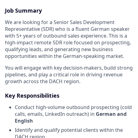
Job Summary
We are looking for a Senior Sales Development
Representative (SDR) who is a fluent German speaker
with 5+ years of outbound sales experience. This is a
high-impact remote SDR role focused on prospecting,
qualifying leads, and generating new business
opportunities within the German-speaking market.
You will engage with key decision-makers, build strong
pipelines, and play a critical role in driving revenue
growth across the DACH region.
Key Responsibilities
Conduct high-volume outbound prospecting (cold
calls, emails, LinkedIn outreach) in
German and
English
Identify and qualify potential clients within the
DACH region