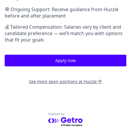
🧭 Ongoing Support: Receive guidance from Huzzle
before and after placement
💰 Tailored Compensation: Salaries vary by client and
candidate preference — we’ll match you with options
that fit your goals
Apply now
See more open positions at
Huzzle 💚
Powered by Getro.com