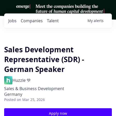
Jobs
Companies
Talent
My
alerts
Sales Development
Representative (SDR) -
German Speaker
Huzzle 💚
Sales & Business Development
Germany
Posted
on Mar 25, 2026
Apply now