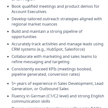
Book qualified meetings and product demos for
Account Executives
Develop tailored outreach strategies aligned with
regional market nuances
Build and maintain a strong pipeline of
opportunities
Accurately track activities and manage leads using
CRM systems (e.g., HubSpot, Salesforce)
Collaborate with marketing and sales teams to
refine messaging and targeting
Consistently exceed KPIs (meetings booked,
pipeline generated, conversion rates)
5+ years of experience in Sales Development, Lead
Generation, or Outbound Sales
Fluency in German (C1/C2 level) and strong English
communication skills