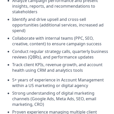
Analyze campaign performance and present
insights, reports, and recommendations to
stakeholders
Identify and drive upsell and cross-sell
opportunities (additional services, increased ad
spend)
Collaborate with internal teams (PPC, SEO,
creative, content) to ensure campaign success
Conduct regular strategy calls, quarterly business
reviews (QBRs), and performance updates
Track client KPIs, revenue growth, and account
health using CRM and analytics tools
5+ years of experience in Account Management
within a US marketing or digital agency
Strong understanding of digital marketing
channels (Google Ads, Meta Ads, SEO, email
marketing, CRO)
Proven experience managing multiple client