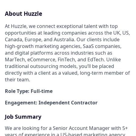
About Huzzle
At Huzzle, we connect exceptional talent with top
opportunities at leading companies across the UK, US,
Canada, Europe, and Australia. Our clients include
high-growth marketing agencies, SaaS companies,
and digital platforms across industries such as
MarTech, eCommerce, FinTech, and EdTech. Unlike
traditional outsourcing models, you’ll be placed
directly with a client as a valued, long-term member of
their team.
Role Type: Full-time
Engagement: Independent Contractor
Job Summary
We are looking for a Senior Account Manager with 5+
years of experience in a US-based marketing agency