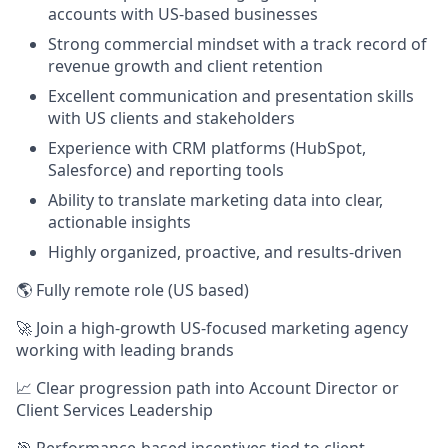
accounts with US-based businesses
Strong commercial mindset with a track record of
revenue growth and client retention
Excellent communication and presentation skills
with US clients and stakeholders
Experience with CRM platforms (HubSpot,
Salesforce) and reporting tools
Ability to translate marketing data into clear,
actionable insights
Highly organized, proactive, and results-driven
🌎 Fully remote role (US based)
🚀 Join a high-growth US-focused marketing agency
working with leading brands
📈 Clear progression path into Account Director or
Client Services Leadership
🎯 Performance-based incentives tied to client