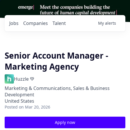
Jobs
Companies
Talent
My
alerts
Senior Account Manager -
Marketing Agency
Huzzle 💚
Marketing & Communications, Sales & Business
Development
United States
Posted
on Mar 20, 2026
Apply now