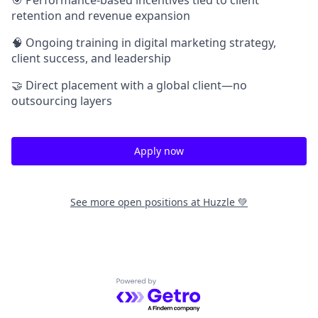
retention and revenue expansion
🧠 Ongoing training in digital marketing strategy,
client success, and leadership
🤝 Direct placement with a global client—no
outsourcing layers
Apply now
See more open positions at
Huzzle 💚
Powered by Getro.com