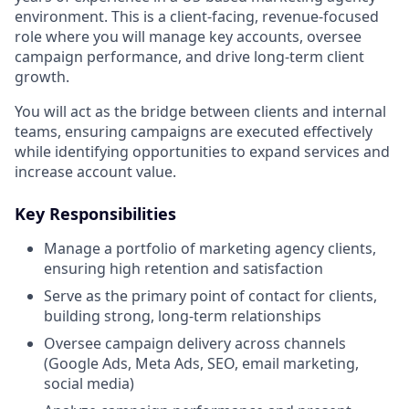
environment. This is a client-facing, revenue-focused
role where you will manage key accounts, oversee
campaign performance, and drive long-term client
growth.
You will act as the bridge between clients and internal
teams, ensuring campaigns are executed effectively
while identifying opportunities to expand services and
increase account value.
Key Responsibilities
Manage a portfolio of marketing agency clients,
ensuring high retention and satisfaction
Serve as the primary point of contact for clients,
building strong, long-term relationships
Oversee campaign delivery across channels
(Google Ads, Meta Ads, SEO, email marketing,
social media)