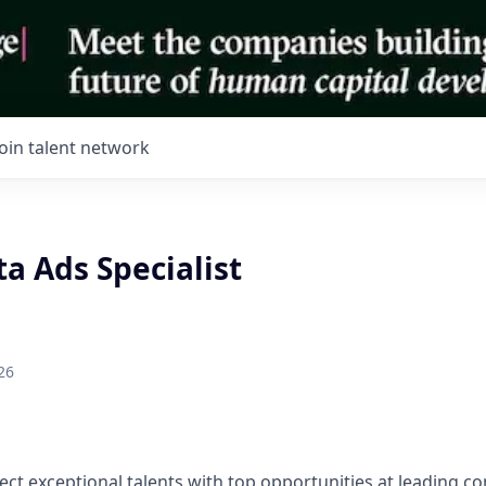
Join talent network
a Ads Specialist
26
ect exceptional talents with top opportunities at leading 