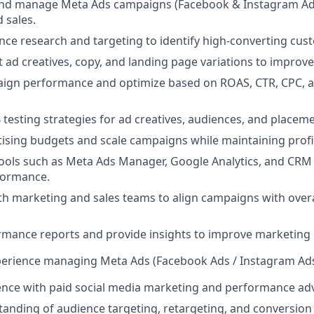
 and manage Meta Ads campaigns (Facebook & Instagram Ads
 sales.
ce research and targeting to identify high-converting cu
t ad creatives, copy, and landing page variations to impro
ign performance and optimize based on ROAS, CTR, CPC, 
testing strategies for ad creatives, audiences, and placeme
sing budgets and scale campaigns while maintaining profita
tools such as Meta Ads Manager, Google Analytics, and CRM
formance.
th marketing and sales teams to align campaigns with over
rmance reports and provide insights to improve marketing
xperience managing Meta Ads (Facebook Ads / Instagram Ad
nce with paid social media marketing and performance adv
anding of audience targeting, retargeting, and conversion 