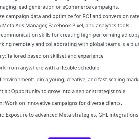
naging lead generation or eCommerce campaigns.
lyze campaign data and optimize for ROI and conversion rate
th Meta Ads Manager, Facebook Pixel, and analytics tools.
 communication skills for creating high-performing ad copy
king remotely and collaborating with global teams is a plu
ry: Tailored based on skillset and experience
ork from anywhere with a flexible schedule.
 environment: Join a young, creative, and fast-scaling mar
ial: Opportunity to grow into a senior strategist role.
m: Work on innovative campaigns for diverse clients.
nt: Exposure to advanced Meta strategies, GHL integrations