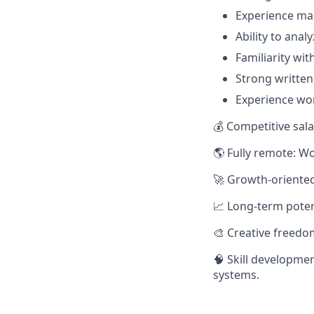
Experience ma
Ability to ana
Familiarity wi
Strong written
Experience wor
💰 Competitive sala
🌎 Fully remote: W
🚀 Growth-oriented
📈 Long-term potent
🎨 Creative freedo
🧠 Skill developme
systems.