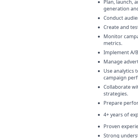
Plan, launch,
generation and
Conduct audien
Create and tes
Monitor campa
metrics.
Implement A/B 
Manage adverti
Use analytics 
campaign per
Collaborate wi
strategies.
Prepare perfo
4+ years of e
Proven experie
Strong underst