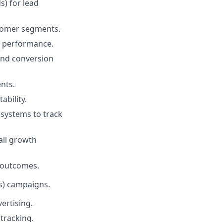
) for lead
stomer segments.
ve performance.
and conversion
nts.
bility.
 systems to track
all growth
 outcomes.
s) campaigns.
ertising.
tracking.