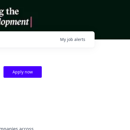
My
job
alerts
Apply now
companies across