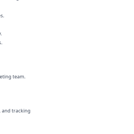
s.
.
s.
keting team.
, and tracking