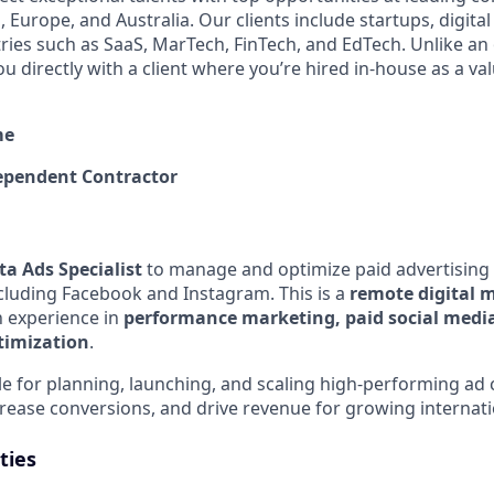
 Europe, and Australia. Our clients include startups, digita
tries such as SaaS, MarTech, FinTech, and EdTech. Unlike an
ou directly with a client where you’re hired in-house as a 
me
pendent Contractor
a Ads Specialist
to manage and optimize paid advertising
cluding Facebook and Instagram. This is a
remote digital 
h experience in
performance marketing, paid social medi
timization
.
ble for planning, launching, and scaling high-performing ad
crease conversions, and drive revenue for growing internati
ties