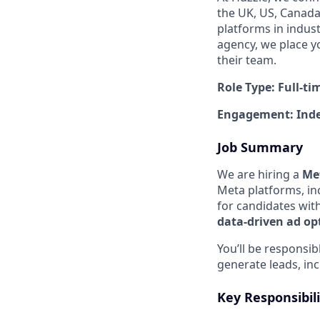
the UK, US, Canada,
platforms in indus
agency, we place y
their team.
Role Type: Full-ti
Engagement: Inde
Job Summary
We are hiring a
Met
Meta platforms, in
for candidates wit
data-driven ad op
You’ll be responsi
generate leads, in
Key Responsibili