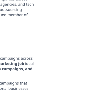
l agencies, and tech
 outsourcing
valued member of
 campaigns across
marketing job
ideal
a campaigns, and
 campaigns that
onal businesses.