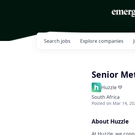
Search
jobs
Explore
companies
Senior Met
Huzzle 💚
South Africa
Posted
on Mar 14, 20
About Huzzle
At Huzzle, we conn