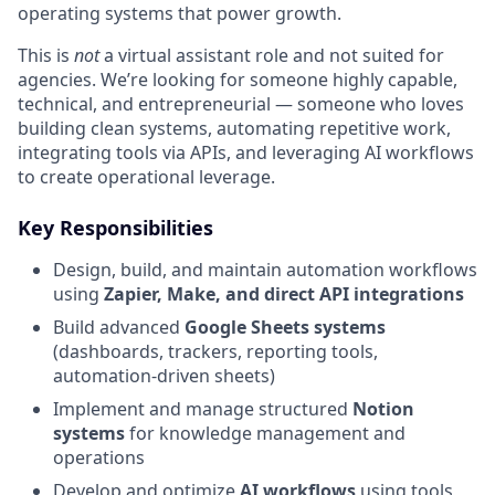
operating systems that power growth.
This is
not
a virtual assistant role and not suited for
agencies. We’re looking for someone highly capable,
technical, and entrepreneurial — someone who loves
building clean systems, automating repetitive work,
integrating tools via APIs, and leveraging AI workflows
to create operational leverage.
Key Responsibilities
Design, build, and maintain automation workflows
using
Zapier, Make, and direct API integrations
Build advanced
Google Sheets systems
(dashboards, trackers, reporting tools,
automation-driven sheets)
Implement and manage structured
Notion
systems
for knowledge management and
operations
Develop and optimize
AI workflows
using tools