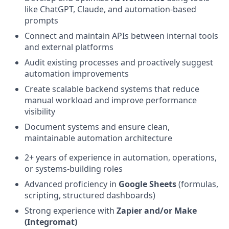
like ChatGPT, Claude, and automation-based
prompts
Connect and maintain APIs between internal tools
and external platforms
Audit existing processes and proactively suggest
automation improvements
Create scalable backend systems that reduce
manual workload and improve performance
visibility
Document systems and ensure clean,
maintainable automation architecture
2+ years of experience in automation, operations,
or systems-building roles
Advanced proficiency in
Google Sheets
(formulas,
scripting, structured dashboards)
Strong experience with
Zapier and/or Make
(Integromat)