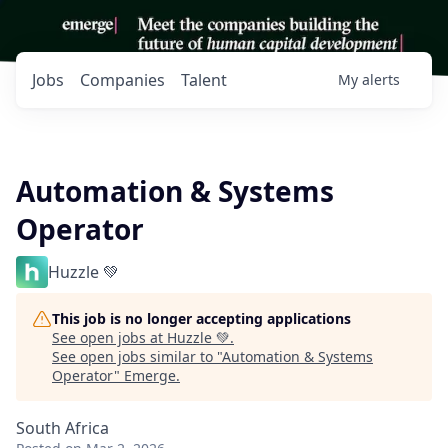
Jobs
Companies
Talent
My
alerts
Automation & Systems
Operator
Huzzle 💚
This job is no longer accepting applications
See open jobs at
Huzzle 💚
.
See open jobs similar to "
Automation & Systems
Operator
"
Emerge
.
South Africa