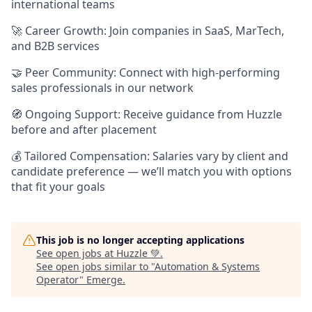
international teams
🚀 Career Growth: Join companies in SaaS, MarTech,
and B2B services
🤝 Peer Community: Connect with high-performing
sales professionals in our network
🧭 Ongoing Support: Receive guidance from Huzzle
before and after placement
💰 Tailored Compensation: Salaries vary by client and
candidate preference — we’ll match you with options
that fit your goals
This job is no longer accepting applications
See open jobs at
Huzzle 💚
.
See open jobs similar to "
Automation & Systems
Operator
"
Emerge
.