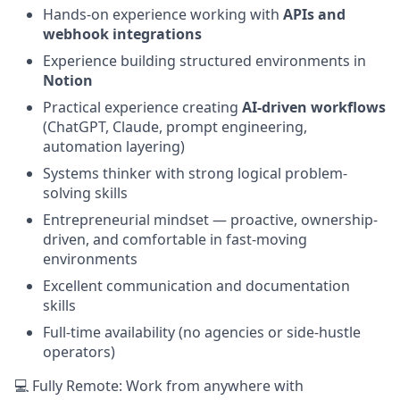
Hands-on experience working with
APIs and
webhook integrations
Experience building structured environments in
Notion
Practical experience creating
AI-driven workflows
(ChatGPT, Claude, prompt engineering,
automation layering)
Systems thinker with strong logical problem-
solving skills
Entrepreneurial mindset — proactive, ownership-
driven, and comfortable in fast-moving
environments
Excellent communication and documentation
skills
Full-time availability (no agencies or side-hustle
operators)
💻 Fully Remote: Work from anywhere with