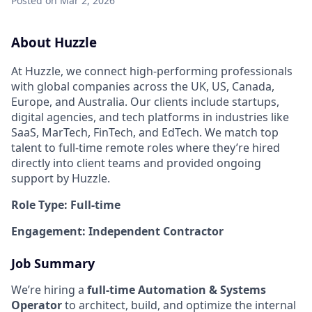
Posted
on Mar 2, 2026
About Huzzle
At Huzzle, we connect high-performing professionals
with global companies across the UK, US, Canada,
Europe, and Australia. Our clients include startups,
digital agencies, and tech platforms in industries like
SaaS, MarTech, FinTech, and EdTech. We match top
talent to full-time remote roles where they’re hired
directly into client teams and provided ongoing
support by Huzzle.
Role Type: Full-time
Engagement: Independent Contractor
Job Summary
We’re hiring a
full-time Automation & Systems
Operator
to architect, build, and optimize the internal