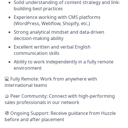
Solid understanding of content strategy and link-
building best practices
Experience working with CMS platforms
(WordPress, Webflow, Shopify, etc.)
Strong analytical mindset and data-driven
decision-making ability
Excellent written and verbal English
communication skills
Ability to work independently in a fully remote
environment
💻 Fully Remote: Work from anywhere with
international teams
🤝 Peer Community: Connect with high-performing
sales professionals in our network
🧭 Ongoing Support: Receive guidance from Huzzle
before and after placement