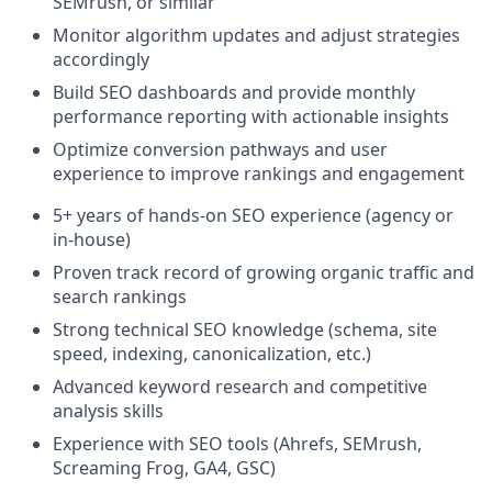
SEMrush, or similar
Monitor algorithm updates and adjust strategies
accordingly
Build SEO dashboards and provide monthly
performance reporting with actionable insights
Optimize conversion pathways and user
experience to improve rankings and engagement
5+ years of hands-on SEO experience (agency or
in-house)
Proven track record of growing organic traffic and
search rankings
Strong technical SEO knowledge (schema, site
speed, indexing, canonicalization, etc.)
Advanced keyword research and competitive
analysis skills
Experience with SEO tools (Ahrefs, SEMrush,
Screaming Frog, GA4, GSC)