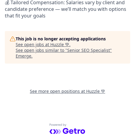
💰 Tailored Compensation: Salaries vary by client and
candidate preference — we’ll match you with options
that fit your goals
This job is no longer accepting applications
See open jobs at
Huzzle 💚
.
See open jobs similar to "
Senior SEO Specialist
"
Emerge
.
See more open positions at
Huzzle 💚
Powered by Getro.com