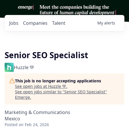
Jobs
Companies
Talent
My
alerts
Senior SEO Specialist
Huzzle 💚
This job is no longer accepting applications
See open jobs at
Huzzle 💚
.
See open jobs similar to "
Senior SEO Specialist
"
Emerge
.
Marketing & Communications
Mexico
Posted
on Feb 24, 2026