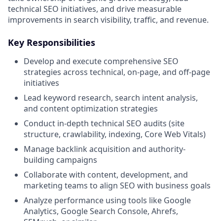
technical SEO initiatives, and drive measurable
improvements in search visibility, traffic, and revenue.
Key Responsibilities
Develop and execute comprehensive SEO
strategies across technical, on-page, and off-page
initiatives
Lead keyword research, search intent analysis,
and content optimization strategies
Conduct in-depth technical SEO audits (site
structure, crawlability, indexing, Core Web Vitals)
Manage backlink acquisition and authority-
building campaigns
Collaborate with content, development, and
marketing teams to align SEO with business goals
Analyze performance using tools like Google
Analytics, Google Search Console, Ahrefs,