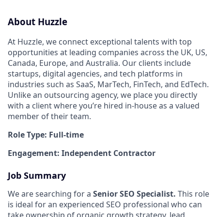
About Huzzle
At Huzzle, we connect exceptional talents with top
opportunities at leading companies across the UK, US,
Canada, Europe, and Australia. Our clients include
startups, digital agencies, and tech platforms in
industries such as SaaS, MarTech, FinTech, and EdTech.
Unlike an outsourcing agency, we place you directly
with a client where you’re hired in-house as a valued
member of their team.
Role Type: Full-time
Engagement: Independent Contractor
Job Summary
We are searching for a
Senior SEO Specialist.
This role
is ideal for an experienced SEO professional who can
take ownership of organic growth strategy, lead