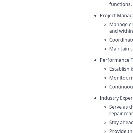
functions.
Project Manag
Manage end
and within
Coordinate
Maintain s
Performance T
Establish 
Monitor, 
Continuous
Industry Exper
Serve as t
repair mar
Stay ahead
Provide th