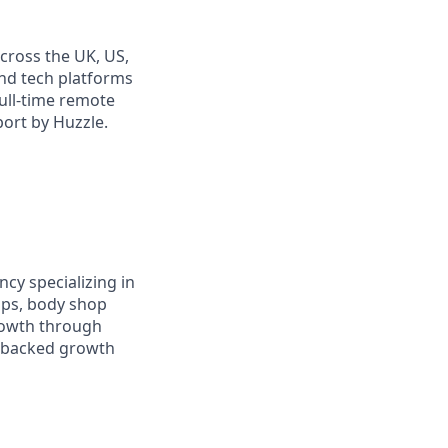
cross the UK, US,
and tech platforms
full-time remote
port by Huzzle.
cy specializing in
ups, body shop
rowth through
a-backed growth