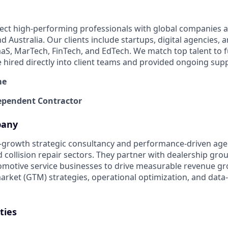
ect high-performing professionals with global companies a
 Australia. Our clients include startups, digital agencies, 
SaaS, MarTech, FinTech, and EdTech. We match top talent to 
e hired directly into client teams and provided ongoing sup
me
pendent Contractor
pany
gh-growth strategic consultancy and performance-driven agen
 collision repair sectors. They partner with dealership gro
omotive service businesses to drive measurable revenue g
arket (GTM) strategies, operational optimization, and dat
ties