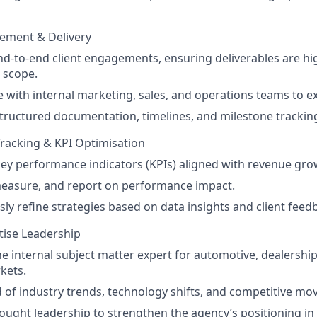
ement & Delivery
-to-end client engagements, ensuring deliverables are high
 scope.
 with internal marketing, sales, and operations teams to ex
tructured documentation, timelines, and milestone trackin
racking & KPI Optimisation
key performance indicators (KPIs) aligned with revenue gro
measure, and report on performance impact.
ly refine strategies based on data insights and client feed
tise Leadership
he internal subject matter expert for automotive, dealership,
kets.
 of industry trends, technology shifts, and competitive m
ought leadership to strengthen the agency’s positioning in