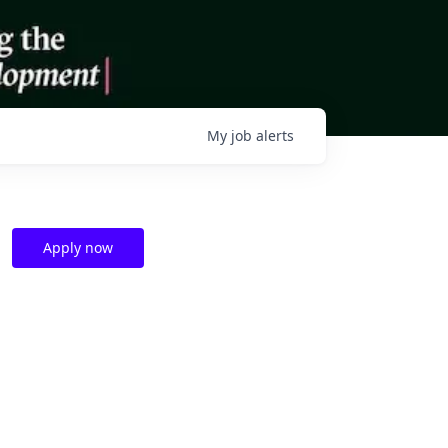
My
job
alerts
Apply now