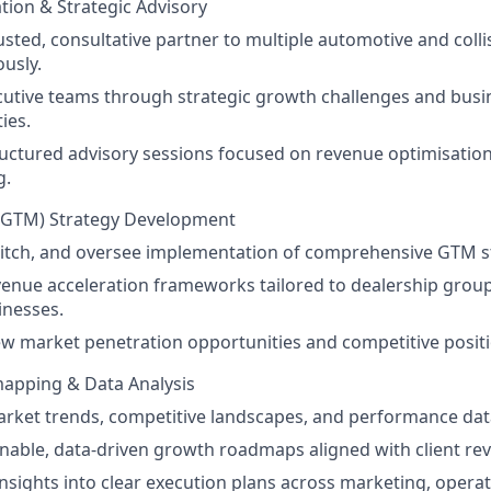
ation & Strategic Advisory
rusted, consultative partner to multiple automotive and collis
usly.
utive teams through strategic growth challenges and busi
ies.
ructured advisory sessions focused on revenue optimisatio
g.
(GTM) Strategy Development
itch, and oversee implementation of comprehensive GTM st
enue acceleration frameworks tailored to dealership group
inesses.
ew market penetration opportunities and competitive positi
pping & Data Analysis
rket trends, competitive landscapes, and performance dat
onable, data-driven growth roadmaps aligned with client re
insights into clear execution plans across marketing, operat