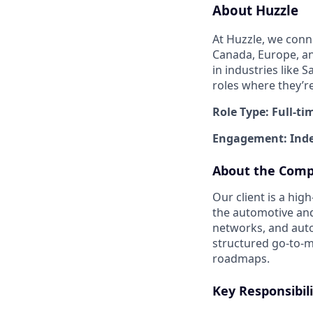
About Huzzle
At Huzzle, we conn
Canada, Europe, and
in industries like 
roles where they’r
Role Type: Full-ti
Engagement: Inde
About the Com
Our client is a hi
the automotive and
networks, and aut
structured go-to-m
roadmaps.
Key Responsibili