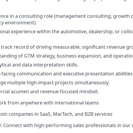
nce in a consulting role (management consulting, growth c
cy environment).
onal experience within the automotive, dealership, or collis
rack record of driving measurable, significant revenue gr
anding of GTM strategy, business expansion, and operation
ical and data interpretation skills.
nt-facing communication and executive presentation abilities
age multiple high-impact projects simultaneously.
cial acumen and revenue-focused mindset.
ork from anywhere with international teams
Join companies in SaaS, MarTech, and B2B services
 Connect with high-performing sales professionals in our