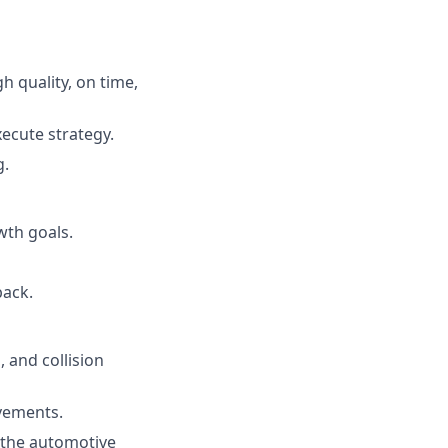
 quality, on time,
ecute strategy.
g.
wth goals.
back.
 and collision
ovements.
 the automotive