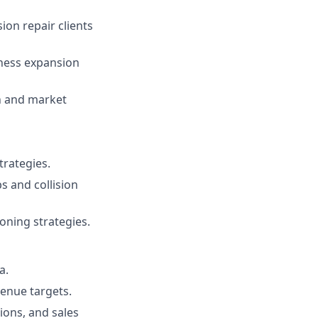
ion repair clients
ness expansion
n and market
rategies.
s and collision
oning strategies.
a.
venue targets.
ions, and sales