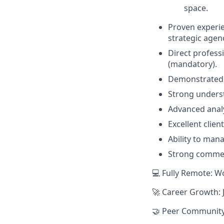
space.
Proven experie
strategic agen
Direct professi
(mandatory).
Demonstrated t
Strong underst
Advanced analyt
Excellent clie
Ability to man
Strong commer
💻 Fully Remote: W
🚀 Career Growth: 
🤝 Peer Community: