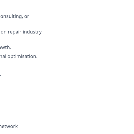
onsulting, or
ion repair industry
owth.
al optimisation.
.
 network