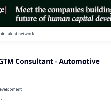
Join talent network
GTM Consultant - Automotive
Development
26