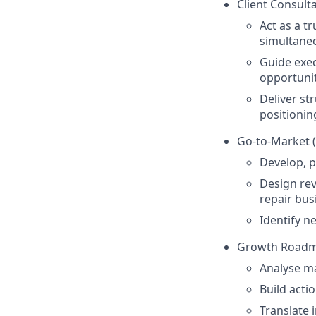
Client Consult
Act as a t
simultaneo
Guide exec
opportunit
Deliver st
positionin
Go-to-Market 
Develop, p
Design rev
repair bus
Identify n
Growth Roadma
Analyse ma
Build acti
Translate 