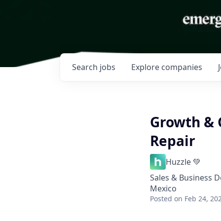
Search
jobs
Explore
companies
Growth & 
Repair
Huzzle 💚
Sales & Business 
Mexico
Posted
on Feb 24, 20