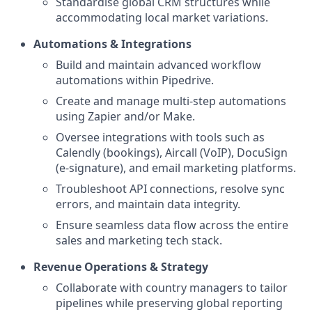
Standardise global CRM structures while
accommodating local market variations.
Automations & Integrations
Build and maintain advanced workflow
automations within Pipedrive.
Create and manage multi-step automations
using Zapier and/or Make.
Oversee integrations with tools such as
Calendly (bookings), Aircall (VoIP), DocuSign
(e-signature), and email marketing platforms.
Troubleshoot API connections, resolve sync
errors, and maintain data integrity.
Ensure seamless data flow across the entire
sales and marketing tech stack.
Revenue Operations & Strategy
Collaborate with country managers to tailor
pipelines while preserving global reporting