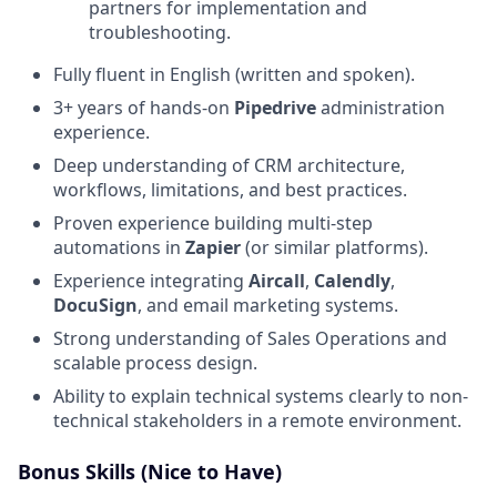
partners for implementation and
troubleshooting.
Fully fluent in English (written and spoken).
3+ years of hands-on
Pipedrive
administration
experience.
Deep understanding of CRM architecture,
workflows, limitations, and best practices.
Proven experience building multi-step
automations in
Zapier
(or similar platforms).
Experience integrating
Aircall
,
Calendly
,
DocuSign
, and email marketing systems.
Strong understanding of Sales Operations and
scalable process design.
Ability to explain technical systems clearly to non-
technical stakeholders in a remote environment.
Bonus Skills (Nice to Have)