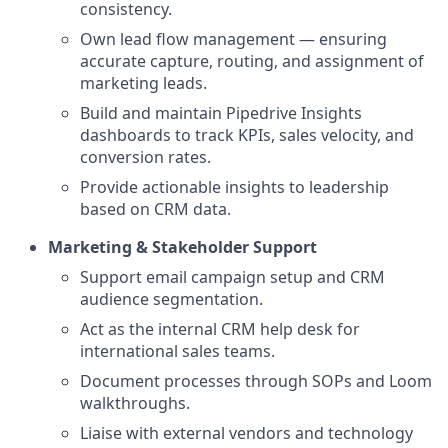
consistency.
Own lead flow management — ensuring
accurate capture, routing, and assignment of
marketing leads.
Build and maintain Pipedrive Insights
dashboards to track KPIs, sales velocity, and
conversion rates.
Provide actionable insights to leadership
based on CRM data.
Marketing & Stakeholder Support
Support email campaign setup and CRM
audience segmentation.
Act as the internal CRM help desk for
international sales teams.
Document processes through SOPs and Loom
walkthroughs.
Liaise with external vendors and technology