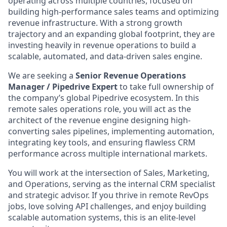
operating across multiple countries, focused on
building high-performance sales teams and optimizing
revenue infrastructure. With a strong growth
trajectory and an expanding global footprint, they are
investing heavily in revenue operations to build a
scalable, automated, and data-driven sales engine.
We are seeking a
Senior Revenue Operations
Manager / Pipedrive Expert
to take full ownership of
the company’s global Pipedrive ecosystem. In this
remote sales operations role, you will act as the
architect of the revenue engine designing high-
converting sales pipelines, implementing automation,
integrating key tools, and ensuring flawless CRM
performance across multiple international markets.
You will work at the intersection of Sales, Marketing,
and Operations, serving as the internal CRM specialist
and strategic advisor. If you thrive in remote RevOps
jobs, love solving API challenges, and enjoy building
scalable automation systems, this is an elite-level