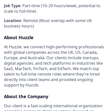
Job Type
: Part-time (10–20 hours/week, potential to
scale to full-time)
Location
: Remote (Must overlap with some UK
business hours)
About Huzzle
At Huzzle, we connect high-performing professionals
with global companies across the UK, US, Canada,
Europe, and Australia. Our clients include startups,
digital agencies, and tech platforms in industries like
SaaS, MarTech, FinTech, and EdTech. We match top
talent to full-time remote roles where they’re hired
directly into client teams and provided ongoing
support by Huzzle.
About the Company
Our client is a fast-scaling international organization