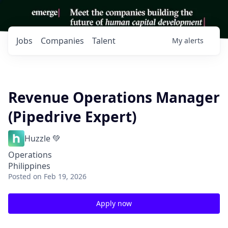
Jobs
Companies
Talent
My
alerts
Revenue Operations Manager
(Pipedrive Expert)
Huzzle 💚
Operations
Philippines
Posted
on Feb 19, 2026
Apply now