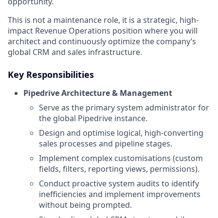
opportunity.
This is not a maintenance role, it is a strategic, high-
impact Revenue Operations position where you will
architect and continuously optimize the company’s
global CRM and sales infrastructure.
Key Responsibilities
Pipedrive Architecture & Management
Serve as the primary system administrator for
the global Pipedrive instance.
Design and optimise logical, high-converting
sales processes and pipeline stages.
Implement complex customisations (custom
fields, filters, reporting views, permissions).
Conduct proactive system audits to identify
inefficiencies and implement improvements
without being prompted.