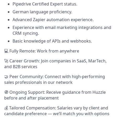
Pipedrive Certified Expert status.
German language proficiency.
Advanced Zapier automation experience.
Experience with email marketing integrations and
CRM syncing.
Basic knowledge of APIs and webhooks.
💻 Fully Remote: Work from anywhere
🚀 Career Growth: Join companies in SaaS, MarTech,
and B2B services
🤝 Peer Community: Connect with high-performing
sales professionals in our network
🧭 Ongoing Support: Receive guidance from Huzzle
before and after placement
💰 Tailored Compensation: Salaries vary by client and
candidate preference — we’ll match you with options