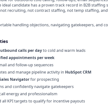
ideal candidate has a proven track record in B2B staffing s
ot recruiting, not contract staffing, not temp staffing, and
table handling objections, navigating gatekeepers, and con
ties
outbound calls per day
to cold and warm leads
ified appointments per week
mail and follow-up sequences
otes and manage pipeline activity in
HubSpot CRM
Sales Navigator
for prospecting
ns and confidently navigate gatekeepers
call energy and professionalism
all KPI targets to qualify for incentive payouts