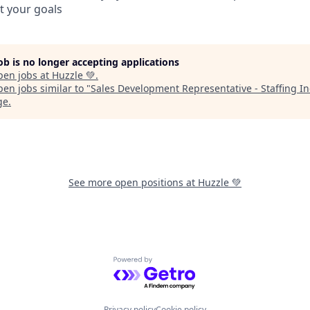
it your goals
job is no longer accepting applications
pen jobs at
Huzzle 💚
.
en jobs similar to "
Sales Development Representative - Staffing I
ge
.
See more open positions at
Huzzle 💚
Powered by Getro.com
Privacy policy
Cookie policy