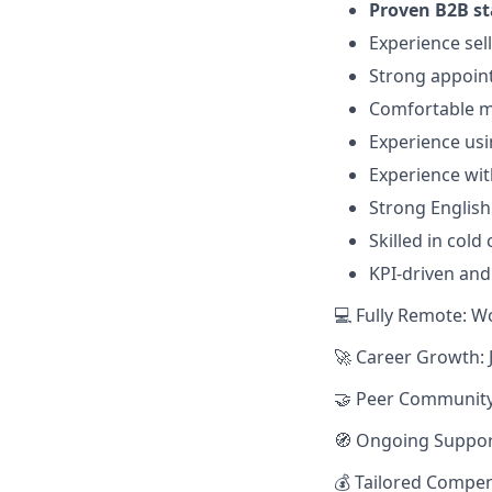
Proven B2B st
Experience sel
Strong appoint
Comfortable ma
Experience us
Experience wit
Strong English
Skilled in cold
KPI-driven an
💻 Fully Remote: W
🚀 Career Growth: 
🤝 Peer Community:
🧭 Ongoing Suppor
💰 Tailored Compen