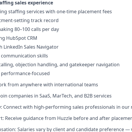
affing sales experience
ling staffing services with one-time placement fees
ment-setting track record
king 80–100 calls per day
ing HubSpot CRM
h LinkedIn Sales Navigator
 communication skills
 calling, objection handling, and gatekeeper navigation
d performance-focused
ork from anywhere with international teams
Join companies in SaaS, MarTech, and B2B services
 Connect with high-performing sales professionals in our
t: Receive guidance from Huzzle before and after placeme
sation: Salaries vary by client and candidate preference — 