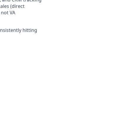
ales (direct
 not VA
sistently hitting