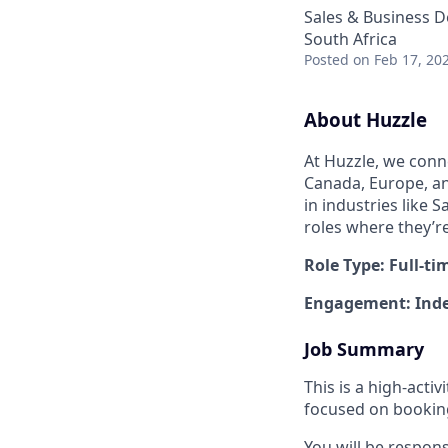
Sales & Business 
South Africa
Posted
on Feb 17, 20
About Huzzle
At Huzzle, we conn
Canada, Europe, and
in industries like 
roles where they’r
Role Type: Full-ti
Engagement: Inde
Job Summary
This is a high-act
focused on booking 
You will be respon