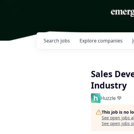
Search
jobs
Explore
companies
Sales Dev
Industry
Huzzle 💚
This job is no 
See open jobs a
See open jobs si