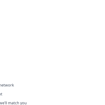
 network
nt
we’ll match you