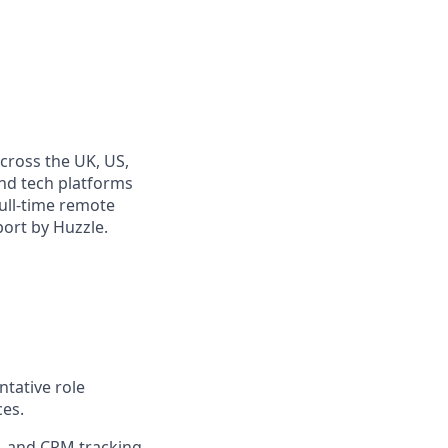
cross the UK, US,
and tech platforms
full-time remote
port by Huzzle.
ntative role
ces.
s, and CRM tracking