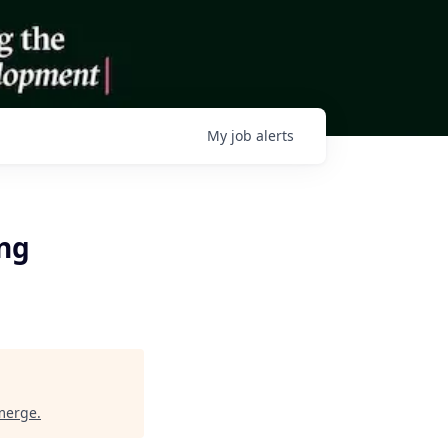
My
job
alerts
ing
merge
.