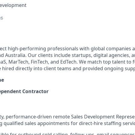
Development
26
ect high-performing professionals with global companies a
 Australia. Our clients include startups, digital agencies, 
SaaS, MarTech, FinTech, and EdTech. We match top talent to 
e hired directly into client teams and provided ongoing sup
me
pendent Contractor
ivity, performance-driven remote Sales Development Represe
qualified sales appointments for direct-hire staffing servi
sible for outbound cold calling, follow-ups, email sequence