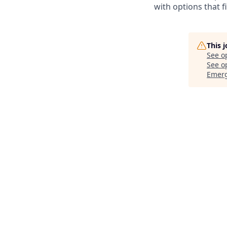
with options that f
This 
See o
See op
Emer