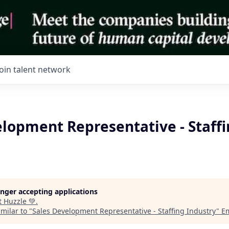
Join talent network
elopment Representative - Staff
longer accepting applications
t
Huzzle 💚
.
milar to "
Sales Development Representative - Staffing Industry
"
E