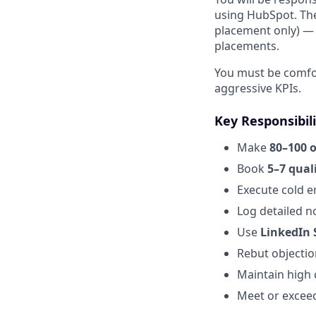
using HubSpot. The 
placement only) — n
placements.
You must be comfor
aggressive KPIs.
Key Responsibili
Make
80–100 
Book
5–7 qual
Execute cold e
Log detailed n
Use
LinkedIn 
Rebut objectio
Maintain high 
Meet or exceed 