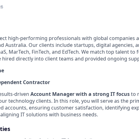
26
ect high-performing professionals with global companies a
 Australia. Our clients include startups, digital agencies, 
SaaS, MarTech, FinTech, and EdTech. We match top talent to 
e hired directly into client teams and provided ongoing sup
me
pendent Contractor
esults-driven
Account Manager with a strong IT focus
to 
our technology clients. In this role, you will serve as the pr
ed accounts, ensuring customer satisfaction, identifying ex
aligning IT solutions with business needs.
ties