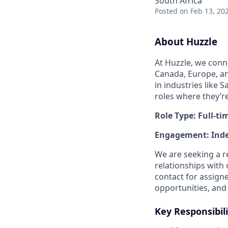
South Africa
Posted
on Feb 13, 20
About Huzzle
At Huzzle, we conn
Canada, Europe, and
in industries like 
roles where they’r
Role Type: Full-ti
Engagement: Inde
We are seeking a r
relationships with 
contact for assign
opportunities, and 
Key Responsibili