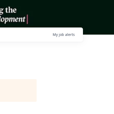
My
job
alerts