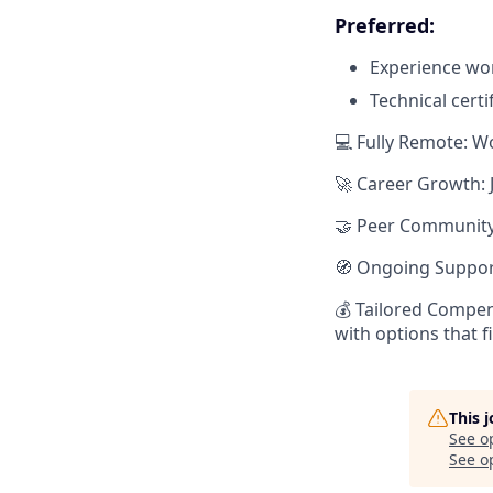
Preferred:
Experience wor
Technical certi
💻 Fully Remote: W
🚀 Career Growth: 
🤝 Peer Community:
🧭 Ongoing Suppor
💰 Tailored Compen
with options that f
This 
See o
See op