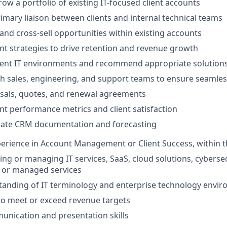
w a portfolio of existing IT-focused client accounts
rimary liaison between clients and internal technical teams
 and cross-sell opportunities within existing accounts
t strategies to drive retention and revenue growth
ient IT environments and recommend appropriate solution
h sales, engineering, and support teams to ensure seamless
sals, quotes, and renewal agreements
t performance metrics and client satisfaction
rate CRM documentation and forecasting
perience in Account Management or Client Success, within 
ing or managing IT services, SaaS, cloud solutions, cybersec
, or managed services
tanding of IT terminology and enterprise technology envi
 to meet or exceed revenue targets
unication and presentation skills