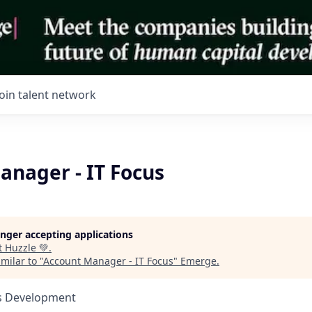
Join talent network
anager - IT Focus
longer accepting applications
t
Huzzle 💚
.
milar to "
Account Manager - IT Focus
"
Emerge
.
ss Development