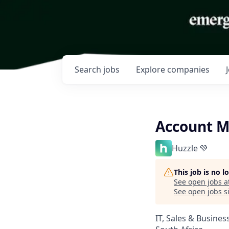
Search
jobs
Explore
companies
Account M
Huzzle 💚
This job is no 
See open jobs a
See open jobs si
IT, Sales & Busine