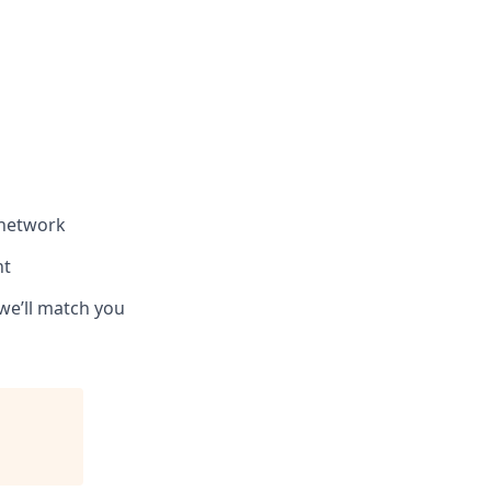
 network
nt
we’ll match you