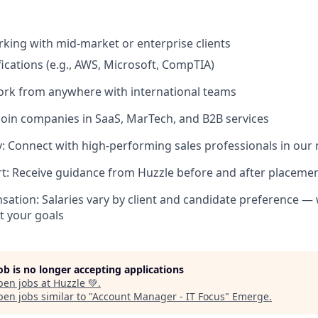
king with mid-market or enterprise clients
fications (e.g., AWS, Microsoft, CompTIA)
ork from anywhere with international teams
Join companies in SaaS, MarTech, and B2B services
 Connect with high-performing sales professionals in our
t: Receive guidance from Huzzle before and after placeme
sation: Salaries vary by client and candidate preference — 
it your goals
job is no longer accepting applications
pen jobs at
Huzzle 💚
.
en jobs similar to "
Account Manager - IT Focus
"
Emerge
.