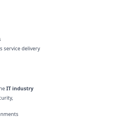
s
 service delivery
the
IT industry
urity,
ronments