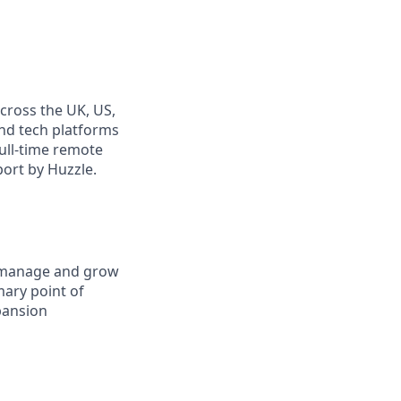
cross the UK, US,
and tech platforms
full-time remote
port by Huzzle.
manage and grow
imary point of
pansion