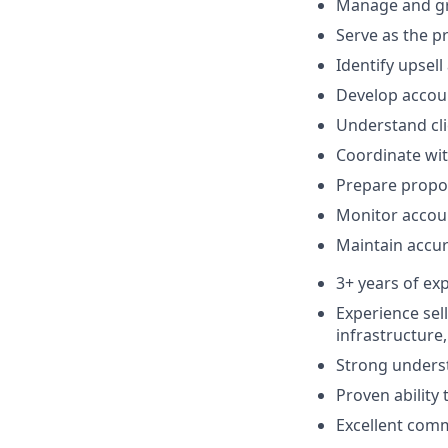
Manage and gro
Serve as the p
Identify upsell
Develop accoun
Understand cl
Coordinate wit
Prepare propo
Monitor accoun
Maintain accu
3+ years of ex
Experience sell
infrastructure
Strong unders
Proven ability
Excellent comm